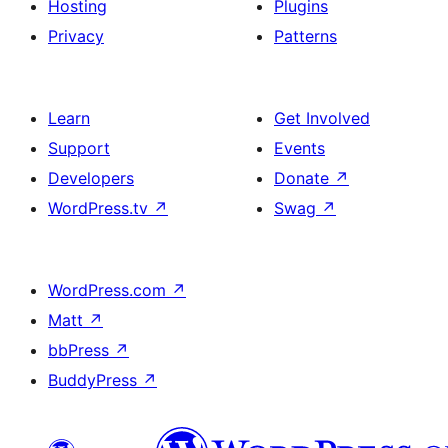
Hosting
Plugins
Privacy
Patterns
Learn
Get Involved
Support
Events
Developers
Donate
↗
WordPress.tv
↗
Swag
↗
WordPress.com
↗
Matt
↗
bbPress
↗
BuddyPress
↗