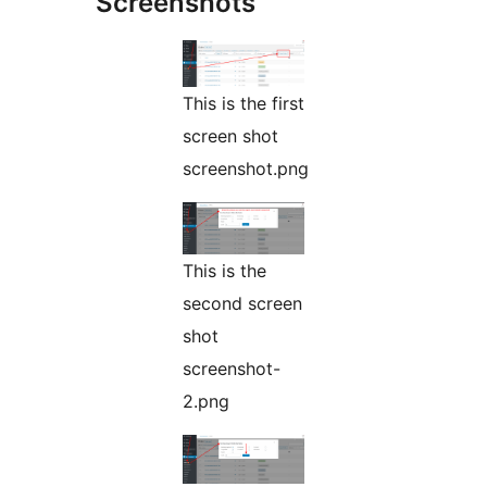
Screenshots
This is the first
screen shot
screenshot.png
This is the
second screen
shot
screenshot-
2.png