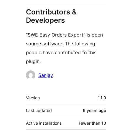
Contributors &
Developers
“SWE Easy Orders Export” is open
source software. The following
people have contributed to this
plugin.
Contributors
Sanjay
Meta
Version
1.1.0
Last updated
6 years
ago
Active installations
Fewer than 10