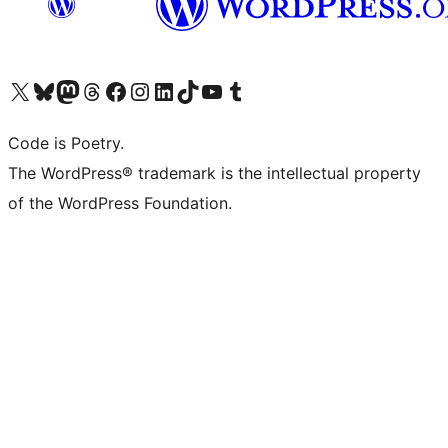
Visit our X (formerly Twitter) account
Visit our Bluesky account
Visit our Mastodon account
Visit our Threads account
Visit our Facebook page
Visit our Instagram account
Visit our LinkedIn account
Visit our TikTok account
Visit our YouTube channel
Visit our Tumblr account
Code is Poetry.
The WordPress® trademark is the intellectual property
of the WordPress Foundation.