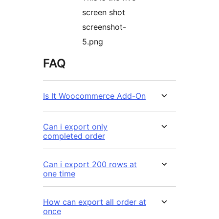
screen shot
screenshot-
5.png
FAQ
Is It Woocommerce Add-On
Can i export only
completed order
Can i export 200 rows at
one time
How can export all order at
once