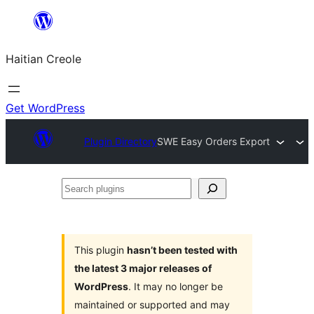
Skip
to
Haitian Creole
content
Get WordPress
Plugin Directory
SWE Easy Orders Export
Search
plugins
This plugin
hasn’t been tested with
the latest 3 major releases of
WordPress
. It may no longer be
maintained or supported and may