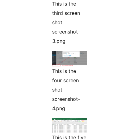
This is the
third screen
shot
screenshot-
3.png
This is the
four screen
shot
screenshot-
4.png
This is the five