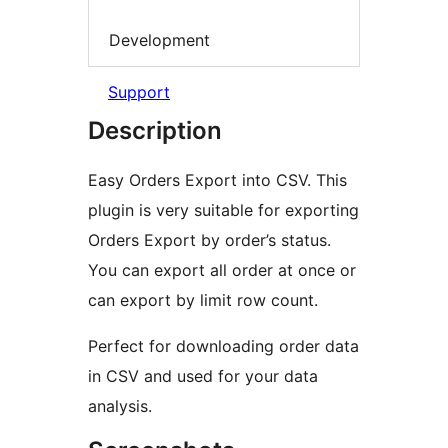
Development
Support
Description
Easy Orders Export into CSV. This
plugin is very suitable for exporting
Orders Export by order’s status.
You can export all order at once or
can export by limit row count.
Perfect for downloading order data
in CSV and used for your data
analysis.