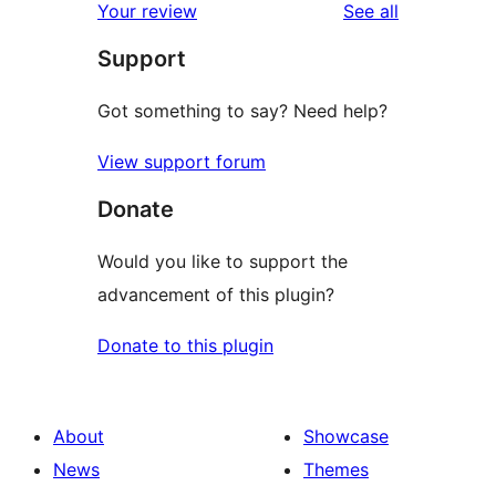
reviews
Your review
See all
Support
Got something to say? Need help?
View support forum
Donate
Would you like to support the
advancement of this plugin?
Donate to this plugin
About
Showcase
News
Themes