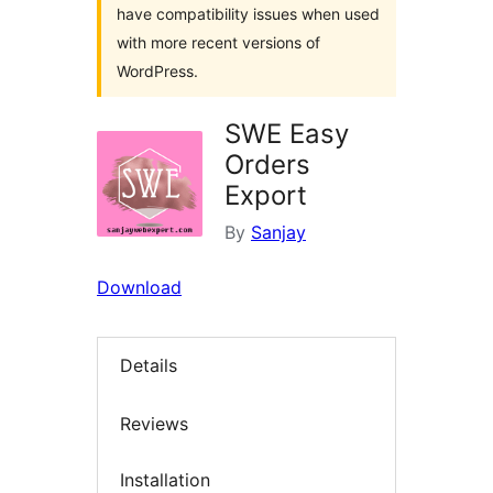
have compatibility issues when used
with more recent versions of
WordPress.
SWE Easy
Orders
Export
By
Sanjay
Download
Details
Reviews
Installation