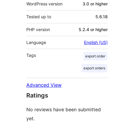
WordPress version
3.0 or higher
Tested up to
5.6.18
PHP version
5.2.4 or higher
Language
English (US)
Tags
export order
export orders
Advanced View
Ratings
No reviews have been submitted
yet.