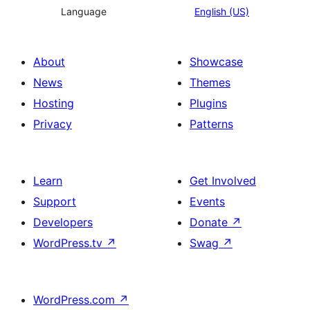
Language
English (US)
About
Showcase
News
Themes
Hosting
Plugins
Privacy
Patterns
Learn
Get Involved
Support
Events
Developers
Donate
↗
WordPress.tv
↗
Swag
↗
WordPress.com
↗