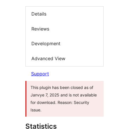
Details
Reviews
Development
Advanced View
Support
This plugin has been closed as of
Janvye 7, 2025 and is not available
for download. Reason: Security
Issue.
Statistics