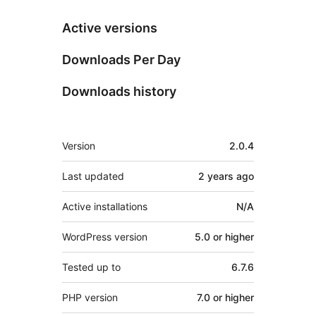
Active versions
Downloads Per Day
Downloads history
Meta
Version
2.0.4
Last updated
2 years
ago
Active installations
N/A
WordPress version
5.0 or higher
Tested up to
6.7.6
PHP version
7.0 or higher