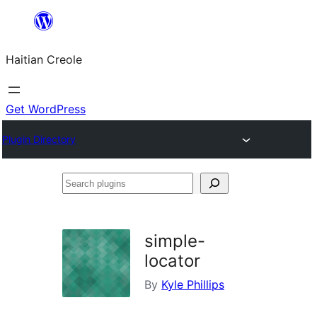
Skip
to
Haitian Creole
content
Get WordPress
Plugin Directory
Search
plugins
simple-
locator
By
Kyle Phillips