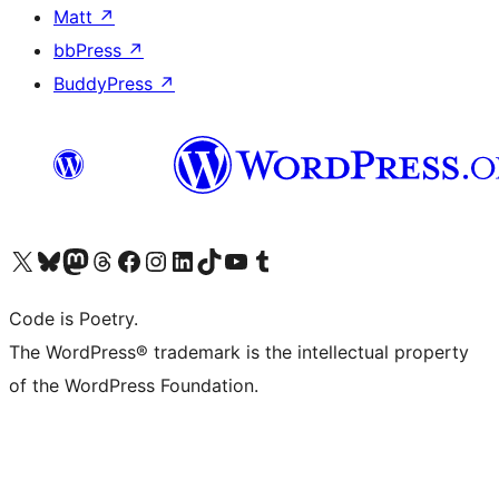
Matt
↗
bbPress
↗
BuddyPress
↗
Visit our X (formerly Twitter) account
Visit our Bluesky account
Visit our Mastodon account
Visit our Threads account
Visit our Facebook page
Visit our Instagram account
Visit our LinkedIn account
Visit our TikTok account
Visit our YouTube channel
Visit our Tumblr account
Code is Poetry.
The WordPress® trademark is the intellectual property
of the WordPress Foundation.