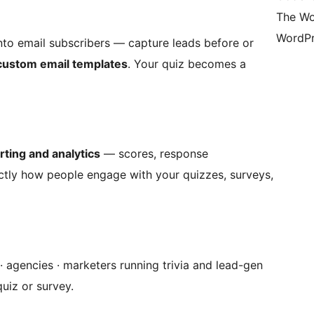
The Wo
WordPr
nto email subscribers — capture leads before or
custom email templates
. Your quiz becomes a
rting and analytics
— scores, response
tly how people engage with your quizzes, surveys,
 agencies · marketers running trivia and lead-gen
uiz or survey.