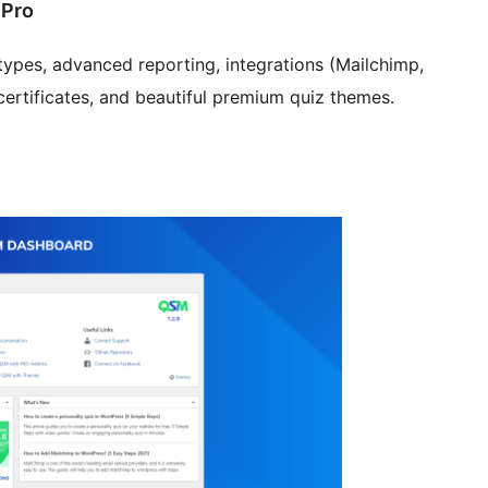
 Pro
pes, advanced reporting, integrations (Mailchimp,
certificates, and beautiful premium quiz themes.