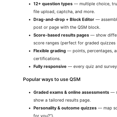
12+ question types
— multiple choice, tru
file upload, captcha, and more.
Drag-and-drop + Block Editor
— assemble 
post or page with the QSM block.
Score-based results pages
— show differe
score ranges (perfect for graded quizzes 
Flexible grading
— points, percentages, 
certifications.
Fully responsive
— every quiz and survey 
Popular ways to use QSM
Graded exams & online assessments
— s
show a tailored results page.
Personality & outcome quizzes
— map scor
for you?”).