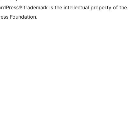
rdPress® trademark is the intellectual property of the
ess Foundation.