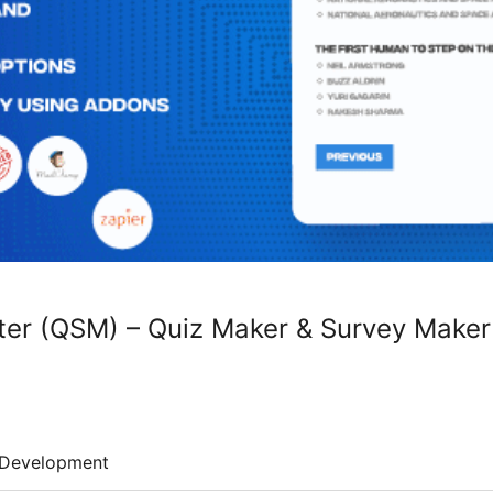
ter (QSM) – Quiz Maker & Survey Maker
Development