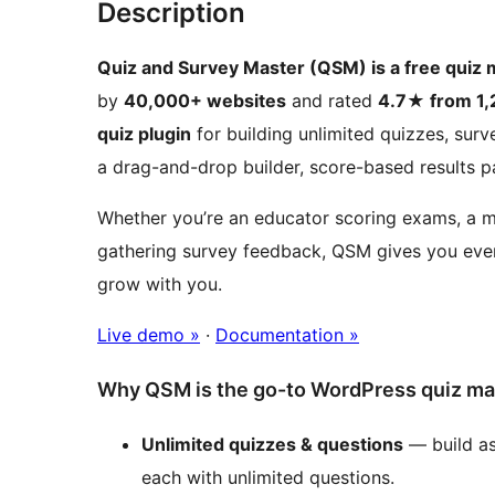
Description
Quiz and Survey Master (QSM) is a free quiz
by
40,000+ websites
and rated
4.7★ from 1,
quiz plugin
for building unlimited quizzes, sur
a drag-and-drop builder, score-based results pa
Whether you’re an educator scoring exams, a ma
gathering survey feedback, QSM gives you ever
grow with you.
Live demo »
·
Documentation »
Why QSM is the go-to WordPress quiz ma
Unlimited quizzes & questions
— build as
each with unlimited questions.