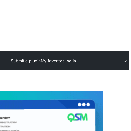
Submit a plugin
My favorites
Log in