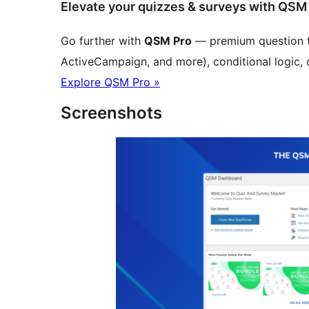
Elevate your quizzes & surveys with QSM
Go further with
QSM Pro
— premium question ty
ActiveCampaign, and more), conditional logic, 
Explore QSM Pro »
Screenshots