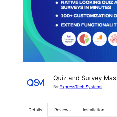
Quiz and Survey Mas
By
ExpressTech Systems
Details
Reviews
Installation