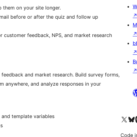
W
 them on your site longer.
ail before or after the quiz and follow up
M
 customer feedback, NPS, and market research
b
B
 feedback and market research. Build survey forms,
hem anywhere, and analyze responses in your
, and template variables
Visit our X (formerly 
Visit ou
Vi
ms
Code i