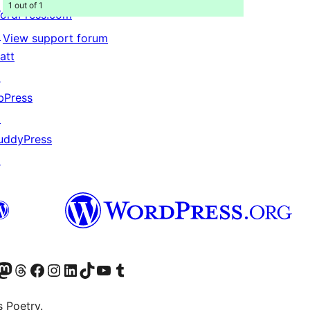
1 out of 1
ordPress.com
↗
View support forum
att
↗
bPress
↗
uddyPress
↗
Twitter) account
r Bluesky account
sit our Mastodon account
Visit our Threads account
Visit our Facebook page
Visit our Instagram account
Visit our LinkedIn account
Visit our TikTok account
Visit our YouTube channel
Visit our Tumblr account
s Poetry.