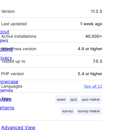
Meta
Version
11.2.3
Last updated
1 week
ago
bout
Active installations
40,000+
ews
osting
WordPress version
4.9 or higher
rivacy
Tested up to
7.0.3
PHP version
5.4 or higher
howcase
Languages
See all 12
hemes
lugins
Tags
exam
quiz
quiz maker
atterns
survey
survey maker
Advanced View