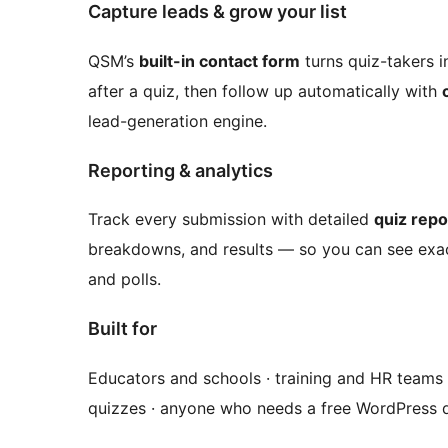
Capture leads & grow your list
QSM’s
built-in contact form
turns quiz-takers i
after a quiz, then follow up automatically with
lead-generation engine.
Reporting & analytics
Track every submission with detailed
quiz repo
breakdowns, and results — so you can see exac
and polls.
Built for
Educators and schools · training and HR teams ·
quizzes · anyone who needs a free WordPress q