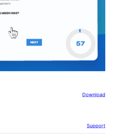
Download
Support