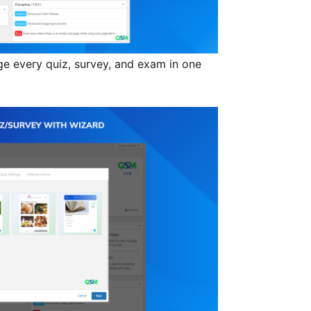
 every quiz, survey, and exam in one