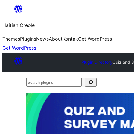
Skip
to
Haitian Creole
content
Themes
Plugins
News
About
Kontak
Get WordPress
Get WordPress
Plugin Directory
Quiz and S
Search
plugins