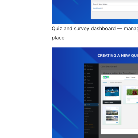
Quiz and survey dashboard — manage
place