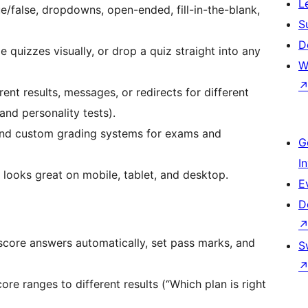
L
e/false, dropdowns, open-ended, fill-in-the-blank,
S
D
quizzes visually, or drop a quiz straight into any
W
nt results, messages, or redirects for different
and personality tests).
and custom grading systems for exams and
G
I
looks great on mobile, tablet, and desktop.
E
D
core answers automatically, set pass marks, and
S
e ranges to different results (“Which plan is right