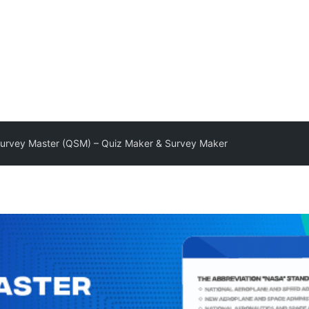
urvey Master (QSM) – Quiz Maker & Survey Maker