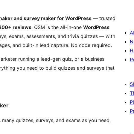
 maker and survey maker for WordPress
— trusted
200+ reviews
. QSM is the all-in-one
WordPress
A
veys, exams, assessments, and trivia quizzes — with
N
ges, and built-in lead capture. No code required.
H
rketer running a lead-gen quiz, or a business
P
ything you need to build quizzes and surveys that
S
T
P
ker
P
 many quizzes, surveys, and exams as you need,