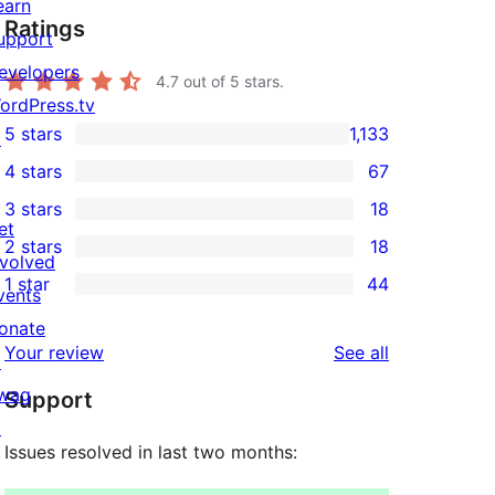
earn
Ratings
upport
evelopers
4.7
out of 5 stars.
ordPress.tv
5 stars
1,133
↗
1,133
4 stars
67
5-
67
3 stars
18
star
4-
18
et
2 stars
18
reviews
star
3-
18
nvolved
1 star
44
reviews
star
2-
vents
44
reviews
star
onate
1-
reviews
Your review
See all
reviews
↗
star
wag
Support
reviews
↗
Issues resolved in last two months: