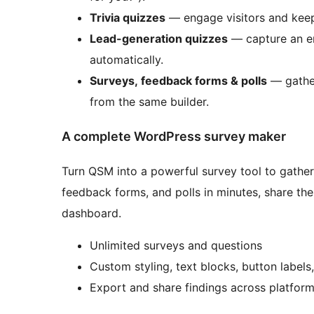
Trivia quizzes
— engage visitors and keep
Lead-generation quizzes
— capture an em
automatically.
Surveys, feedback forms & polls
— gather
from the same builder.
A complete WordPress survey maker
Turn QSM into a powerful survey tool to gather
feedback forms, and polls in minutes, share t
dashboard.
Unlimited surveys and questions
Custom styling, text blocks, button labels
Export and share findings across platfor