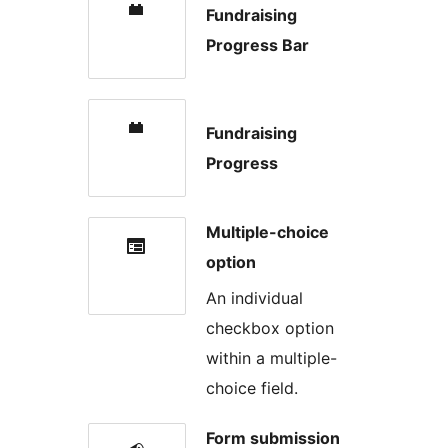
Fundraising
Progress Bar
Fundraising
Progress
Multiple-choice
option
An individual
checkbox option
within a multiple-
choice field.
Form submission