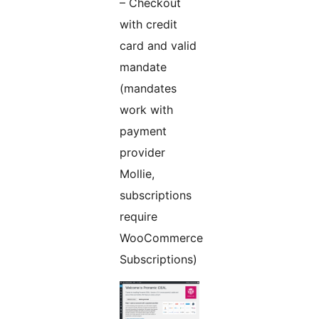
– Checkout
with credit
card and valid
mandate
(mandates
work with
payment
provider
Mollie,
subscriptions
require
WooCommerce
Subscriptions)