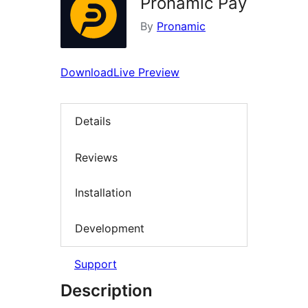
Pronamic Pay
By
Pronamic
Download
Live Preview
Details
Reviews
Installation
Development
Support
Description