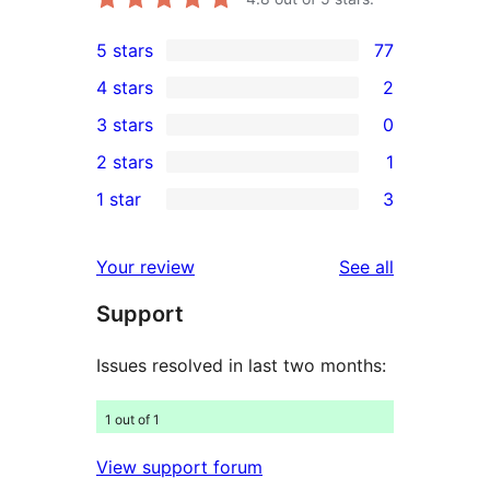
5 stars
77
77
4 stars
2
5-
2
3 stars
0
star
4-
0
2 stars
1
reviews
star
3-
1
1 star
3
reviews
star
2-
3
reviews
star
1-
reviews
Your review
See all
review
star
Support
reviews
Issues resolved in last two months:
1 out of 1
View support forum