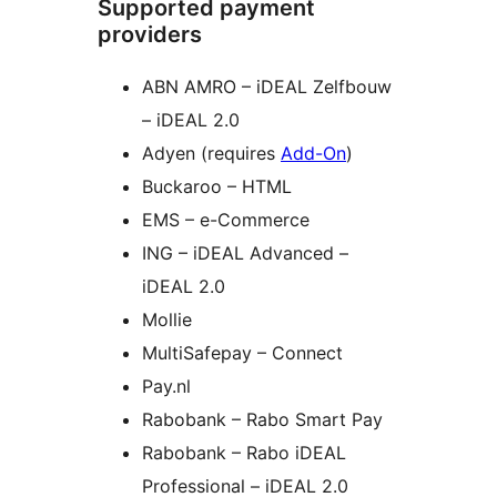
Supported payment
providers
ABN AMRO – iDEAL Zelfbouw
– iDEAL 2.0
Adyen (requires
Add-On
)
Buckaroo – HTML
EMS – e-Commerce
ING – iDEAL Advanced –
iDEAL 2.0
Mollie
MultiSafepay – Connect
Pay.nl
Rabobank – Rabo Smart Pay
Rabobank – Rabo iDEAL
Professional – iDEAL 2.0