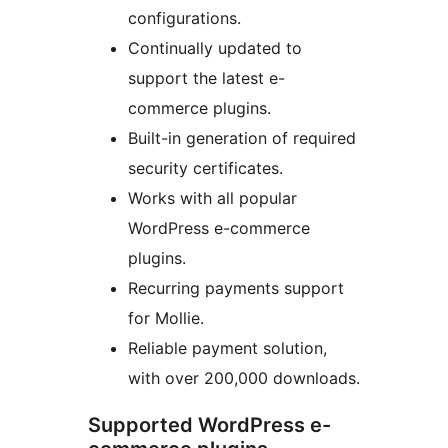
configurations.
Continually updated to
support the latest e-
commerce plugins.
Built-in generation of required
security certificates.
Works with all popular
WordPress e-commerce
plugins.
Recurring payments support
for Mollie.
Reliable payment solution,
with over 200,000 downloads.
Supported WordPress e-