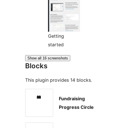
Getting
started
Show all 16 screenshots
Blocks
This plugin provides 14 blocks.
Fundraising
Progress Circle