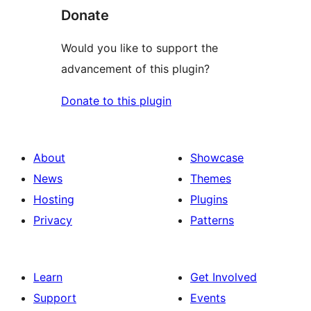
Donate
Would you like to support the
advancement of this plugin?
Donate to this plugin
About
Showcase
News
Themes
Hosting
Plugins
Privacy
Patterns
Learn
Get Involved
Support
Events