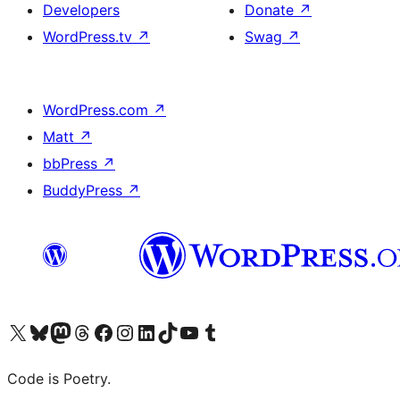
Developers
Donate
↗
WordPress.tv
↗
Swag
↗
WordPress.com
↗
Matt
↗
bbPress
↗
BuddyPress
↗
Visit our X (formerly Twitter) account
Visit our Bluesky account
Visit our Mastodon account
Visit our Threads account
Visit our Facebook page
Visit our Instagram account
Visit our LinkedIn account
Visit our TikTok account
Visit our YouTube channel
Visit our Tumblr account
Code is Poetry.