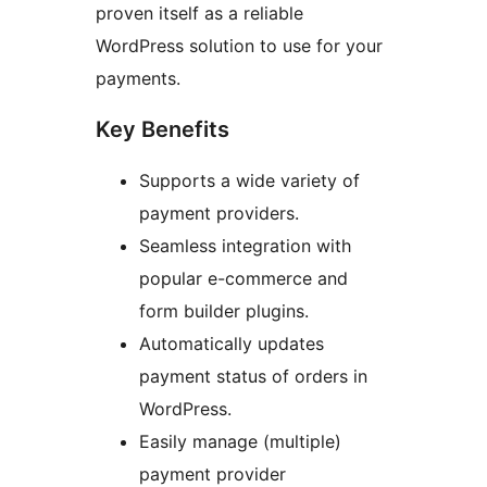
proven itself as a reliable
WordPress solution to use for your
payments.
Key Benefits
Supports a wide variety of
payment providers.
Seamless integration with
popular e-commerce and
form builder plugins.
Automatically updates
payment status of orders in
WordPress.
Easily manage (multiple)
payment provider