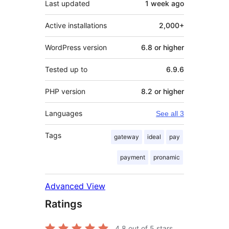
Last updated
1 week
ago
Active installations
2,000+
WordPress version
6.8 or higher
Tested up to
6.9.6
PHP version
8.2 or higher
Languages
See all 3
Tags
gateway
ideal
pay
payment
pronamic
Advanced View
Ratings
4.8
out of 5 stars.