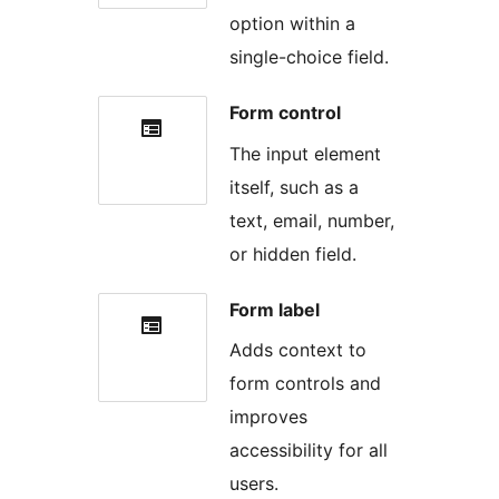
option within a
single-choice field.
Form control
The input element
itself, such as a
text, email, number,
or hidden field.
Form label
Adds context to
form controls and
improves
accessibility for all
users.