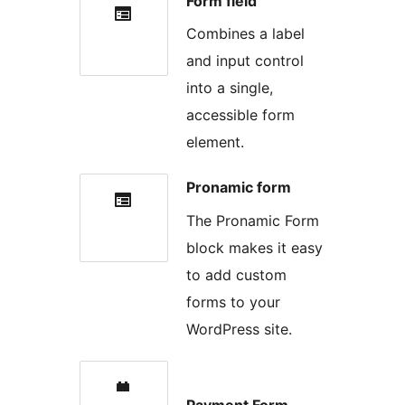
Form field
Combines a label
and input control
into a single,
accessible form
element.
Pronamic form
The Pronamic Form
block makes it easy
to add custom
forms to your
WordPress site.
Payment Form