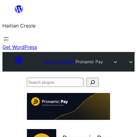
Skip
to
Haitian Creole
content
Get WordPress
Plugin Directory
Pronamic Pay
Search
plugins