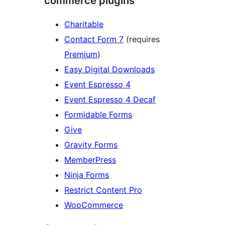
commerce plugins
Charitable
Contact Form 7
(requires
Premium
)
Easy Digital Downloads
Event Espresso 4
Event Espresso 4 Decaf
Formidable Forms
Give
Gravity Forms
MemberPress
Ninja Forms
Restrict Content Pro
WooCommerce