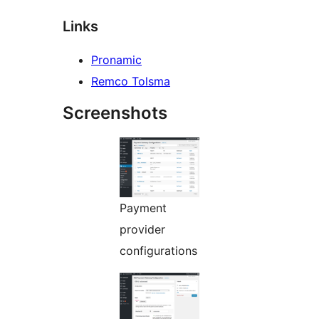
Links
Pronamic
Remco Tolsma
Screenshots
Payment
provider
configurations