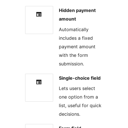
Hidden payment
amount
Automatically
includes a fixed
payment amount
with the form
submission.
Single-choice field
Lets users select
one option from a
list, useful for quick
decisions.