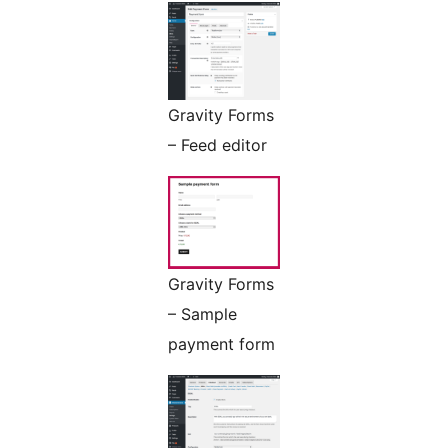
Gravity Forms
– Feed editor
Gravity Forms
– Sample
payment form