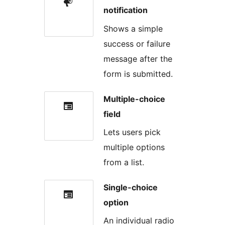
notification
Shows a simple
success or failure
message after the
form is submitted.
Multiple-choice
field
Lets users pick
multiple options
from a list.
Single-choice
option
An individual radio