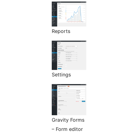
Reports
Settings
Gravity Forms
– Form editor