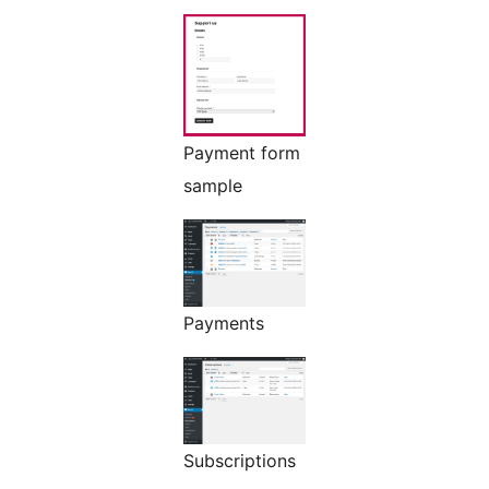
Payment form
sample
Payments
Subscriptions