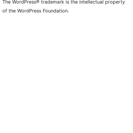
The WordPress® trademark is the intellectual property
of the WordPress Foundation.