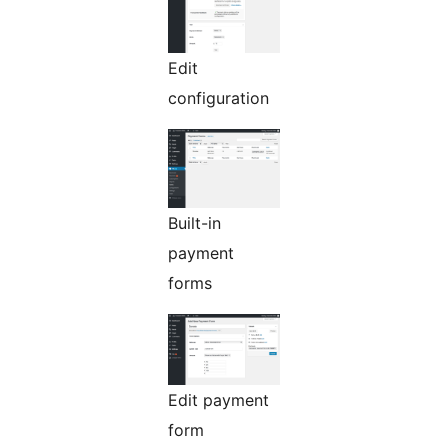
Edit
configuration
Built-in
payment
forms
Edit payment
form