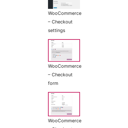
WooCommerce
– Checkout
settings
WooCommerce
– Checkout
form
WooCommerce