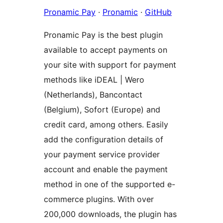
Pronamic Pay
·
Pronamic
·
GitHub
Pronamic Pay is the best plugin
available to accept payments on
your site with support for payment
methods like iDEAL | Wero
(Netherlands), Bancontact
(Belgium), Sofort (Europe) and
credit card, among others. Easily
add the configuration details of
your payment service provider
account and enable the payment
method in one of the supported e-
commerce plugins. With over
200,000 downloads, the plugin has