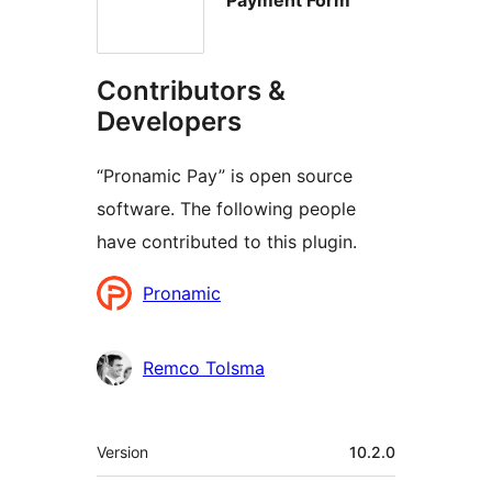
Contributors &
Developers
“Pronamic Pay” is open source
software. The following people
have contributed to this plugin.
Contributors
Pronamic
Remco Tolsma
Meta
Version
10.2.0