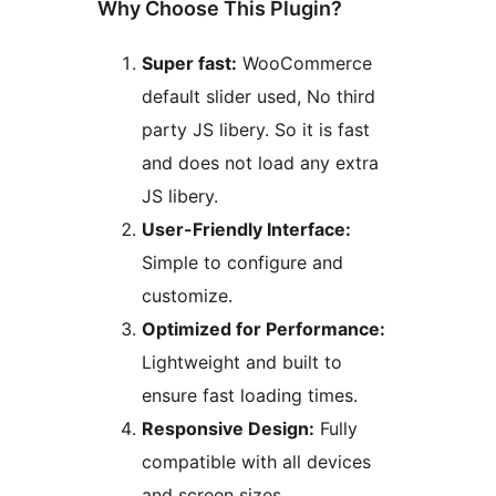
Why Choose This Plugin?
Super fast:
WooCommerce
default slider used, No third
party JS libery. So it is fast
and does not load any extra
JS libery.
User-Friendly Interface:
Simple to configure and
customize.
Optimized for Performance:
Lightweight and built to
ensure fast loading times.
Responsive Design:
Fully
compatible with all devices
and screen sizes.