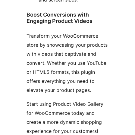
Boost Conversions with
Engaging Product Videos
Transform your WooCommerce
store by showcasing your products
with videos that captivate and
convert. Whether you use YouTube
or HTML5 formats, this plugin
offers everything you need to
elevate your product pages.
Start using Product Video Gallery
for WooCommerce today and
create a more dynamic shopping
experience for your customers!