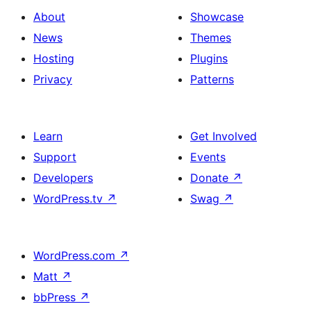
About
Showcase
News
Themes
Hosting
Plugins
Privacy
Patterns
Learn
Get Involved
Support
Events
Developers
Donate
↗
WordPress.tv
↗
Swag
↗
WordPress.com
↗
Matt
↗
bbPress
↗