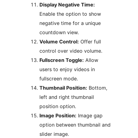
Display Negative Time:
Enable the option to show
negative time for a unique
countdown view.
Volume Control:
Offer full
control over video volume.
Fullscreen Toggle:
Allow
users to enjoy videos in
fullscreen mode.
Thumbnail Position:
Bottom,
left and right thumbnail
position option.
Image Position:
Image gap
option between thumbnail and
slider image.