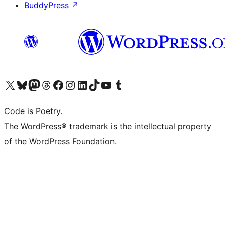
BuddyPress
↗
Visit our X (formerly Twitter) account
Visit our Bluesky account
Visit our Mastodon account
Visit our Threads account
Visit our Facebook page
Visit our Instagram account
Visit our LinkedIn account
Visit our TikTok account
Visit our YouTube channel
Visit our Tumblr account
Code is Poetry.
The WordPress® trademark is the intellectual property
of the WordPress Foundation.