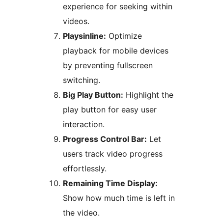
experience for seeking within
videos.
Playsinline:
Optimize
playback for mobile devices
by preventing fullscreen
switching.
Big Play Button:
Highlight the
play button for easy user
interaction.
Progress Control Bar:
Let
users track video progress
effortlessly.
Remaining Time Display:
Show how much time is left in
the video.