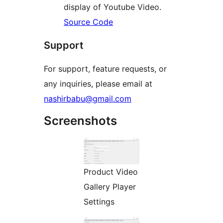
display of Youtube Video.
Source Code
Support
For support, feature requests, or
any inquiries, please email at
nashirbabu@gmail.com
Screenshots
Product Video
Gallery Player
Settings