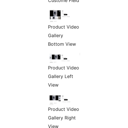
Custome Field
Product Video
Gallery
Bottom View
Product Video
Gallery Left
View
Product Video
Gallery Right
View