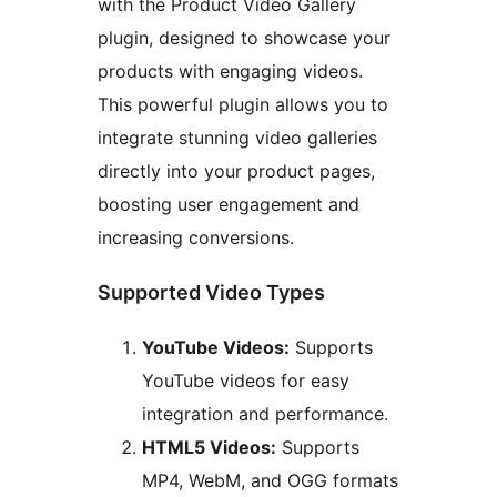
with the Product Video Gallery
plugin, designed to showcase your
products with engaging videos.
This powerful plugin allows you to
integrate stunning video galleries
directly into your product pages,
boosting user engagement and
increasing conversions.
Supported Video Types
YouTube Videos:
Supports
YouTube videos for easy
integration and performance.
HTML5 Videos:
Supports
MP4, WebM, and OGG formats