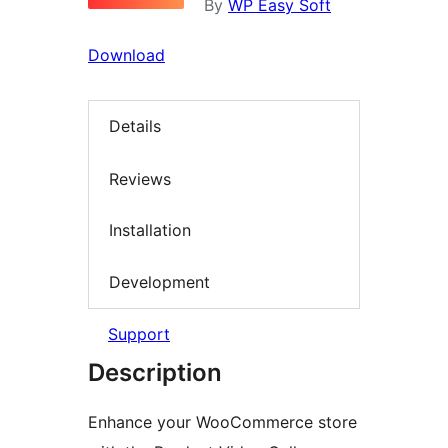
By
WP Easy Soft
Download
Details
Reviews
Installation
Development
Support
Description
Enhance your WooCommerce store