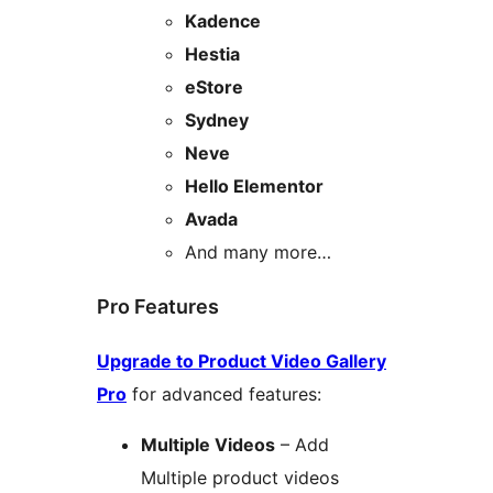
Kadence
Hestia
eStore
Sydney
Neve
Hello Elementor
Avada
And many more…
Pro Features
Upgrade to Product Video Gallery
Pro
for advanced features:
Multiple Videos
– Add
Multiple product videos