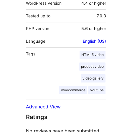
WordPress version
4.4 or higher
Tested up to
7.0.3
PHP version
5.6 or higher
Language
English (US)
Tags
HTML5 video
product video
video gallery
woocommerce
youtube
Advanced View
Ratings
No reviews have been submitted