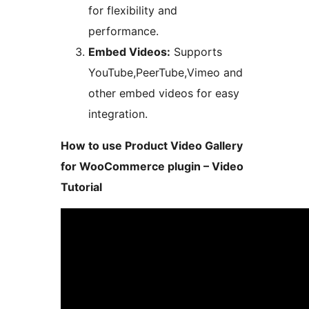
for flexibility and
performance.
Embed Videos:
Supports
YouTube,PeerTube,Vimeo and
other embed videos for easy
integration.
How to use Product Video Gallery
for WooCommerce plugin – Video
Tutorial