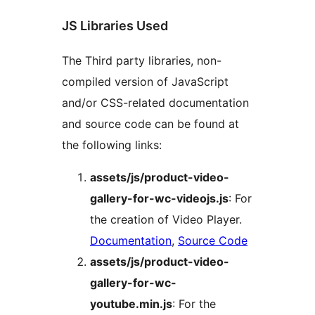
JS Libraries Used
The Third party libraries, non-
compiled version of JavaScript
and/or CSS-related documentation
and source code can be found at
the following links:
assets/js/product-video-
gallery-for-wc-videojs.js
: For
the creation of Video Player.
Documentation
,
Source Code
assets/js/product-video-
gallery-for-wc-
youtube.min.js
: For the