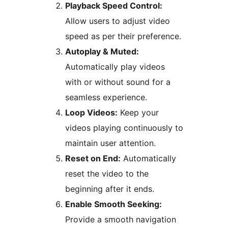
Playback Speed Control:
Allow users to adjust video
speed as per their preference.
Autoplay & Muted:
Automatically play videos
with or without sound for a
seamless experience.
Loop Videos:
Keep your
videos playing continuously to
maintain user attention.
Reset on End:
Automatically
reset the video to the
beginning after it ends.
Enable Smooth Seeking:
Provide a smooth navigation