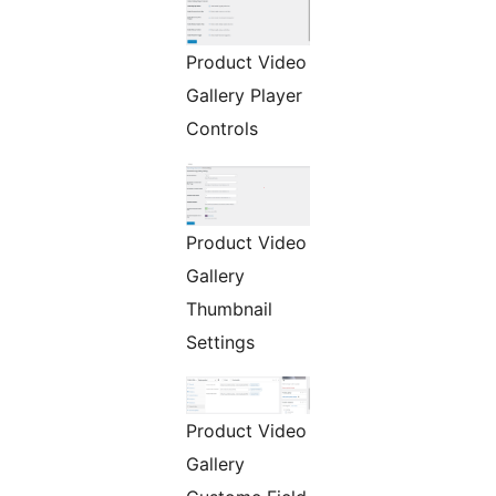
Product Video
Gallery Player
Controls
Product Video
Gallery
Thumbnail
Settings
Product Video
Gallery