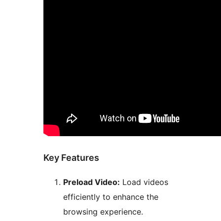
Key Features
Preload Video:
Load videos
efficiently to enhance the
browsing experience.