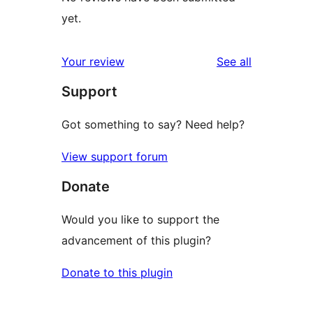
yet.
reviews
Your review
See all
Support
Got something to say? Need help?
View support forum
Donate
Would you like to support the
advancement of this plugin?
Donate to this plugin