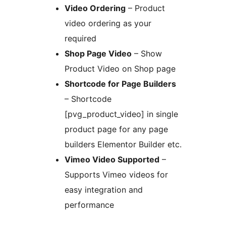
Video Ordering
– Product
video ordering as your
required
Shop Page Video
– Show
Product Video on Shop page
Shortcode for Page Builders
– Shortcode
[pvg_product_video] in single
product page for any page
builders Elementor Builder etc.
Vimeo Video Supported
–
Supports Vimeo videos for
easy integration and
performance