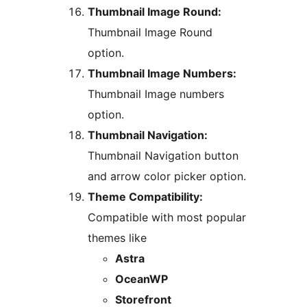
Thumbnail Image Round:
Thumbnail Image Round
option.
Thumbnail Image Numbers:
Thumbnail Image numbers
option.
Thumbnail Navigation:
Thumbnail Navigation button
and arrow color picker option.
Theme Compatibility:
Compatible with most popular
themes like
Astra
OceanWP
Storefront