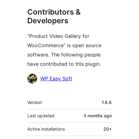
Contributors &
Developers
“Product Video Gallery for
WooCommerce” is open source
software. The following people
have contributed to this plugin.
Contributors
WP Easy Soft
Meta
Version
1.6.6
Last updated
3 months
ago
Active installations
20+