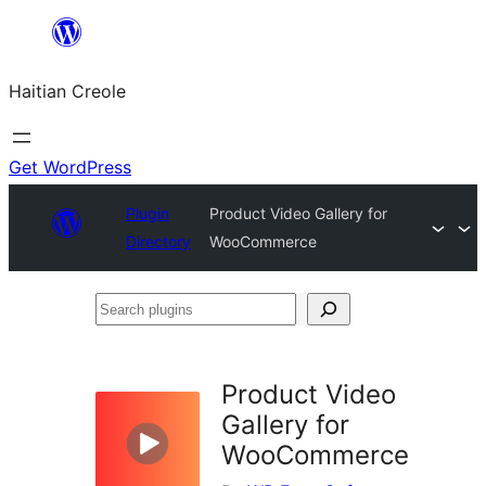
Skip
to
Haitian Creole
content
Get WordPress
Plugin
Product Video Gallery for
Directory
WooCommerce
Search
plugins
Product Video
Gallery for
WooCommerce