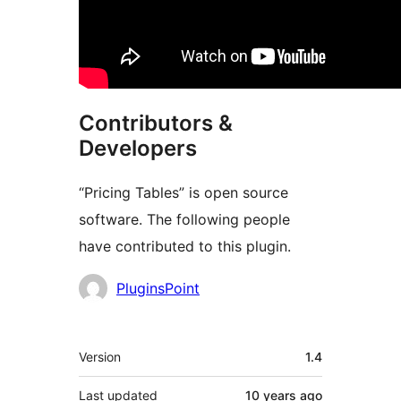
Contributors &
Developers
“Pricing Tables” is open source
software. The following people
have contributed to this plugin.
Contributors
PluginsPoint
Meta
Version
1.4
Last updated
10 years
ago