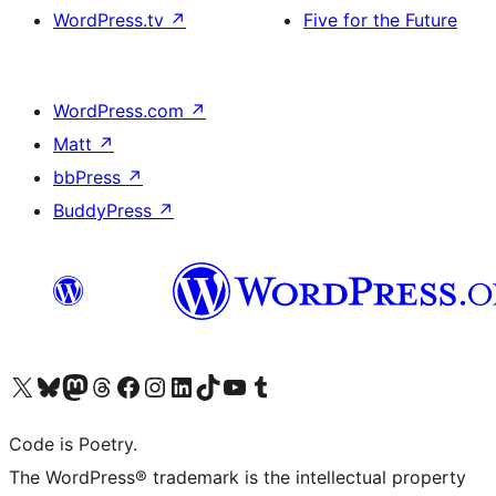
WordPress.tv
↗
Five for the Future
WordPress.com
↗
Matt
↗
bbPress
↗
BuddyPress
↗
Visit our X (formerly Twitter) account
Visit our Bluesky account
Visit our Mastodon account
Visit our Threads account
Visit our Facebook page
Visit our Instagram account
Visit our LinkedIn account
Visit our TikTok account
Visit our YouTube channel
Visit our Tumblr account
Code is Poetry.
The WordPress® trademark is the intellectual property