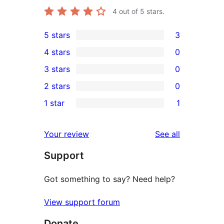
4
out of 5 stars.
5 stars
3
3
4 stars
0
5-
0
3 stars
0
star
4-
0
2 stars
0
reviews
star
3-
0
1 star
1
reviews
star
2-
1
reviews
star
1-
reviews
Your review
See all
reviews
star
Support
review
Got something to say? Need help?
View support forum
Donate