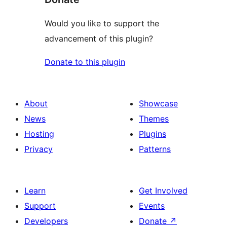
Would you like to support the
advancement of this plugin?
Donate to this plugin
About
Showcase
News
Themes
Hosting
Plugins
Privacy
Patterns
Learn
Get Involved
Support
Events
Developers
Donate
↗