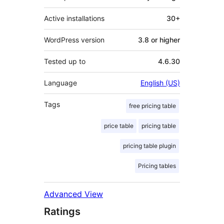
Active installations
30+
WordPress version
3.8 or higher
Tested up to
4.6.30
Language
English (US)
Tags
free pricing table
price table
pricing table
pricing table plugin
Pricing tables
Advanced View
Ratings