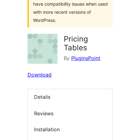
have compatibility issues when used
with more recent versions of
WordPress.
Pricing
Tables
By
PluginsPoint
Download
Details
Reviews
Installation