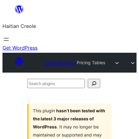
Skip
to
Haitian Creole
content
Get WordPress
Plugin Directory
Pricing Tables
Search
plugins
This plugin
hasn’t been tested with
the latest 3 major releases of
WordPress
. It may no longer be
maintained or supported and may