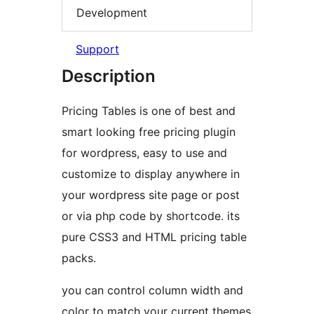
Development
Support
Description
Pricing Tables is one of best and
smart looking free pricing plugin
for wordpress, easy to use and
customize to display anywhere in
your wordpress site page or post
or via php code by shortcode. its
pure CSS3 and HTML pricing table
packs.
you can control column width and
color to match your current themes