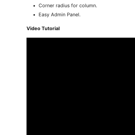
Corner radius for column.
Easy Admin Panel.
Video Tutorial