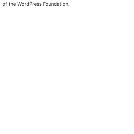
of the WordPress Foundation.