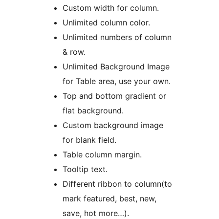
Custom width for column.
Unlimited column color.
Unlimited numbers of column
& row.
Unlimited Background Image
for Table area, use your own.
Top and bottom gradient or
flat background.
Custom background image
for blank field.
Table column margin.
Tooltip text.
Different ribbon to column(to
mark featured, best, new,
save, hot more…).