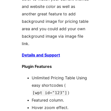
and website color as well as
another great feature to add
background image for pricing table
area and you could add your own
background image via image file
link.
Details and Support
Plugin Features
Unlimited Pricing Table Using
easy shortcodes (
)
[wpt id="123"]
Featured column.
Hover zoom effect.