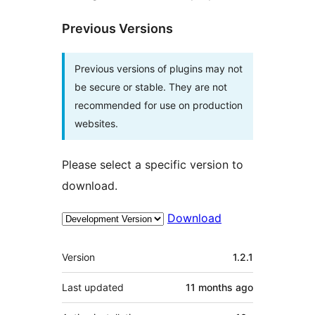
Previous Versions
Previous versions of plugins may not
be secure or stable. They are not
recommended for use on production
websites.
Please select a specific version to
download.
Download
Meta
Version
1.2.1
Last updated
11 months
ago