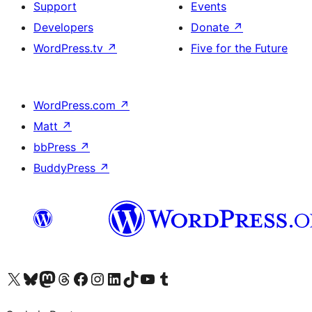
Support
Events
Developers
Donate
↗
WordPress.tv
↗
Five for the Future
WordPress.com
↗
Matt
↗
bbPress
↗
BuddyPress
↗
Visit our X (formerly Twitter) account
Visit our Bluesky account
Visit our Mastodon account
Visit our Threads account
Visit our Facebook page
Visit our Instagram account
Visit our LinkedIn account
Visit our TikTok account
Visit our YouTube channel
Visit our Tumblr account