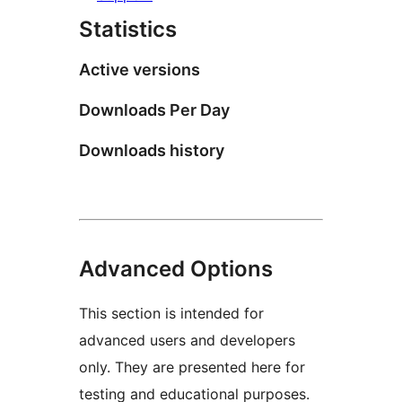
Statistics
Active versions
Downloads Per Day
Downloads history
Advanced Options
This section is intended for
advanced users and developers
only. They are presented here for
testing and educational purposes.