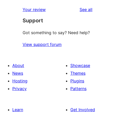
reviews
Your review
See all
Support
Got something to say? Need help?
View support forum
About
Showcase
News
Themes
Hosting
Plugins
Privacy
Patterns
Learn
Get Involved