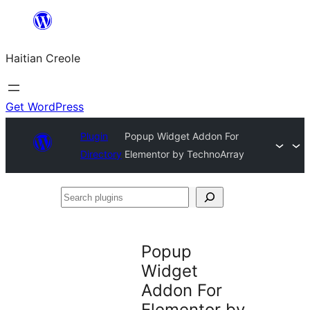
Skip
to
Haitian Creole
content
Get WordPress
Plugin
Popup Widget Addon For
Directory
Elementor by TechnoArray
Search
plugins
Popup
Widget
Addon For
Elementor by