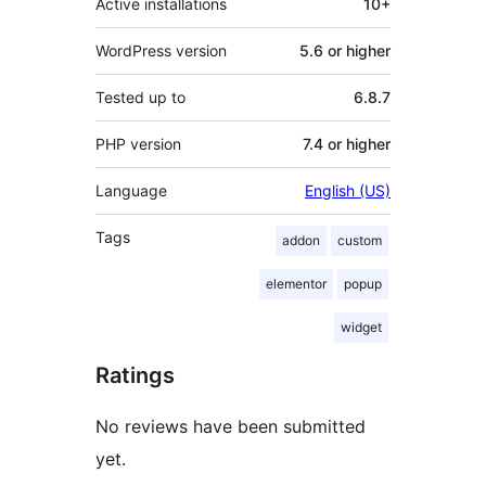
Active installations
10+
WordPress version
5.6 or higher
Tested up to
6.8.7
PHP version
7.4 or higher
Language
English (US)
Tags
addon
custom
elementor
popup
widget
Ratings
No reviews have been submitted
yet.