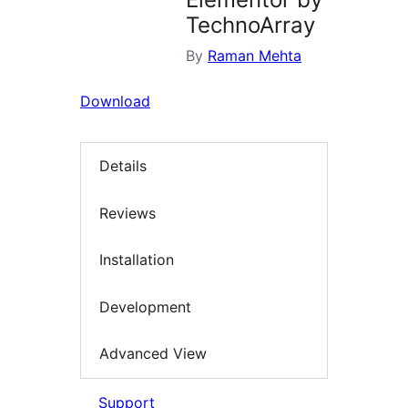
TechnoArray
By
Raman Mehta
Download
Details
Reviews
Installation
Development
Advanced View
Support