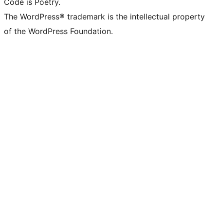
Code is Poetry.
The WordPress® trademark is the intellectual property
of the WordPress Foundation.