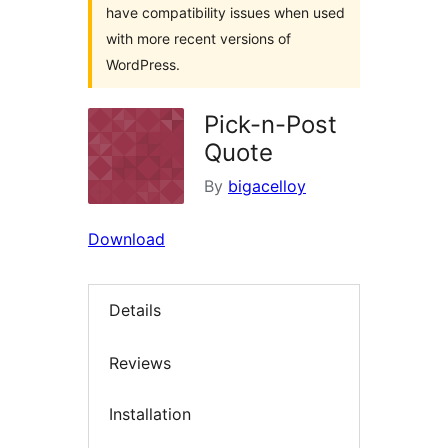
have compatibility issues when used
with more recent versions of
WordPress.
Pick-n-Post
Quote
By
bigacelloy
Download
Details
Reviews
Installation