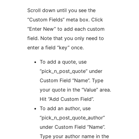
Scroll down until you see the
“Custom Fields” meta box. Click
“Enter New” to add each custom
field. Note that you only need to
enter a field “key” once.
To add a quote, use
“pick_n_post_quote” under
Custom Field “Name”. Type
your quote in the “Value” area.
Hit “Add Custom Field”.
To add an author, use
“pick_n_post_quote_author”
under Custom Field “Name”.
Type your author name in the