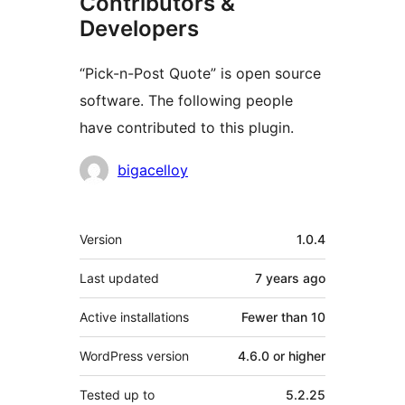
Contributors &
Developers
“Pick-n-Post Quote” is open source
software. The following people
have contributed to this plugin.
Contributors
bigacelloy
Meta
Version
1.0.4
Last updated
7 years
ago
Active installations
Fewer than 10
WordPress version
4.6.0 or higher
Tested up to
5.2.25