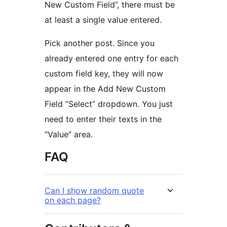
New Custom Field”, there must be
at least a single value entered.
Pick another post. Since you
already entered one entry for each
custom field key, they will now
appear in the Add New Custom
Field “Select” dropdown. You just
need to enter their texts in the
“Value” area.
FAQ
Can I show random quote
on each page?