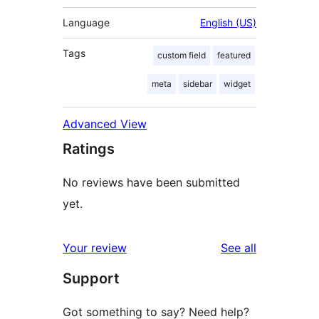
Language
English (US)
Tags
custom field
featured
meta
sidebar
widget
Advanced View
Ratings
No reviews have been submitted
yet.
reviews
Your review
See all
Support
Got something to say? Need help?