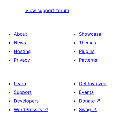
View support forum
About
Showcase
News
Themes
Hosting
Plugins
Privacy
Patterns
Learn
Get Involved
Support
Events
Developers
Donate
↗
WordPress.tv
↗
Swag
↗