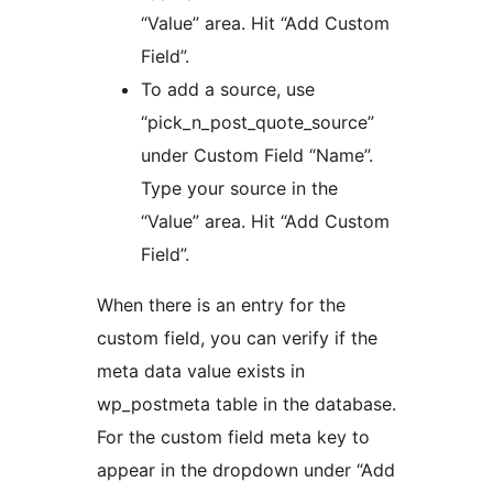
“Value” area. Hit “Add Custom
Field”.
To add a source, use
“pick_n_post_quote_source”
under Custom Field “Name”.
Type your source in the
“Value” area. Hit “Add Custom
Field”.
When there is an entry for the
custom field, you can verify if the
meta data value exists in
wp_postmeta table in the database.
For the custom field meta key to
appear in the dropdown under “Add