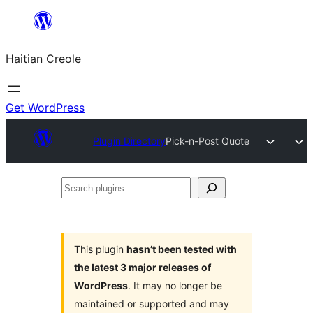
Skip
to
Haitian Creole
content
Get WordPress
Plugin Directory
Pick-n-Post Quote
Search
plugins
This plugin
hasn’t been tested with
the latest 3 major releases of
WordPress
. It may no longer be
maintained or supported and may