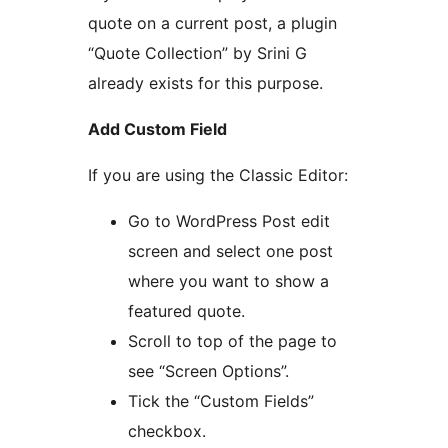
quote on a current post, a plugin
“Quote Collection” by Srini G
already exists for this purpose.
Add Custom Field
If you are using the Classic Editor:
Go to WordPress Post edit
screen and select one post
where you want to show a
featured quote.
Scroll to top of the page to
see “Screen Options”.
Tick the “Custom Fields”
checkbox.