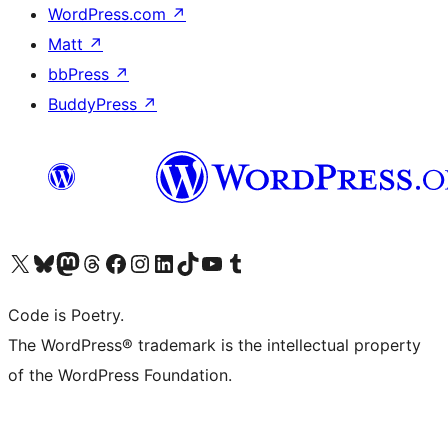
WordPress.com
↗
Matt
↗
bbPress
↗
BuddyPress
↗
Visit our X (formerly Twitter) account
Visit our Bluesky account
Visit our Mastodon account
Visit our Threads account
Visit our Facebook page
Visit our Instagram account
Visit our LinkedIn account
Visit our TikTok account
Visit our YouTube channel
Visit our Tumblr account
Code is Poetry.
The WordPress® trademark is the intellectual property
of the WordPress Foundation.