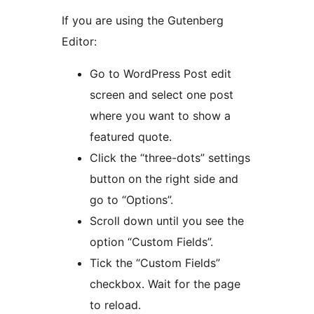
If you are using the Gutenberg
Editor:
Go to WordPress Post edit
screen and select one post
where you want to show a
featured quote.
Click the “three-dots” settings
button on the right side and
go to “Options”.
Scroll down until you see the
option “Custom Fields”.
Tick the “Custom Fields”
checkbox. Wait for the page
to reload.