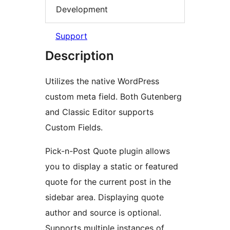
Development
Support
Description
Utilizes the native WordPress
custom meta field. Both Gutenberg
and Classic Editor supports
Custom Fields.
Pick-n-Post Quote plugin allows
you to display a static or featured
quote for the current post in the
sidebar area. Displaying quote
author and source is optional.
Supports multiple instances of