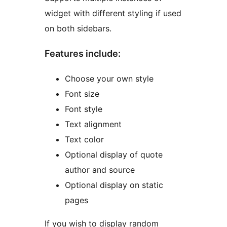
widget with different styling if used
on both sidebars.
Features include:
Choose your own style
Font size
Font style
Text alignment
Text color
Optional display of quote
author and source
Optional display on static
pages
If you wish to display random