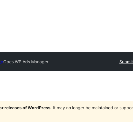
ry
Opes WP Ads Manager
Submit
jor releases of WordPress
. It may no longer be maintained or supp