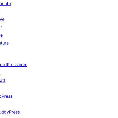
onate
↗
ive
or
he
uture
ordPress.com
↗
att
↗
bPress
↗
uddyPress