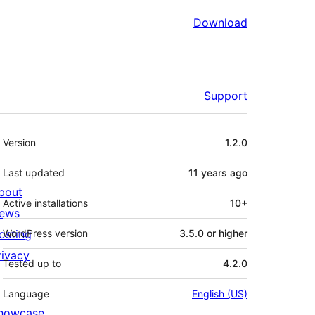
Download
Support
Meta
Version
1.2.0
Last updated
11 years
ago
bout
Active installations
10+
ews
osting
WordPress version
3.5.0 or higher
rivacy
Tested up to
4.2.0
Language
English (US)
howcase