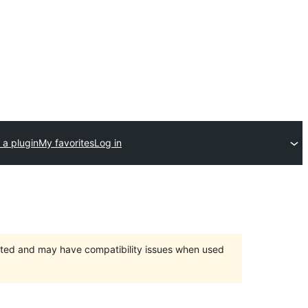
 a plugin
My favorites
Log in
orted and may have compatibility issues when used