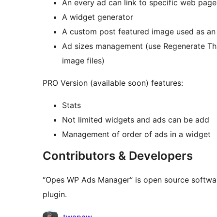
An every ad can link to specific web page
A widget generator
A custom post featured image used as an
Ad sizes management (use Regenerate Thu
image files)
PRO Version (available soon) features:
Stats
Not limited widgets and ads can be add
Management of order of ads in a widget
Contributors & Developers
“Opes WP Ads Manager” is open source software
plugin.
Contributors