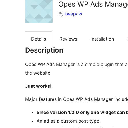
Opes WP Ads Manag
By
twapaw
Details
Reviews
Installation
Description
Opes WP Ads Manager is a simple plugin that a
the website
Just works!
Major features in Opes WP Ads Manager includ
Since version 1.2.0 only one widget can
An ad as a custom post type