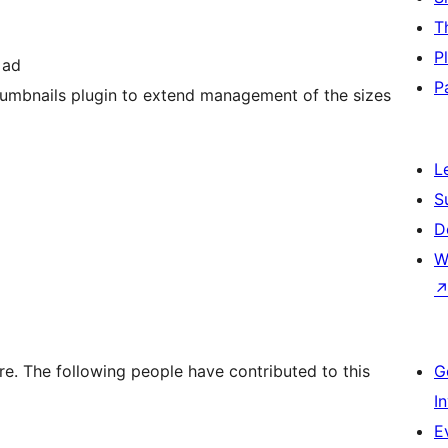
T
P
 ad
P
mbnails plugin to extend management of the sizes
L
S
D
W
. The following people have contributed to this
G
I
E