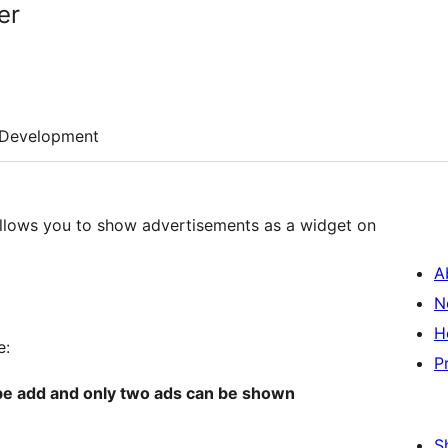
er
Development
llows you to show advertisements as a widget on
A
N
H
e:
P
 be add and only two ads can be shown
S