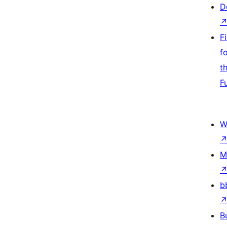
D
F
f
t
F
W
M
b
B