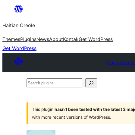
Skip
to
Haitian Creole
content
Themes
Plugins
News
About
Kontak
Get WordPress
Get WordPress
Plugin Directo
Search
plugins
This plugin
hasn’t been tested with the latest 3 ma
with more recent versions of WordPress.