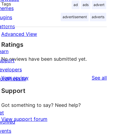
Tags
ad
ads
advert
hemes
lugins
advertisement
adverts
atterns
Advanced View
Ratings
earn
No reviews have been submitted yet.
upport
evelopers
reviews
Your review
See all
ordPress.tv
↗
Support
Got something to say? Need help?
et
View support forum
nvolved
vents