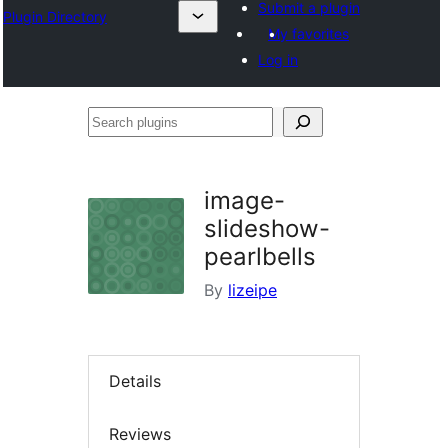
Submit a plugin
Plugin Directory
My favorites
Log in
Search
plugins
image-
slideshow-
pearlbells
By
lizeipe
Details
Reviews