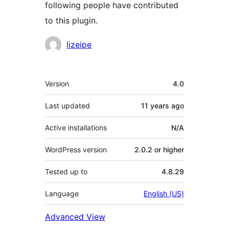
following people have contributed
to this plugin.
Contributors
lizeipe
Meta
Version
4.0
Last updated
11 years
ago
Active installations
N/A
WordPress version
2.0.2 or higher
Tested up to
4.8.29
Language
English (US)
Advanced View