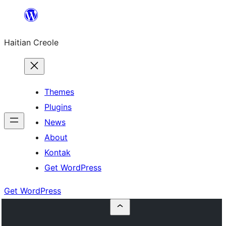
Skip
to
Haitian Creole
content
Themes
Plugins
News
About
Kontak
Get WordPress
Get WordPress