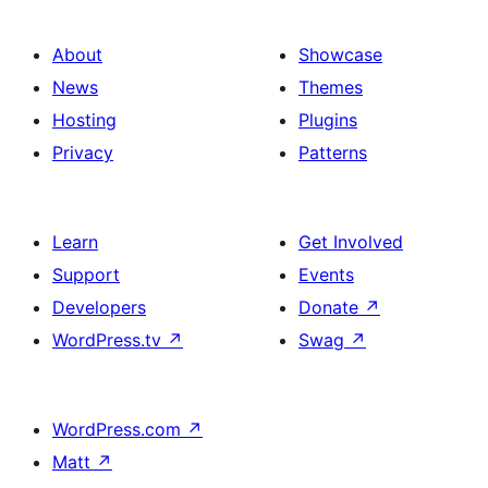
About
Showcase
News
Themes
Hosting
Plugins
Privacy
Patterns
Learn
Get Involved
Support
Events
Developers
Donate
↗
WordPress.tv
↗
Swag
↗
WordPress.com
↗
Matt
↗