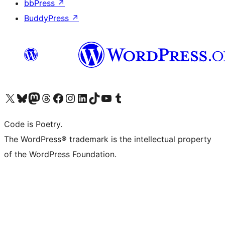
bbPress
↗
BuddyPress
↗
Visit our X (formerly Twitter) account
Visit our Bluesky account
Visit our Mastodon account
Visit our Threads account
Visit our Facebook page
Visit our Instagram account
Visit our LinkedIn account
Visit our TikTok account
Visit our YouTube channel
Visit our Tumblr account
Code is Poetry.
The WordPress® trademark is the intellectual property
of the WordPress Foundation.