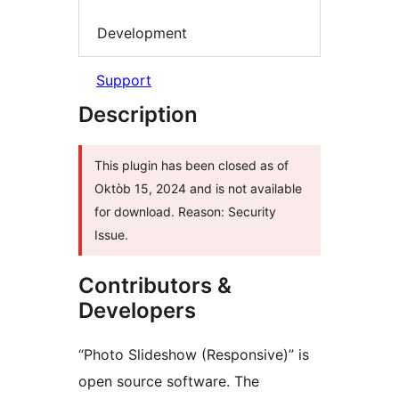
Development
Support
Description
This plugin has been closed as of
Oktòb 15, 2024 and is not available
for download. Reason: Security
Issue.
Contributors &
Developers
“Photo Slideshow (Responsive)” is
open source software. The