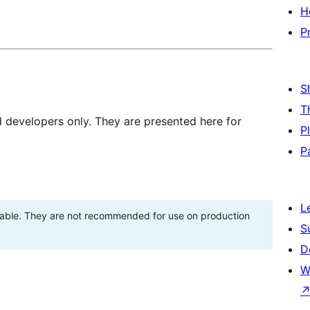
H
P
S
T
d developers only. They are presented here for
P
P
L
stable. They are not recommended for use on production
S
D
W