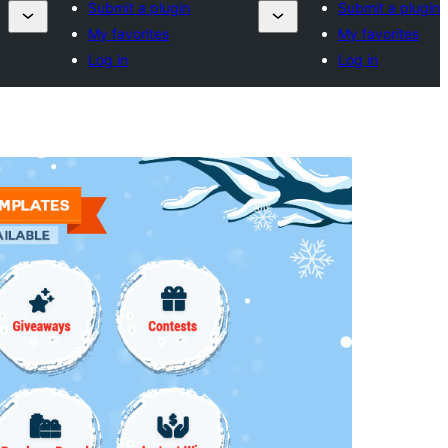
Submit a plugin
Submit a plugin
My favorites
My favorites
Log in
Log in