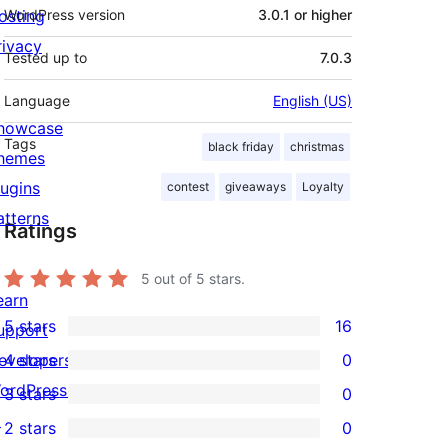
osting
WordPress version
3.0.1 or higher
rivacy
Tested up to
7.0.3
Language
English (US)
howcase
Tags
black friday
christmas
hemes
lugins
contest
giveaways
Loyalty
atterns
Ratings
5
out of 5 stars.
earn
5 stars
16
upport
16
evelopers
4 stars
0
5-
0
ordPress.tv
3 stars
0
star
4-
0
↗
2 stars
0
reviews
star
3-
0