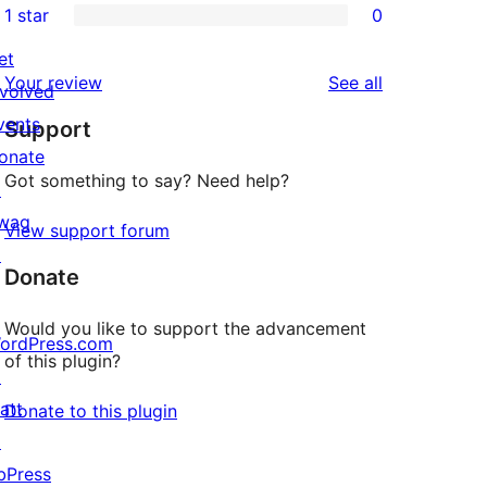
1 star
0
reviews
star
2-
0
reviews
star
et
1-
reviews
Your review
See all
reviews
nvolved
star
vents
Support
reviews
onate
Got something to say? Need help?
↗
wag
View support forum
↗
Donate
Would you like to support the advancement
ordPress.com
of this plugin?
↗
att
Donate to this plugin
↗
bPress