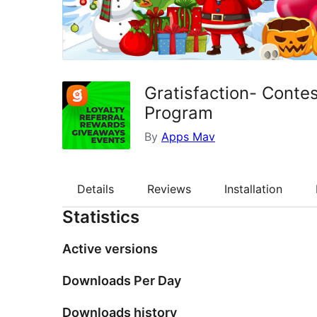
Gratisfaction- Conte
Program
By
Apps Mav
Details
Reviews
Installation
Statistics
Active versions
Downloads Per Day
Downloads history