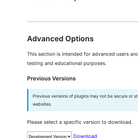
Advanced Options
This section is intended for advanced users an
testing and educational purposes.
Previous Versions
Previous versions of plugins may not be secure or 
websites.
Please select a specific version to download.
Download