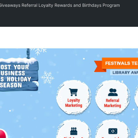
 Giveaways Referral Loyalty Rewards and Birthdays Program