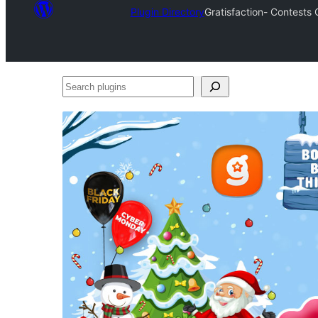
Plugin Directory
Gratisfaction- Contests
Search
plugins