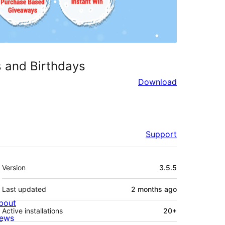
s and Birthdays
Download
Support
Meta
Version
3.5.5
Last updated
2 months
ago
bout
Active installations
20+
ews