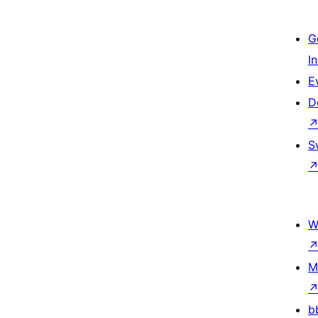
G
I
E
D
S
W
M
b