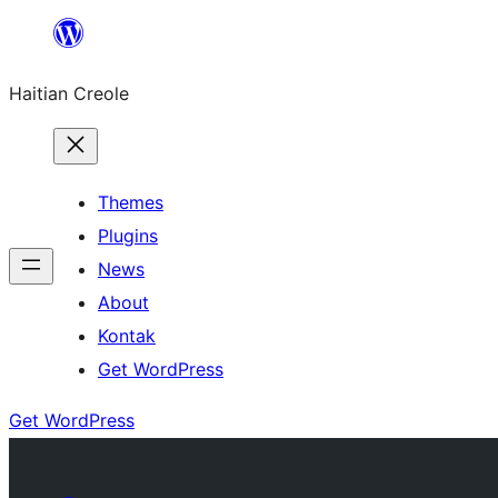
Skip
to
Haitian Creole
content
Themes
Plugins
News
About
Kontak
Get WordPress
Get WordPress