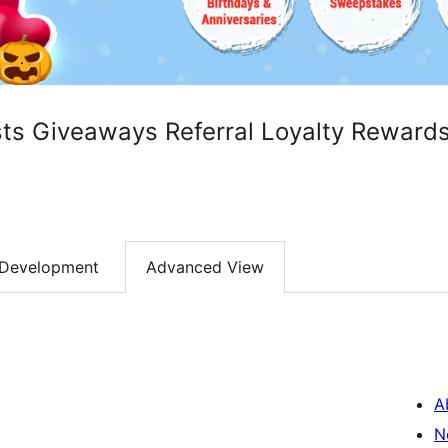
sts Giveaways Referral Loyalty Reward
Development
Advanced View
A
N