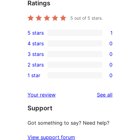
Ratings
5
out of 5 stars.
5 stars
1
1
4 stars
0
5-
0
3 stars
0
star
4-
0
2 stars
0
review
star
3-
0
1 star
0
reviews
star
2-
0
reviews
star
1-
reviews
Your review
See all
reviews
star
Support
reviews
Got something to say? Need help?
View support forum