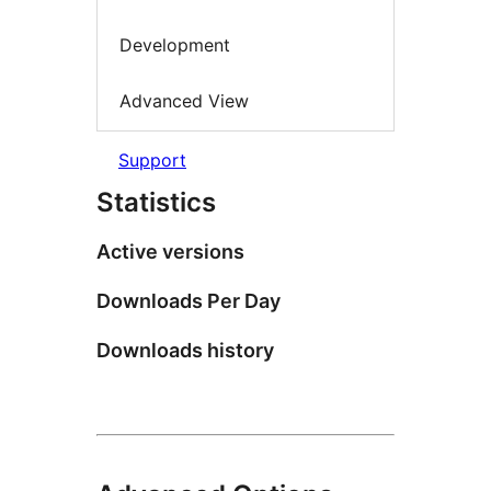
Development
Advanced View
Support
Statistics
Active versions
Downloads Per Day
Downloads history