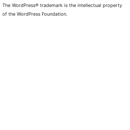
The WordPress® trademark is the intellectual property
of the WordPress Foundation.