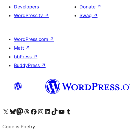
Developers
Donate
↗
WordPress.tv
↗
Swag
↗
WordPress.com
↗
Matt
↗
bbPress
↗
BuddyPress
↗
Visit our X (formerly Twitter) account
Visit our Bluesky account
Visit our Mastodon account
Visit our Threads account
Visit our Facebook page
Visit our Instagram account
Visit our LinkedIn account
Visit our TikTok account
Visit our YouTube channel
Visit our Tumblr account
Code is Poetry.