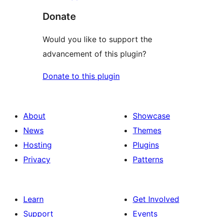
Donate
Would you like to support the
advancement of this plugin?
Donate to this plugin
About
Showcase
News
Themes
Hosting
Plugins
Privacy
Patterns
Learn
Get Involved
Support
Events