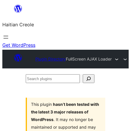
Skip
to
Haitian Creole
content
Get WordPress
Plugin Directory
FullScreen AJAX Loader
Search
plugins
This plugin
hasn’t been tested with
the latest 3 major releases of
WordPress
. It may no longer be
maintained or supported and may