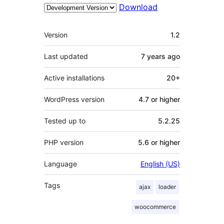
Download
Meta
Version
1.2
Last updated
7 years
ago
Active installations
20+
WordPress version
4.7 or higher
Tested up to
5.2.25
PHP version
5.6 or higher
Language
English (US)
Tags
ajax
loader
woocommerce