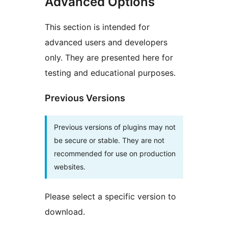
Advanced Options
This section is intended for
advanced users and developers
only. They are presented here for
testing and educational purposes.
Previous Versions
Previous versions of plugins may not
be secure or stable. They are not
recommended for use on production
websites.
Please select a specific version to
download.