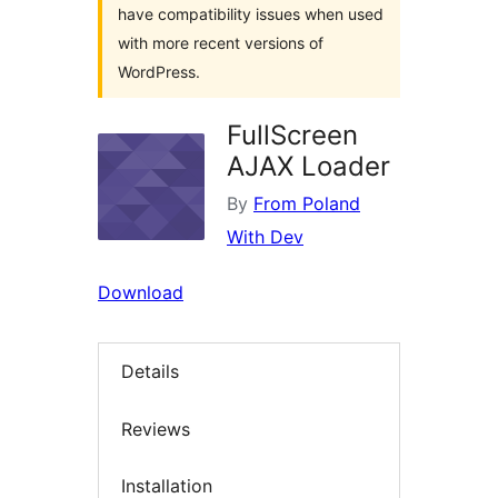
have compatibility issues when used
with more recent versions of
WordPress.
FullScreen
AJAX Loader
By
From Poland
With Dev
Download
Details
Reviews
Installation