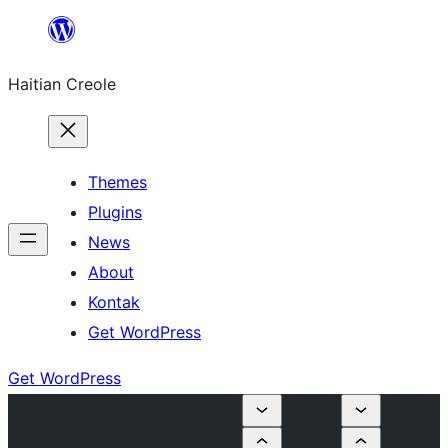
Skip
to
Haitian Creole
content
Themes
Plugins
News
About
Kontak
Get WordPress
Get WordPress