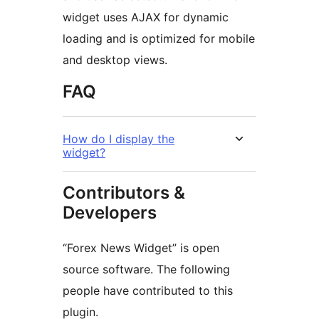
widget uses AJAX for dynamic
loading and is optimized for mobile
and desktop views.
FAQ
How do I display the
widget?
Contributors &
Developers
“Forex News Widget” is open
source software. The following
people have contributed to this
plugin.