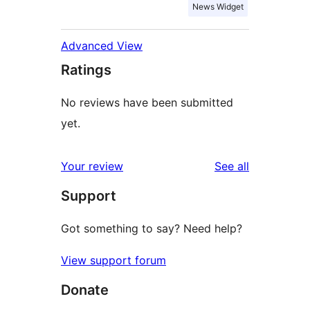
News Widget
Advanced View
Ratings
No reviews have been submitted
yet.
reviews
Your review
See all
Support
Got something to say? Need help?
View support forum
Donate