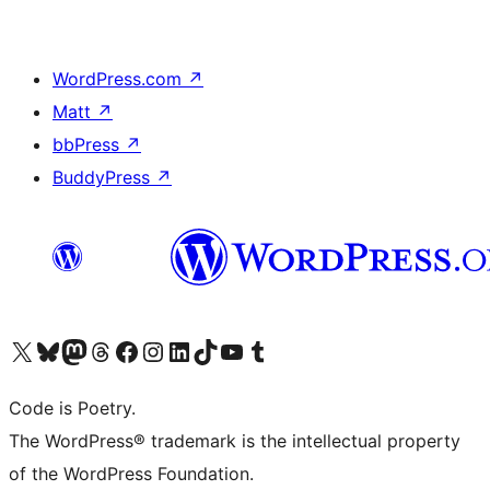
WordPress.com
↗
Matt
↗
bbPress
↗
BuddyPress
↗
Visit our X (formerly Twitter) account
Visit our Bluesky account
Visit our Mastodon account
Visit our Threads account
Visit our Facebook page
Visit our Instagram account
Visit our LinkedIn account
Visit our TikTok account
Visit our YouTube channel
Visit our Tumblr account
Code is Poetry.
The WordPress® trademark is the intellectual property
of the WordPress Foundation.