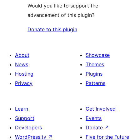
Would you like to support the
advancement of this plugin?
Donate to this plugin
About
Showcase
News
Themes
Hosting
Plugins
Privacy
Patterns
Learn
Get Involved
Support
Events
Developers
Donate
↗
WordPress.tv
↗
Five for the Future