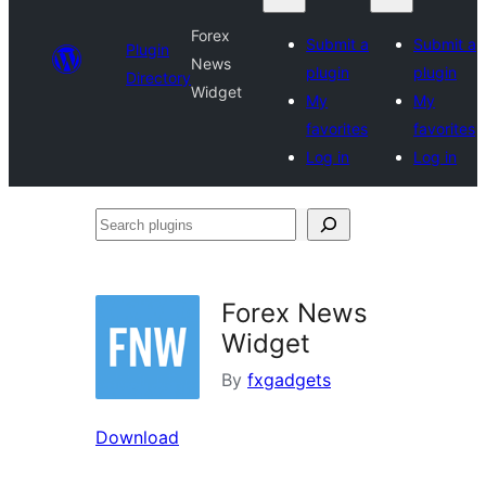
Forex
Submit a
Submit a
Plugin
News
plugin
plugin
Directory
Widget
My
My
favorites
favorites
Log in
Log in
Search
plugins
Forex News
Widget
By
fxgadgets
Download