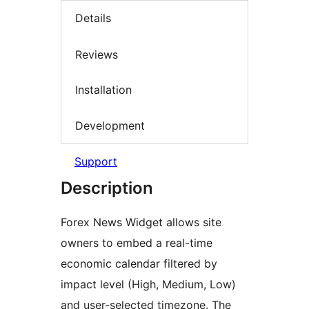
Details
Reviews
Installation
Development
Support
Description
Forex News Widget allows site
owners to embed a real-time
economic calendar filtered by
impact level (High, Medium, Low)
and user-selected timezone. The