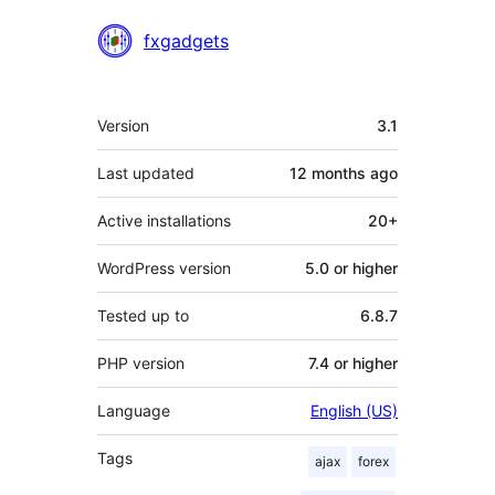
Contributors
fxgadgets
Meta
Version
3.1
Last updated
12 months
ago
Active installations
20+
WordPress version
5.0 or higher
Tested up to
6.8.7
PHP version
7.4 or higher
Language
English (US)
Tags
ajax
forex