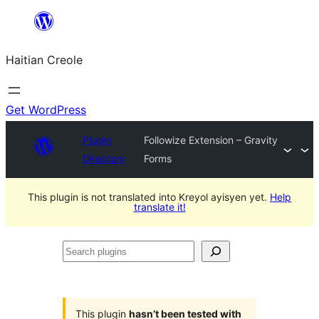
Skip
to
Haitian Creole
content
Get WordPress
Plugin
Followize Extension – Gravity
Directory
Forms
This plugin is not translated into Kreyol ayisyen yet.
Help
translate it!
Search
plugins
This plugin
hasn’t been tested with