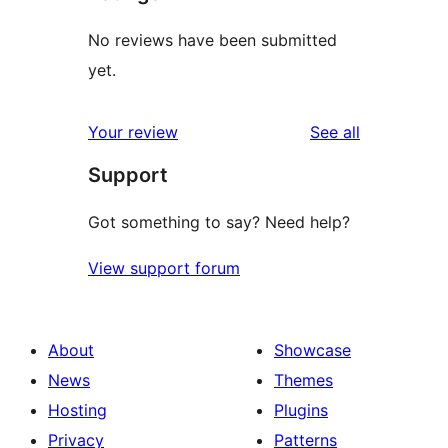
No reviews have been submitted
yet.
reviews
Your review
See all
Support
Got something to say? Need help?
View support forum
About
Showcase
News
Themes
Hosting
Plugins
Privacy
Patterns