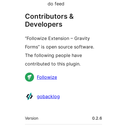
do feed
Contributors &
Developers
“Followize Extension – Gravity
Forms” is open source software.
The following people have
contributed to this plugin.
Contributors
Followize
gobacklog
Meta
Version
0.2.6