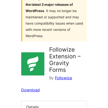
the latest 3 major releases of
WordPress
. It may no longer be
maintained or supported and may
have compatibility issues when used
with more recent versions of
WordPress.
Followize
Extension –
Gravity
Forms
By
Followize
Download
Details