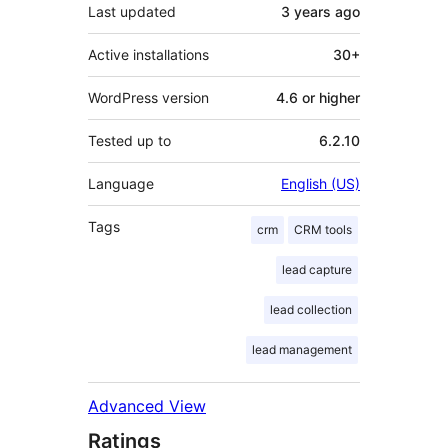
Last updated
3 years
ago
Active installations
30+
WordPress version
4.6 or higher
Tested up to
6.2.10
Language
English (US)
Tags
crm
CRM tools
lead capture
lead collection
lead management
Advanced View
Ratings