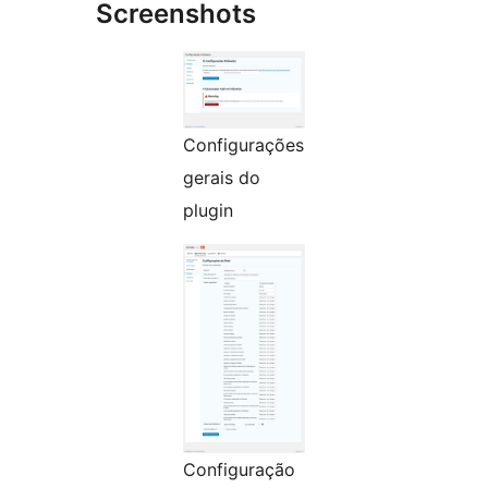
Screenshots
Configurações
gerais do
plugin
Configuração