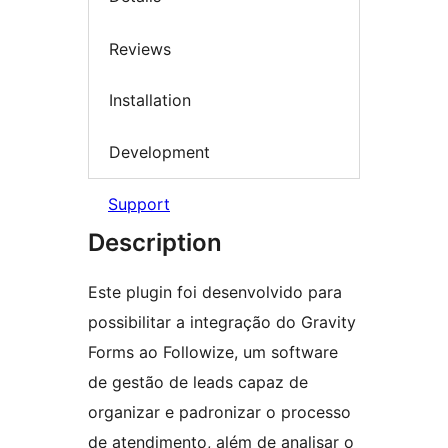
Reviews
Installation
Development
Support
Description
Este plugin foi desenvolvido para
possibilitar a integração do Gravity
Forms ao Followize, um software
de gestão de leads capaz de
organizar e padronizar o processo
de atendimento, além de analisar o