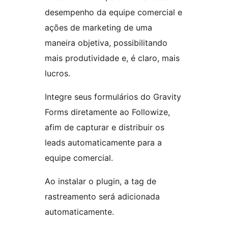
desempenho da equipe comercial e
ações de marketing de uma
maneira objetiva, possibilitando
mais produtividade e, é claro, mais
lucros.
Integre seus formulários do Gravity
Forms diretamente ao Followize,
afim de capturar e distribuir os
leads automaticamente para a
equipe comercial.
Ao instalar o plugin, a tag de
rastreamento será adicionada
automaticamente.