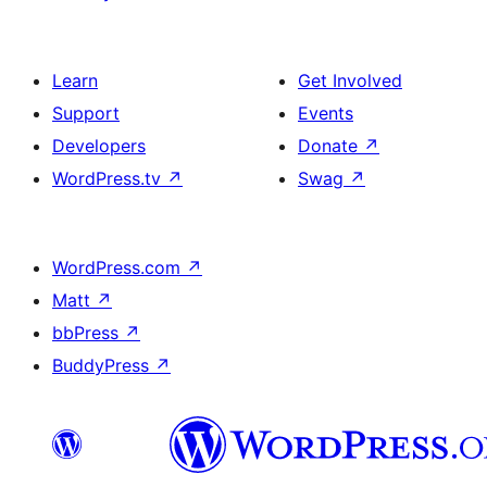
Learn
Get Involved
Support
Events
Developers
Donate
↗
WordPress.tv
↗
Swag
↗
WordPress.com
↗
Matt
↗
bbPress
↗
BuddyPress
↗