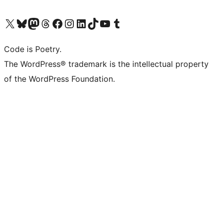
Visit our X (formerly Twitter) account
Visit our Bluesky account
Visit our Mastodon account
Visit our Threads account
Visit our Facebook page
Visit our Instagram account
Visit our LinkedIn account
Visit our TikTok account
Visit our YouTube channel
Visit our Tumblr account
Code is Poetry.
The WordPress® trademark is the intellectual property
of the WordPress Foundation.