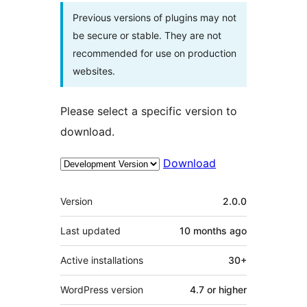
Previous versions of plugins may not
be secure or stable. They are not
recommended for use on production
websites.
Please select a specific version to
download.
Download
Meta
Version
2.0.0
Last updated
10 months
ago
Active installations
30+
WordPress version
4.7 or higher