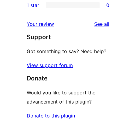
1 star
0
reviews
star
2-
0
reviews
star
1-
reviews
Your review
See all
reviews
star
Support
reviews
Got something to say? Need help?
View support forum
Donate
Would you like to support the
advancement of this plugin?
Donate to this plugin