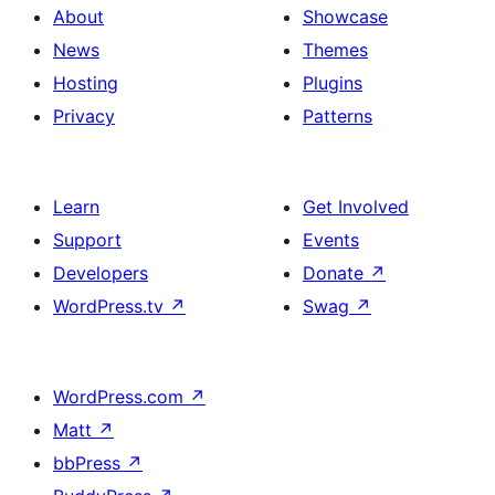
About
Showcase
News
Themes
Hosting
Plugins
Privacy
Patterns
Learn
Get Involved
Support
Events
Developers
Donate
↗
WordPress.tv
↗
Swag
↗
WordPress.com
↗
Matt
↗
bbPress
↗