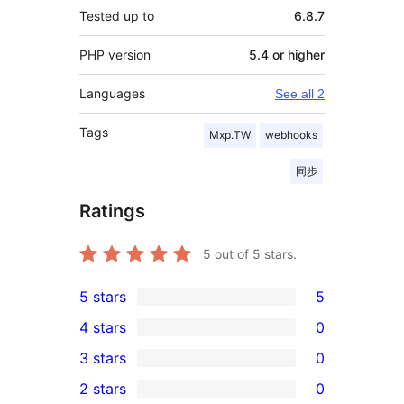
Tested up to
6.8.7
PHP version
5.4 or higher
Languages
See all 2
Tags
Mxp.TW
webhooks
同步
Ratings
5
out of 5 stars.
5 stars
5
5
4 stars
0
5-
0
3 stars
0
star
4-
0
2 stars
0
reviews
star
3-
0