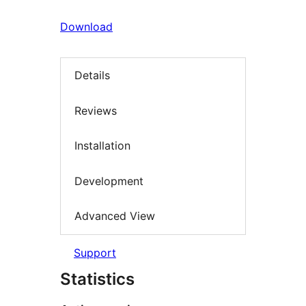
Download
Details
Reviews
Installation
Development
Advanced View
Support
Statistics