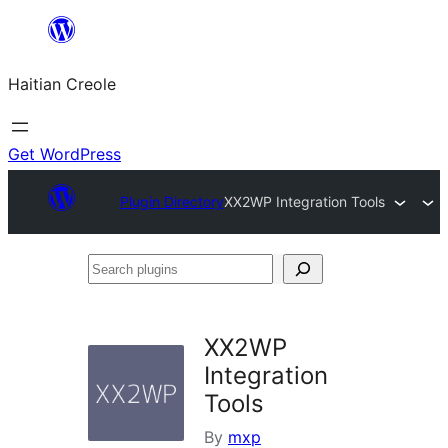
Skip
to
Haitian Creole
content
Get WordPress
Plugin Directory
XX2WP Integration Tools
Search
plugins
XX2WP
Integration
Tools
By
mxp