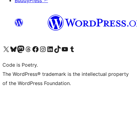
BuddyPress
↗
Visit our X (formerly Twitter) account
Visit our Bluesky account
Visit our Mastodon account
Visit our Threads account
Visit our Facebook page
Visit our Instagram account
Visit our LinkedIn account
Visit our TikTok account
Visit our YouTube channel
Visit our Tumblr account
Code is Poetry.
The WordPress® trademark is the intellectual property
of the WordPress Foundation.