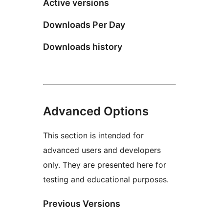
Active versions
Downloads Per Day
Downloads history
Advanced Options
This section is intended for
advanced users and developers
only. They are presented here for
testing and educational purposes.
Previous Versions