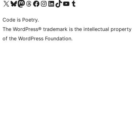
Visit our X (formerly Twitter) account
Visit our Bluesky account
Visit our Mastodon account
Visit our Threads account
Visit our Facebook page
Visit our Instagram account
Visit our LinkedIn account
Visit our TikTok account
Visit our YouTube channel
Visit our Tumblr account
Code is Poetry.
The WordPress® trademark is the intellectual property
of the WordPress Foundation.