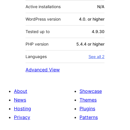
Active installations
N/A
WordPress version
4.0. or higher
Tested up to
4.9.30
PHP version
5.4.4 or higher
Languages
See all 2
Advanced View
About
Showcase
News
Themes
Hosting
Plugins
Privacy
Patterns