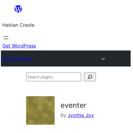
Skip
to
Haitian Creole
content
Get WordPress
Plugin Directory
Search
plugins
eventer
By
Jyothis Joy