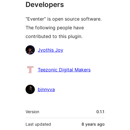
Developers
“Eventer” is open source software.
The following people have
contributed to this plugin.
Contributors
Jyothis Joy
Teezonic Digital Makers
binnyva
Meta
Version
0.1.1
Last updated
8 years
ago