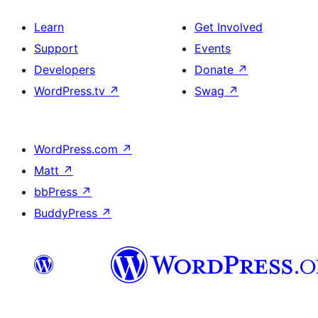
Learn
Get Involved
Support
Events
Developers
Donate
↗
WordPress.tv
↗
Swag
↗
WordPress.com
↗
Matt
↗
bbPress
↗
BuddyPress
↗