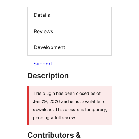
Details
Reviews
Development
Support
Description
This plugin has been closed as of
Jen 29, 2026 and is not available for
download. This closure is temporary,
pending a full review.
Contributors &