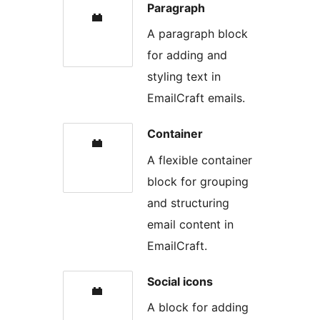
Paragraph
A paragraph block
for adding and
styling text in
EmailCraft emails.
Container
A flexible container
block for grouping
and structuring
email content in
EmailCraft.
Social icons
A block for adding