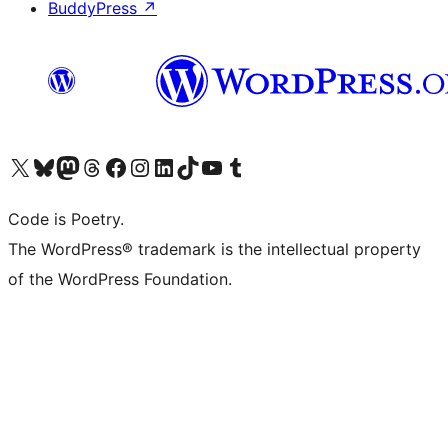
BuddyPress
↗
Visit our X (formerly Twitter) account
Visit our Bluesky account
Visit our Mastodon account
Visit our Threads account
Visit our Facebook page
Visit our Instagram account
Visit our LinkedIn account
Visit our TikTok account
Visit our YouTube channel
Visit our Tumblr account
Code is Poetry.
The WordPress® trademark is the intellectual property
of the WordPress Foundation.