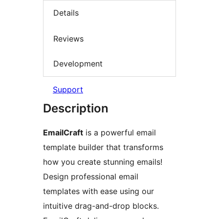
Details
Reviews
Development
Support
Description
EmailCraft
is a powerful email
template builder that transforms
how you create stunning emails!
Design professional email
templates with ease using our
intuitive drag-and-drop blocks.