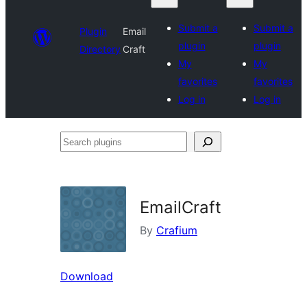
Submit a
Submit a
Plugin
Email
plugin
plugin
Directory
Craft
My
My
favorites
favorites
Log in
Log in
Search
plugins
EmailCraft
By
Crafium
Download