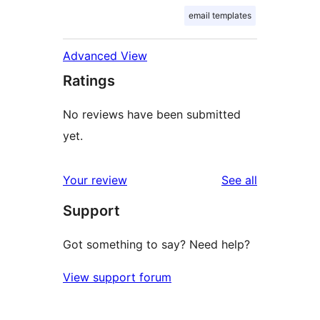
email templates
Advanced View
Ratings
No reviews have been submitted
yet.
reviews
Your review
See all
Support
Got something to say? Need help?
View support forum