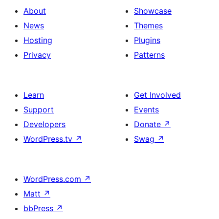
About
Showcase
News
Themes
Hosting
Plugins
Privacy
Patterns
Learn
Get Involved
Support
Events
Developers
Donate
↗
WordPress.tv
↗
Swag
↗
WordPress.com
↗
Matt
↗
bbPress
↗