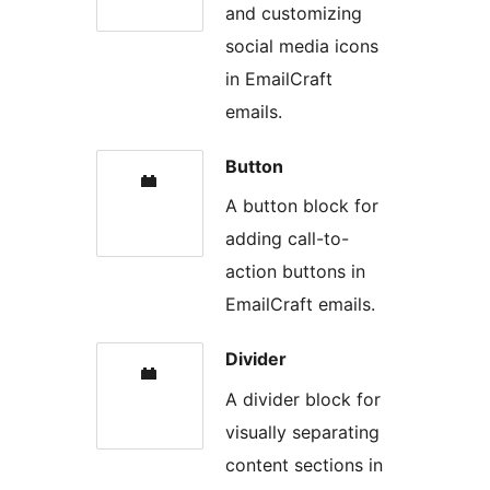
and customizing
social media icons
in EmailCraft
emails.
Button
A button block for
adding call-to-
action buttons in
EmailCraft emails.
Divider
A divider block for
visually separating
content sections in