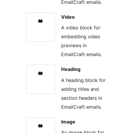
EmailCraft emails.
Video
A video block for
embedding video
previews in
EmailCraft emails.
Heading
A heading block for
adding titles and
section headers in
EmailCraft emails.
Image
An image block for