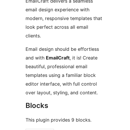
EmailCraft delivers a seamless
email design experience with
modern, responsive templates that
look perfect across all email
clients.
Email design should be effortless
and with
EmailCraft
, it is! Create
beautiful, professional email
templates using a familiar block
editor interface, with full control
over layout, styling, and content.
Blocks
This plugin provides 9 blocks.