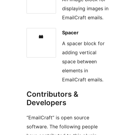
displaying images in
EmailCraft emails.
Spacer
A spacer block for
adding vertical
space between
elements in
EmailCraft emails.
Contributors &
Developers
“EmailCraft” is open source
software. The following people