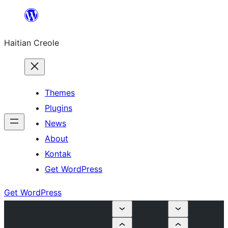
Skip
to
Haitian Creole
content
Themes
Plugins
News
About
Kontak
Get WordPress
Get WordPress