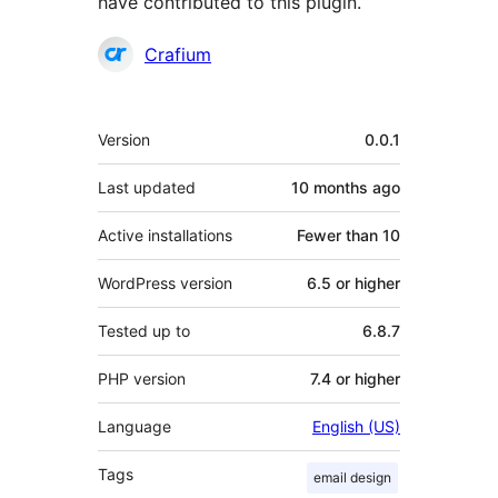
have contributed to this plugin.
Contributors
Crafium
Meta
Version
0.0.1
Last updated
10 months
ago
Active installations
Fewer than 10
WordPress version
6.5 or higher
Tested up to
6.8.7
PHP version
7.4 or higher
Language
English (US)
Tags
email design