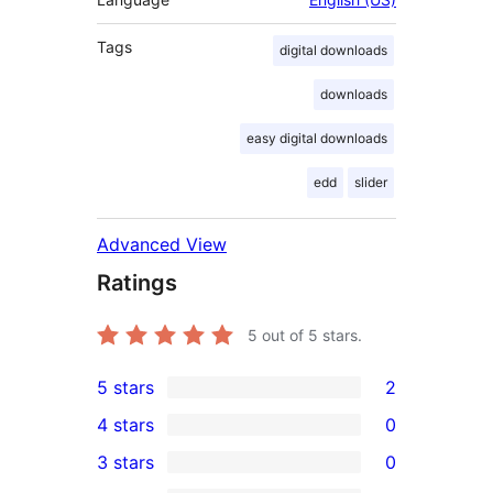
Tags
digital downloads
downloads
easy digital downloads
edd
slider
Advanced View
Ratings
5
out of 5 stars.
5 stars
2
2
4 stars
0
5-
0
3 stars
0
star
4-
0