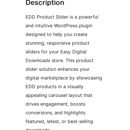
Description
EDD Product Slider is a powerful
and intuitive WordPress plugin
designed to help you create
stunning, responsive product
sliders for your Easy Digital
Downloads store. This product
slider solution enhances your
digital marketplace by showcasing
EDD products in a visually
appealing carousel layout that
drives engagement, boosts
conversions, and highlights
featured, latest, or best-selling