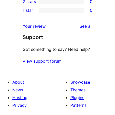
2 stars
0
reviews
star
3-
0
1 star
0
reviews
star
2-
0
reviews
star
1-
reviews
Your review
See all
reviews
star
Support
reviews
Got something to say? Need help?
View support forum
About
Showcase
News
Themes
Hosting
Plugins
Privacy
Patterns