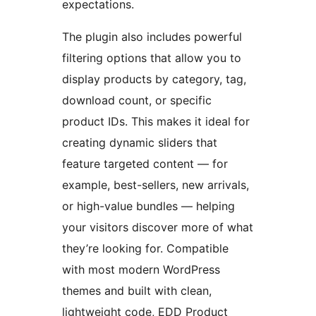
expectations.
The plugin also includes powerful
filtering options that allow you to
display products by category, tag,
download count, or specific
product IDs. This makes it ideal for
creating dynamic sliders that
feature targeted content — for
example, best-sellers, new arrivals,
or high-value bundles — helping
your visitors discover more of what
they’re looking for. Compatible
with most modern WordPress
themes and built with clean,
lightweight code, EDD Product