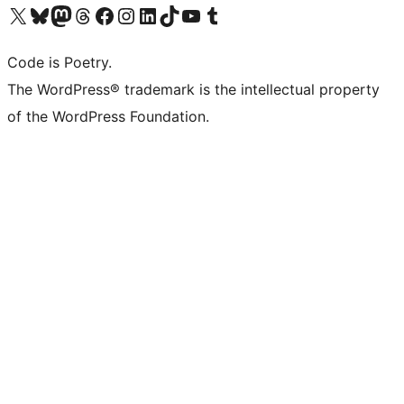
Visit our X (formerly Twitter) account
Visit our Bluesky account
Visit our Mastodon account
Visit our Threads account
Visit our Facebook page
Visit our Instagram account
Visit our LinkedIn account
Visit our TikTok account
Visit our YouTube channel
Visit our Tumblr account
Code is Poetry.
The WordPress® trademark is the intellectual property
of the WordPress Foundation.