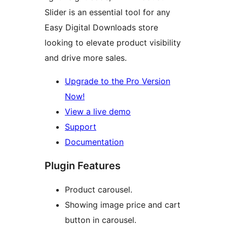
Slider is an essential tool for any
Easy Digital Downloads store
looking to elevate product visibility
and drive more sales.
Upgrade to the Pro Version
Now!
View a live demo
Support
Documentation
Plugin Features
Product carousel.
Showing image price and cart
button in carousel.