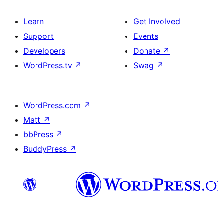
Learn
Get Involved
Support
Events
Developers
Donate
↗
WordPress.tv
↗
Swag
↗
WordPress.com
↗
Matt
↗
bbPress
↗
BuddyPress
↗