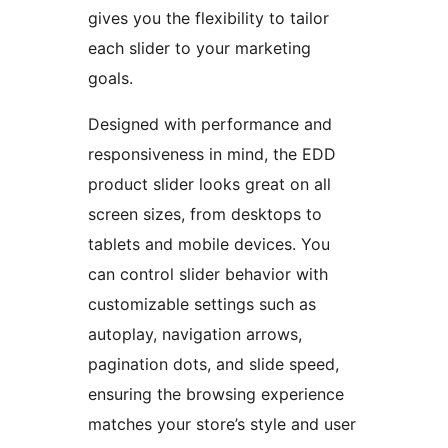
gives you the flexibility to tailor
each slider to your marketing
goals.
Designed with performance and
responsiveness in mind, the EDD
product slider looks great on all
screen sizes, from desktops to
tablets and mobile devices. You
can control slider behavior with
customizable settings such as
autoplay, navigation arrows,
pagination dots, and slide speed,
ensuring the browsing experience
matches your store’s style and user