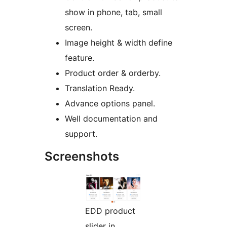
show in phone, tab, small
screen.
Image height & width define
feature.
Product order & orderby.
Translation Ready.
Advance options panel.
Well documentation and
support.
Screenshots
EDD product
slider in