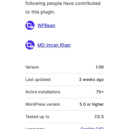
following people have contributed
to this plugin.
Contributors
WPBean
MD Imran Khan
Meta
Version
1.09
Last updated
3 weeks
ago
Active installations
70+
WordPress version
5.0 or higher
Tested up to
7.0.3
Language
English (US)