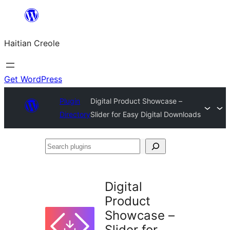
Skip
to
Haitian Creole
content
Get WordPress
Plugin
Digital Product Showcase –
Directory
Slider for Easy Digital Downloads
Search
plugins
Digital
Product
Showcase –
Slider for