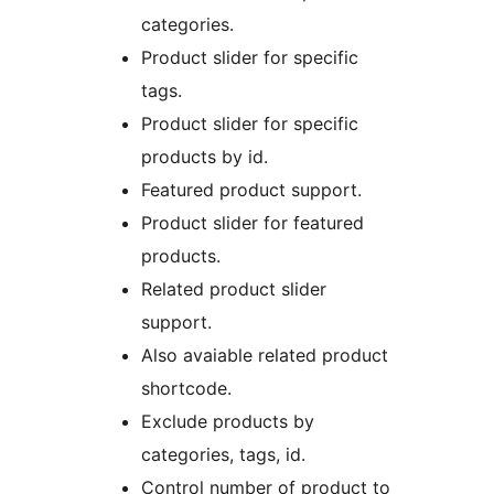
categories.
Product slider for specific
tags.
Product slider for specific
products by id.
Featured product support.
Product slider for featured
products.
Related product slider
support.
Also avaiable related product
shortcode.
Exclude products by
categories, tags, id.
Control number of product to