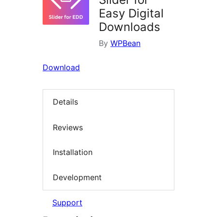
Easy Digital
Downloads
By
WPBean
Download
Details
Reviews
Installation
Development
Support