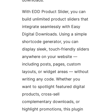
downloads.
With EDD Product Slider, you can
build unlimited product sliders that
integrate seamlessly with Easy
Digital Downloads. Using a simple
shortcode generator, you can
display sleek, touch-friendly sliders
anywhere on your website —
including posts, pages, custom
layouts, or widget areas — without
writing any code. Whether you
want to spotlight featured digital
products, cross-sell
complementary downloads, or
highlight promotions, this plugin