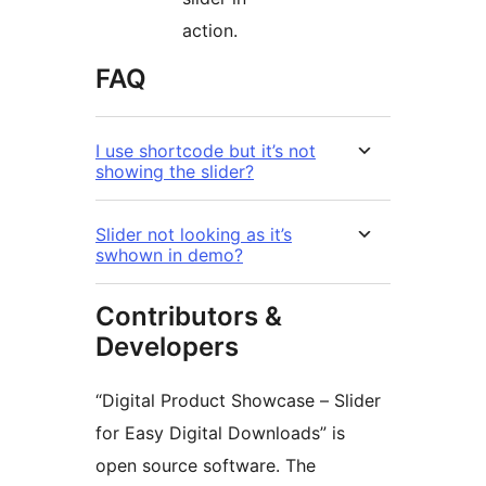
action.
FAQ
I use shortcode but it’s not
showing the slider?
Slider not looking as it’s
swhown in demo?
Contributors &
Developers
“Digital Product Showcase – Slider
for Easy Digital Downloads” is
open source software. The