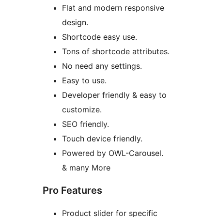
Flat and modern responsive
design.
Shortcode easy use.
Tons of shortcode attributes.
No need any settings.
Easy to use.
Developer friendly & easy to
customize.
SEO friendly.
Touch device friendly.
Powered by OWL-Carousel.
& many More
Pro Features
Product slider for specific