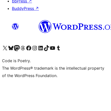
bbPress
↗
BuddyPress
↗
Visit our X (formerly Twitter) account
Visit our Bluesky account
Visit our Mastodon account
Visit our Threads account
Visit our Facebook page
Visit our Instagram account
Visit our LinkedIn account
Visit our TikTok account
Visit our YouTube channel
Visit our Tumblr account
Code is Poetry.
The WordPress® trademark is the intellectual property
of the WordPress Foundation.