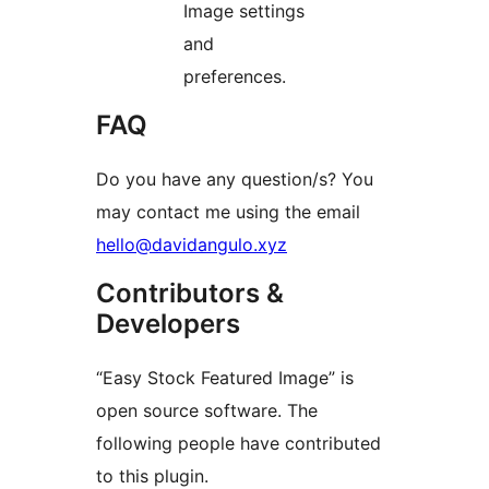
Image settings
and
preferences.
FAQ
Do you have any question/s? You
may contact me using the email
hello@davidangulo.xyz
Contributors &
Developers
“Easy Stock Featured Image” is
open source software. The
following people have contributed
to this plugin.