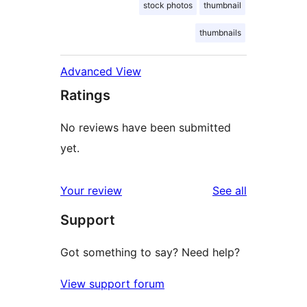
stock photos
thumbnail
thumbnails
Advanced View
Ratings
No reviews have been submitted
yet.
reviews
Your review
See all
Support
Got something to say? Need help?
View support forum