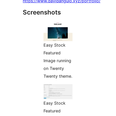
https://www.davidangulo.xyz/portfolio/
Screenshots
Easy Stock
Featured
Image running
on Twenty
Twenty theme.
Easy Stock
Featured