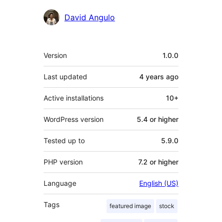
Contributors
David Angulo
Meta
Version
1.0.0
Last updated
4 years
ago
Active installations
10+
WordPress version
5.4 or higher
Tested up to
5.9.0
PHP version
7.2 or higher
Language
English (US)
Tags
featured image
stock