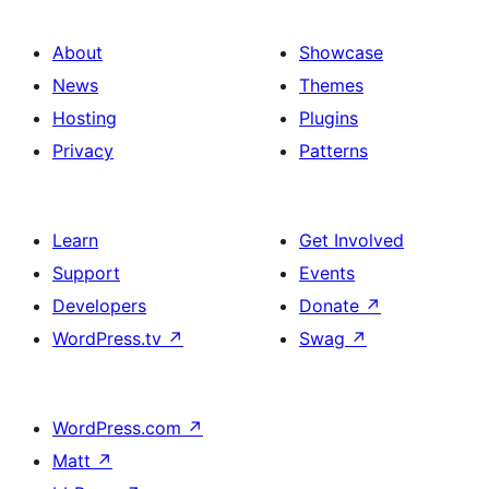
About
Showcase
News
Themes
Hosting
Plugins
Privacy
Patterns
Learn
Get Involved
Support
Events
Developers
Donate
↗
WordPress.tv
↗
Swag
↗
WordPress.com
↗
Matt
↗