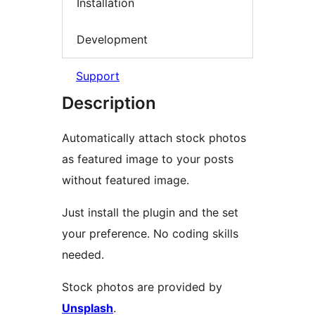
Installation
Development
Support
Description
Automatically attach stock photos
as featured image to your posts
without featured image.
Just install the plugin and the set
your preference. No coding skills
needed.
Stock photos are provided by
Unsplash
.