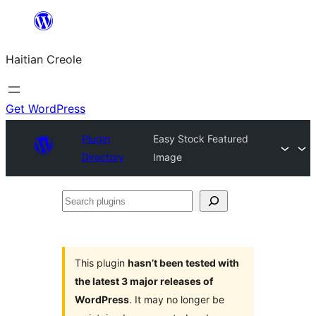
Skip
to
Haitian Creole
content
Get WordPress
Plugin
Easy Stock Featured
Directory
Image
Search
plugins
This plugin
hasn’t been tested with
the latest 3 major releases of
WordPress
. It may no longer be