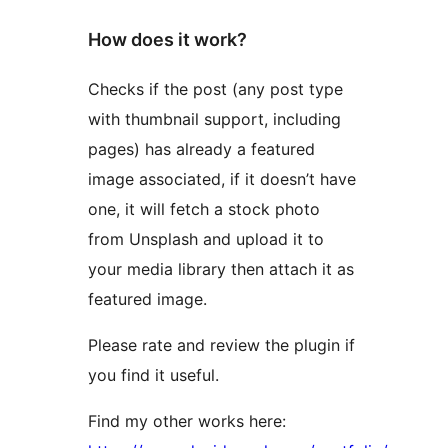
How does it work?
Checks if the post (any post type
with thumbnail support, including
pages) has already a featured
image associated, if it doesn’t have
one, it will fetch a stock photo
from Unsplash and upload it to
your media library then attach it as
featured image.
Please rate and review the plugin if
you find it useful.
Find my other works here: