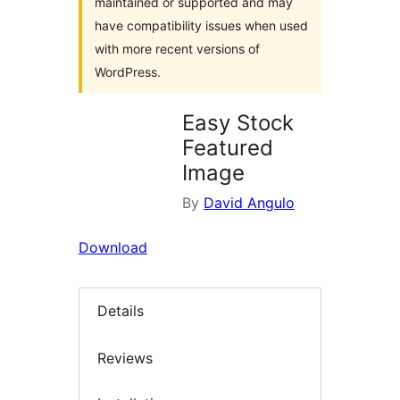
maintained or supported and may
have compatibility issues when used
with more recent versions of
WordPress.
Easy Stock
Featured
Image
By
David Angulo
Download
Details
Reviews