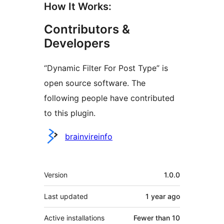
How It Works:
Contributors &
Developers
“Dynamic Filter For Post Type” is
open source software. The
following people have contributed
to this plugin.
Contributors
brainvireinfo
Meta
Version
1.0.0
Last updated
1 year
ago
Active installations
Fewer than 10