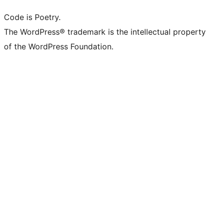
Code is Poetry.
The WordPress® trademark is the intellectual property
of the WordPress Foundation.