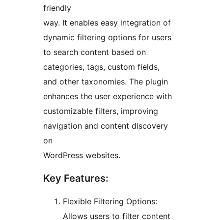
friendly
way. It enables easy integration of
dynamic filtering options for users
to search content based on
categories, tags, custom fields,
and other taxonomies. The plugin
enhances the user experience with
customizable filters, improving
navigation and content discovery
on
WordPress websites.
Key Features:
Flexible Filtering Options:
Allows users to filter content