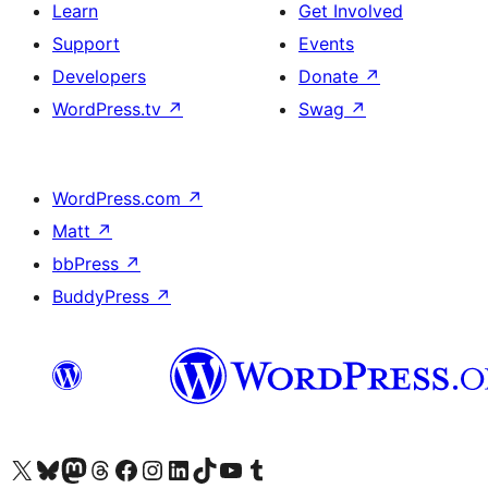
Learn
Get Involved
Support
Events
Developers
Donate
↗
WordPress.tv
↗
Swag
↗
WordPress.com
↗
Matt
↗
bbPress
↗
BuddyPress
↗
Visit our X (formerly Twitter) account
Visit our Bluesky account
Visit our Mastodon account
Visit our Threads account
Visit our Facebook page
Visit our Instagram account
Visit our LinkedIn account
Visit our TikTok account
Visit our YouTube channel
Visit our Tumblr account