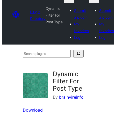
Dynamic
Submit
Submit
Plugin
Filter For
a plugin
a plugin
Directory
Post Type
My
My
favorites
favorites
Log in
Log in
Search
plugins
Dynamic
Filter For
Post Type
By
brainvireinfo
Download