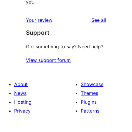
yet.
reviews
Your review
See all
Support
Got something to say? Need help?
View support forum
About
Showcase
News
Themes
Hosting
Plugins
Privacy
Patterns