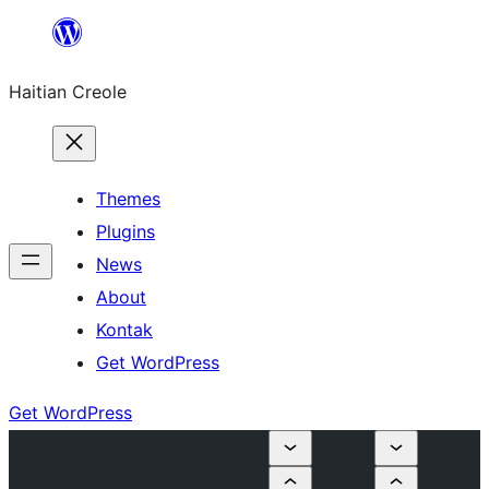
Skip
to
Haitian Creole
content
Themes
Plugins
News
About
Kontak
Get WordPress
Get WordPress