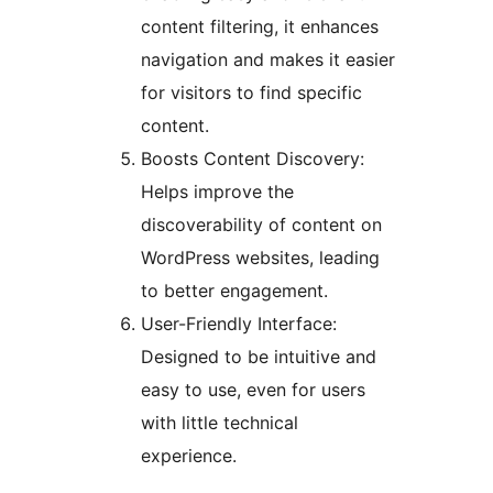
content filtering, it enhances
navigation and makes it easier
for visitors to find specific
content.
Boosts Content Discovery:
Helps improve the
discoverability of content on
WordPress websites, leading
to better engagement.
User-Friendly Interface:
Designed to be intuitive and
easy to use, even for users
with little technical
experience.