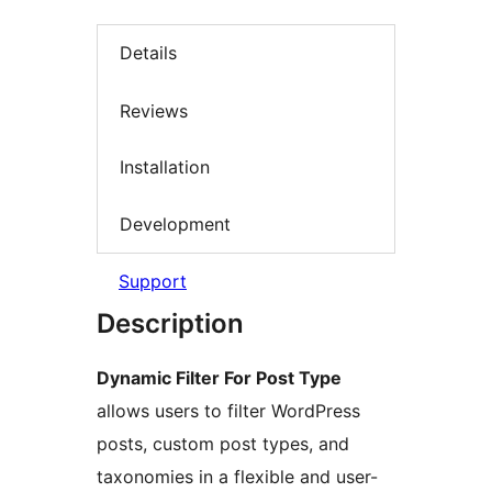
Details
Reviews
Installation
Development
Support
Description
Dynamic Filter For Post Type
allows users to filter WordPress
posts, custom post types, and
taxonomies in a flexible and user-