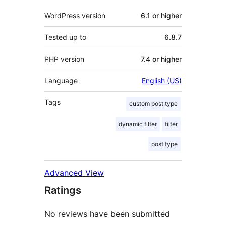
WordPress version
6.1 or higher
Tested up to
6.8.7
PHP version
7.4 or higher
Language
English (US)
Tags
custom post type
dynamic filter
filter
post type
Advanced View
Ratings
No reviews have been submitted