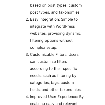
based on post types, custom
post types, and taxonomies.
Easy Integration: Simple to
integrate with WordPress
websites, providing dynamic
filtering options without
complex setup.
Customizable Filters: Users
can customize filters
according to their specific
needs, such as filtering by
categories, tags, custom
fields, and other taxonomies.
Improved User Experience: By
enabling easy and relevant