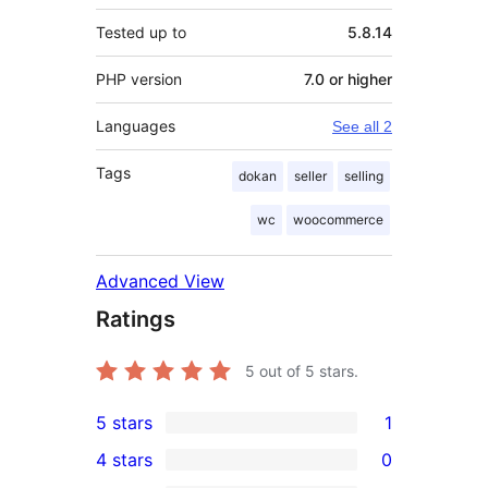
Tested up to
5.8.14
PHP version
7.0 or higher
Languages
See all 2
Tags
dokan
seller
selling
wc
woocommerce
Advanced View
Ratings
5
out of 5 stars.
5 stars
1
1
4 stars
0
5-
0