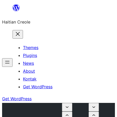
Skip
to
Haitian Creole
content
Themes
Plugins
News
About
Kontak
Get WordPress
Get WordPress