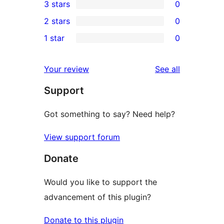
3 stars
0
star
4-
0
2 stars
0
review
star
3-
0
1 star
0
reviews
star
2-
0
reviews
star
1-
reviews
Your review
See all
reviews
star
Support
reviews
Got something to say? Need help?
View support forum
Donate
Would you like to support the
advancement of this plugin?
Donate to this plugin