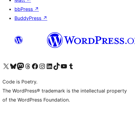
Matt
↗
bbPress
↗
BuddyPress
↗
Visit our X (formerly Twitter) account
Visit our Bluesky account
Visit our Mastodon account
Visit our Threads account
Visit our Facebook page
Visit our Instagram account
Visit our LinkedIn account
Visit our TikTok account
Visit our YouTube channel
Visit our Tumblr account
Code is Poetry.
The WordPress® trademark is the intellectual property
of the WordPress Foundation.