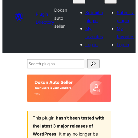
Dokan
Submit a
Submit a
Plugin
auto
plugin
plugin
Directory
seller
My
My
favorites
favorites
Log in
Log in
Search
plugins
This plugin
hasn’t been tested with
the latest 3 major releases of
WordPress
. It may no longer be