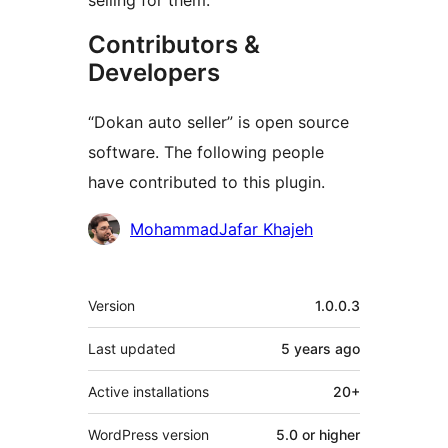
selling for them.
Contributors &
Developers
“Dokan auto seller” is open source
software. The following people
have contributed to this plugin.
Contributors
MohammadJafar Khajeh
Meta
Version
1.0.0.3
Last updated
5 years
ago
Active installations
20+
WordPress version
5.0 or higher