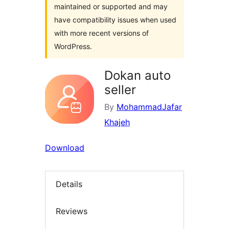
maintained or supported and may
have compatibility issues when used
with more recent versions of
WordPress.
Dokan auto
seller
By
MohammadJafar
Khajeh
Download
Details
Reviews