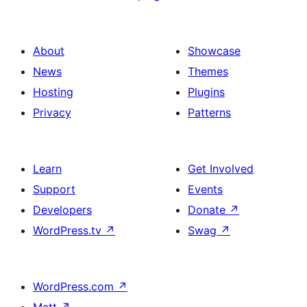
About
Showcase
News
Themes
Hosting
Plugins
Privacy
Patterns
Learn
Get Involved
Support
Events
Developers
Donate
↗
WordPress.tv
↗
Swag
↗
WordPress.com
↗