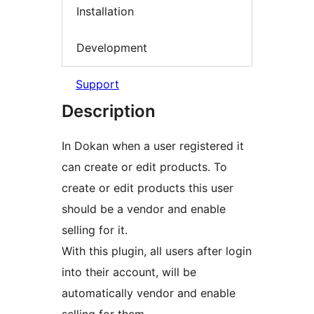
Installation
Development
Support
Description
In Dokan when a user registered it
can create or edit products. To
create or edit products this user
should be a vendor and enable
selling for it.
With this plugin, all users after login
into their account, will be
automatically vendor and enable