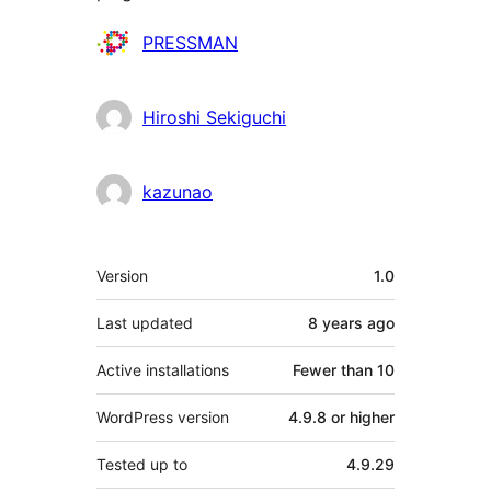
Contributors
PRESSMAN
Hiroshi Sekiguchi
kazunao
Meta
Version
1.0
Last updated
8 years
ago
Active installations
Fewer than 10
WordPress version
4.9.8 or higher
Tested up to
4.9.29