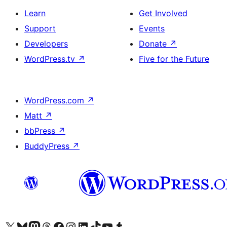
Learn
Get Involved
Support
Events
Developers
Donate
↗
WordPress.tv
↗
Five for the Future
WordPress.com
↗
Matt
↗
bbPress
↗
BuddyPress
↗
Visit our X (formerly Twitter) account
Visit our Bluesky account
Visit our Mastodon account
Visit our Threads account
Visit our Facebook page
Visit our Instagram account
Visit our LinkedIn account
Visit our TikTok account
Visit our YouTube channel
Visit our Tumblr account