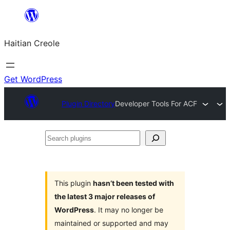
Skip
to
Haitian Creole
content
Get WordPress
Plugin Directory
Developer Tools For ACF
Search
plugins
This plugin
hasn’t been tested with
the latest 3 major releases of
WordPress
. It may no longer be
maintained or supported and may