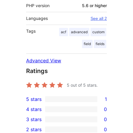
PHP version
5.6 or higher
Languages
See all 2
Tags
acf
advanced
custom
field
fields
Advanced View
Ratings
5
out of 5 stars.
5 stars
1
1
4 stars
0
5-
0
3 stars
0
star
4-
0
2 stars
0
review
star
3-