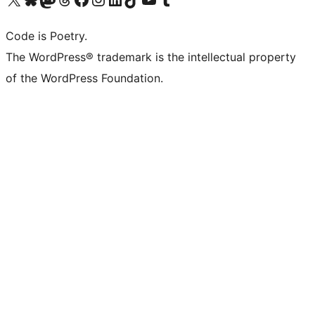
Code is Poetry.
The WordPress® trademark is the intellectual property
of the WordPress Foundation.