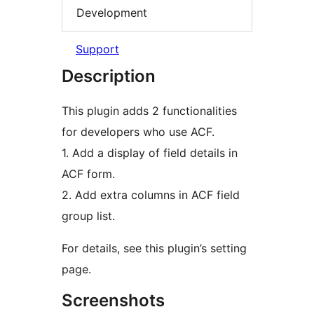
Development
Support
Description
This plugin adds 2 functionalities
for developers who use ACF.
1. Add a display of field details in
ACF form.
2. Add extra columns in ACF field
group list.
For details, see this plugin’s setting
page.
Screenshots