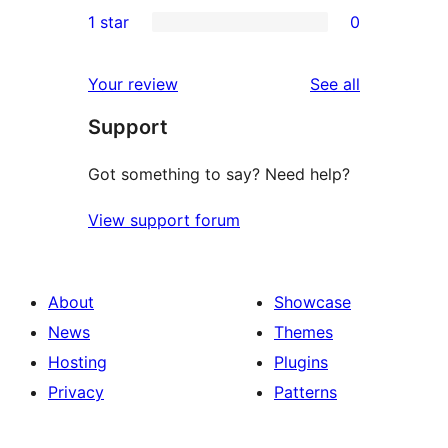
0
1 star
0
reviews
star
2-
0
reviews
star
1-
reviews
Your review
See all
reviews
star
Support
reviews
Got something to say? Need help?
View support forum
About
Showcase
News
Themes
Hosting
Plugins
Privacy
Patterns