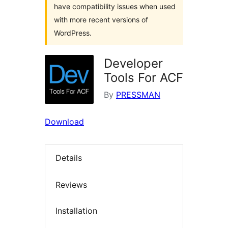
have compatibility issues when used
with more recent versions of
WordPress.
Developer
Tools For ACF
By
PRESSMAN
Download
Details
Reviews
Installation