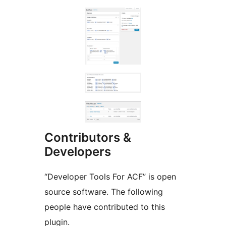
Contributors &
Developers
“Developer Tools For ACF” is open
source software. The following
people have contributed to this
plugin.