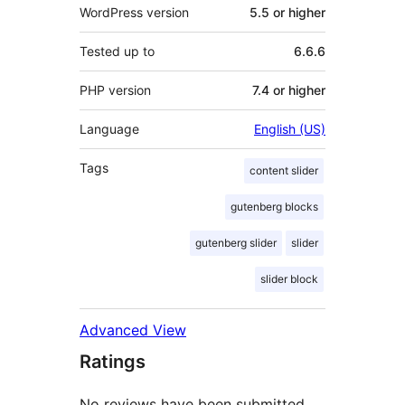
WordPress version
5.5 or higher
Tested up to
6.6.6
PHP version
7.4 or higher
Language
English (US)
Tags
content slider
gutenberg blocks
gutenberg slider
slider
slider block
Advanced View
Ratings
No reviews have been submitted