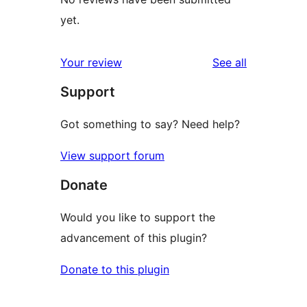
yet.
reviews
Your review
See all
Support
Got something to say? Need help?
View support forum
Donate
Would you like to support the
advancement of this plugin?
Donate to this plugin