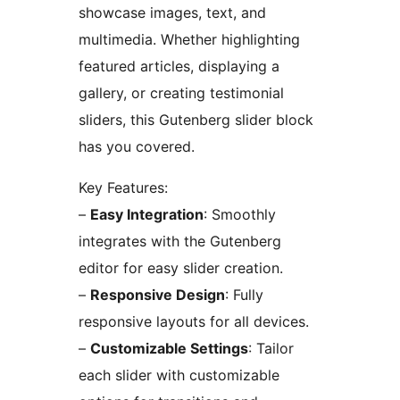
showcase images, text, and
multimedia. Whether highlighting
featured articles, displaying a
gallery, or creating testimonial
sliders, this Gutenberg slider block
has you covered.
Key Features:
–
Easy Integration
: Smoothly
integrates with the Gutenberg
editor for easy slider creation.
–
Responsive Design
: Fully
responsive layouts for all devices.
–
Customizable Settings
: Tailor
each slider with customizable