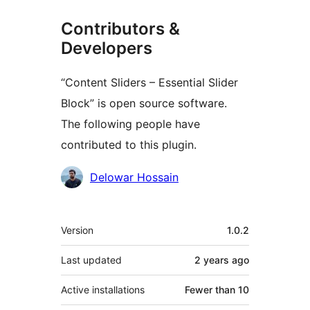
Contributors &
Developers
“Content Sliders – Essential Slider
Block” is open source software.
The following people have
contributed to this plugin.
Contributors
Delowar Hossain
Meta
Version
1.0.2
Last updated
2 years
ago
Active installations
Fewer than 10