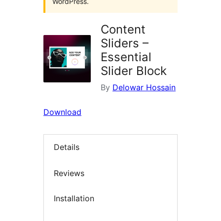
WordPress.
Content
Sliders –
Essential
Slider Block
By
Delowar Hossain
Download
Details
Reviews
Installation