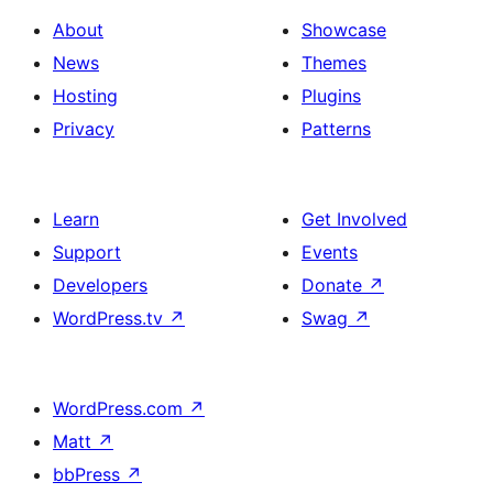
About
Showcase
News
Themes
Hosting
Plugins
Privacy
Patterns
Learn
Get Involved
Support
Events
Developers
Donate
↗
WordPress.tv
↗
Swag
↗
WordPress.com
↗
Matt
↗
bbPress
↗