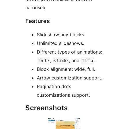
carousel/
Features
Slideshow any blocks.
Unlimited slideshows.
Different types of animations:
,
, and
.
fade
slide
flip
Block alignment: wide, full.
Arrow customization support.
Pagination dots
customizations support.
Screenshots