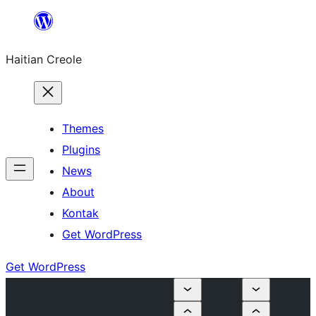
Skip
to
Haitian Creole
content
Themes
Plugins
News
About
Kontak
Get WordPress
Get WordPress