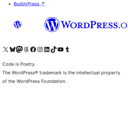
BuddyPress
↗
Visit our X (formerly Twitter) account
Visit our Bluesky account
Visit our Mastodon account
Visit our Threads account
Visit our Facebook page
Visit our Instagram account
Visit our LinkedIn account
Visit our TikTok account
Visit our YouTube channel
Visit our Tumblr account
Code is Poetry.
The WordPress® trademark is the intellectual property
of the WordPress Foundation.