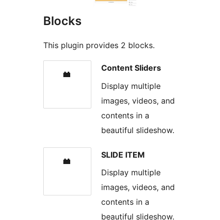
Blocks
This plugin provides 2 blocks.
Content Sliders
Display multiple
images, videos, and
contents in a
beautiful slideshow.
SLIDE ITEM
Display multiple
images, videos, and
contents in a
beautiful slideshow.