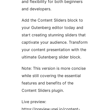
and flexibility for both beginners
and developers.
Add the Content Sliders block to
your Gutenberg editor today and
start creating stunning sliders that
captivate your audience. Transform
your content presentation with the
ultimate Gutenberg slider block.
Note: This version is more concise
while still covering the essential
features and benefits of the
Content Sliders plugin.
Live preview:
https://preview.unei.io/content-