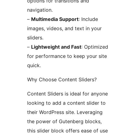
options for transitions and
navigation.
–
Multimedia Support
: Include
images, videos, and text in your
sliders.
–
Lightweight and Fast
: Optimized
for performance to keep your site
quick.
Why Choose Content Sliders?
Content Sliders is ideal for anyone
looking to add a content slider to
their WordPress site. Leveraging
the power of Gutenberg blocks,
this slider block offers ease of use