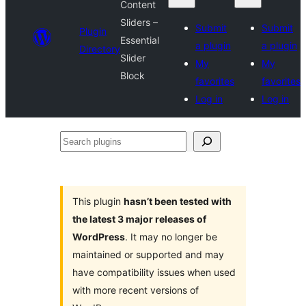
Content
Sliders –
Submit
Submit
Plugin
Essential
a plugin
a plugin
Directory
Slider
My
My
Block
favorites
favorites
Log in
Log in
Search
plugins
This plugin
hasn’t been tested with
the latest 3 major releases of
WordPress
. It may no longer be
maintained or supported and may
have compatibility issues when used
with more recent versions of