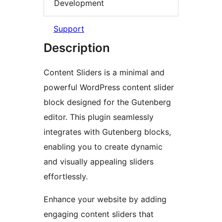
Development
Support
Description
Content Sliders is a minimal and
powerful WordPress content slider
block designed for the Gutenberg
editor. This plugin seamlessly
integrates with Gutenberg blocks,
enabling you to create dynamic
and visually appealing sliders
effortlessly.
Enhance your website by adding
engaging content sliders that