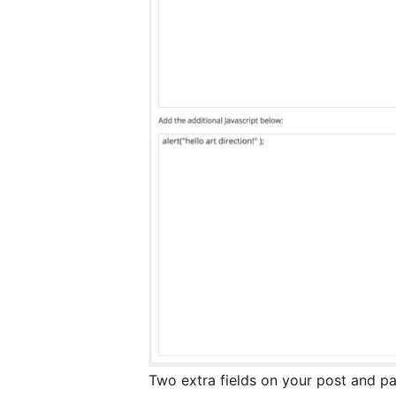
Two extra fields on your post and p