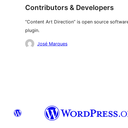
Contributors & Developers
“Content Art Direction” is open source software
plugin.
Contributors
José Marques