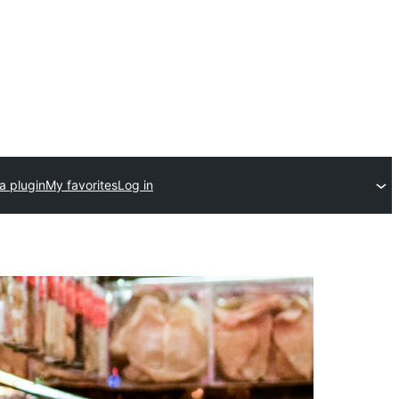
a plugin
My favorites
Log in