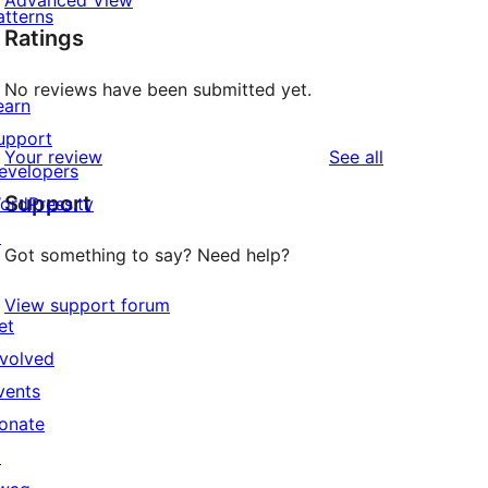
Advanced View
atterns
Ratings
No reviews have been submitted yet.
earn
upport
reviews
Your review
See all
evelopers
Support
ordPress.tv
↗
Got something to say? Need help?
View support forum
et
nvolved
vents
onate
↗