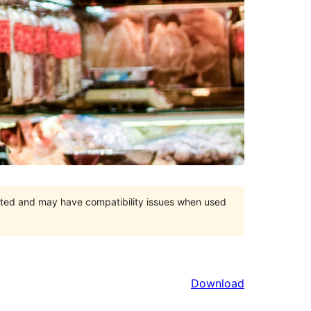
orted and may have compatibility issues when used
Download