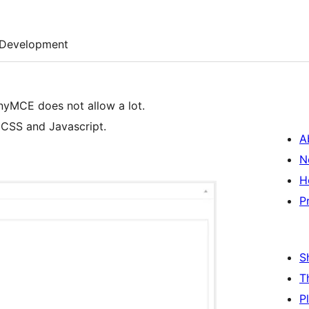
Development
nyMCE does not allow a lot.
 CSS and Javascript.
A
N
H
P
S
T
P