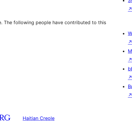
S
. The following people have contributed to this
W
M
b
B
Haitian Creole