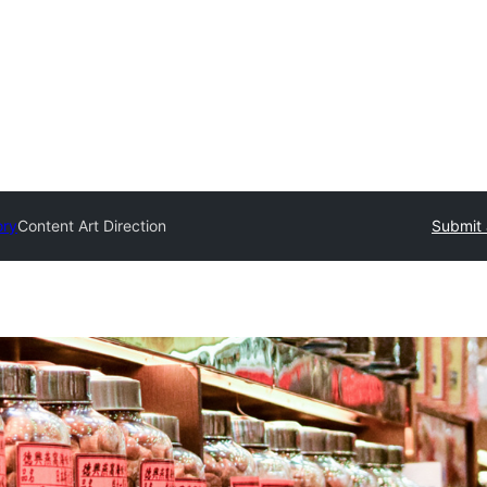
ory
Content Art Direction
Submit 