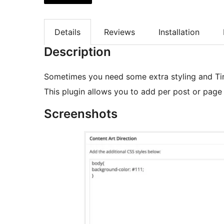
Details
Reviews
Installation
Description
Sometimes you need some extra styling and Ti
This plugin allows you to add per post or page
Screenshots