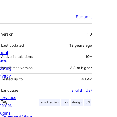
Support
Meta
Version
1.0
Last updated
12 years
ago
bout
Active installations
10+
ews
osting
WordPress version
3.8 or higher
rivacy
Tested up to
4.1.42
Language
English (US)
howcase
Tags
art-direction
css
design
JS
hemes
lugins