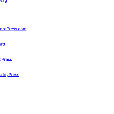
wag
↗
ordPress.com
↗
att
↗
bPress
↗
uddyPress
↗