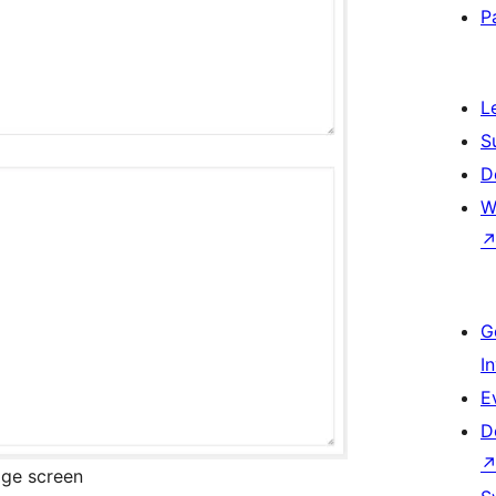
P
L
S
D
W
G
I
E
D
age screen