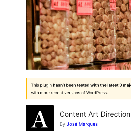
This plugin
hasn’t been tested with the latest 3 ma
with more recent versions of WordPress.
Content Art Direction
By
José Marques