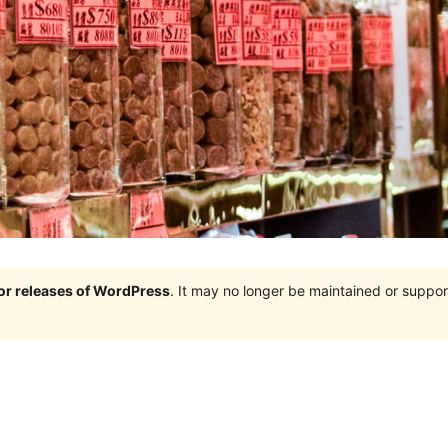
jor releases of WordPress
. It may no longer be maintained or supp