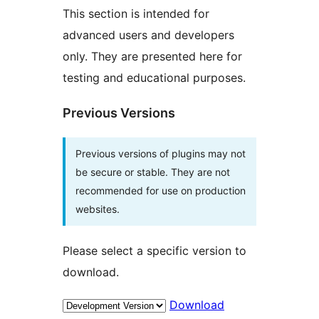
This section is intended for
advanced users and developers
only. They are presented here for
testing and educational purposes.
Previous Versions
Previous versions of plugins may not
be secure or stable. They are not
recommended for use on production
websites.
Please select a specific version to
download.
Download