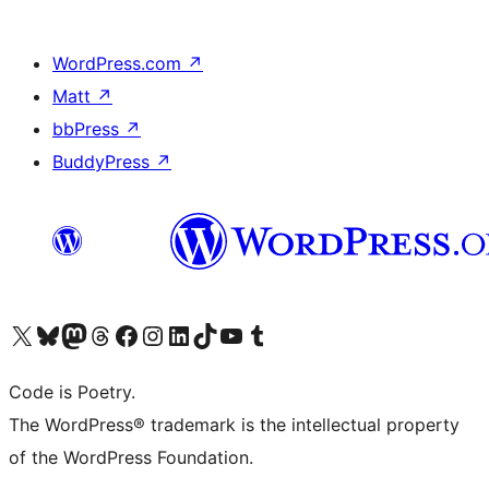
WordPress.com
↗
Matt
↗
bbPress
↗
BuddyPress
↗
Visit our X (formerly Twitter) account
Visit our Bluesky account
Visit our Mastodon account
Visit our Threads account
Visit our Facebook page
Visit our Instagram account
Visit our LinkedIn account
Visit our TikTok account
Visit our YouTube channel
Visit our Tumblr account
Code is Poetry.
The WordPress® trademark is the intellectual property
of the WordPress Foundation.