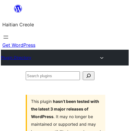
Skip
to
Haitian Creole
content
Get WordPress
Plugin Directory
Search
plugins
This plugin
hasn’t been tested with
the latest 3 major releases of
WordPress
. It may no longer be
maintained or supported and may