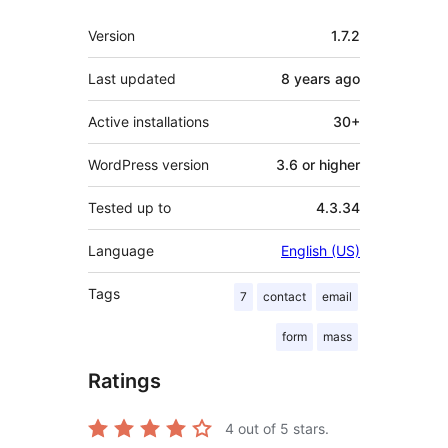
Meta
Version
1.7.2
Last updated
8 years
ago
Active installations
30+
WordPress version
3.6 or higher
Tested up to
4.3.34
Language
English (US)
Tags
7
contact
email
form
mass
Ratings
4
out of 5 stars.