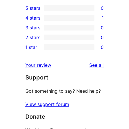
5 stars
0
0
4 stars
1
5-
1
3 stars
0
star
4-
0
2 stars
0
reviews
star
3-
0
1 star
0
review
star
2-
0
reviews
star
1-
reviews
Your review
See all
reviews
star
Support
reviews
Got something to say? Need help?
View support forum
Donate