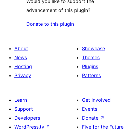
Would you like to support the
advancement of this plugin?
Donate to this plugin
About
Showcase
News
Themes
Hosting
Plugins
Privacy
Patterns
Learn
Get Involved
Support
Events
Developers
Donate
↗
WordPress.tv
↗
Five for the Future