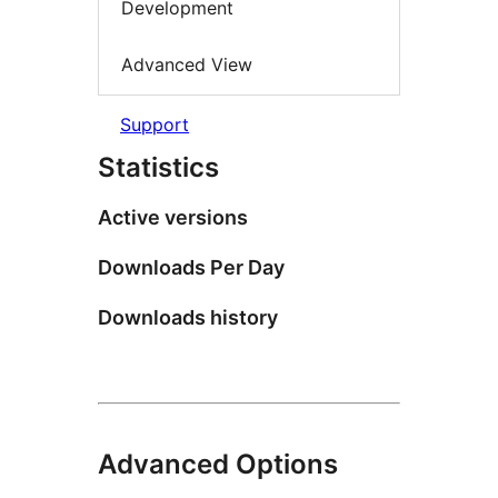
Development
Advanced View
Support
Statistics
Active versions
Downloads Per Day
Downloads history
Advanced Options