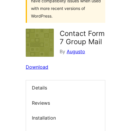
have compatibility issues when used
with more recent versions of
WordPress.
Contact Form
7 Group Mail
By
Augusto
Download
Details
Reviews
Installation