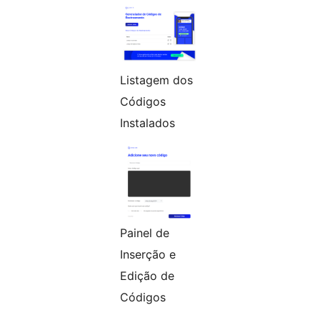
Listagem dos
Códigos
Instalados
Painel de
Inserção e
Edição de
Códigos