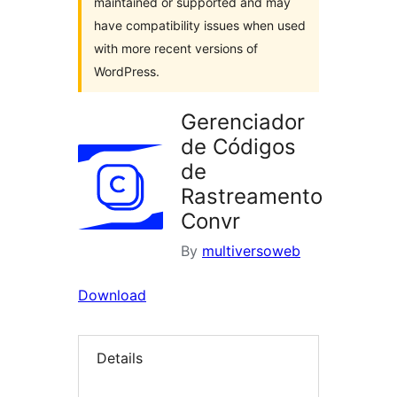
maintained or supported and may
have compatibility issues when used
with more recent versions of
WordPress.
Gerenciador
de Códigos
de
Rastreamento
Convr
By
multiversoweb
Download
Details