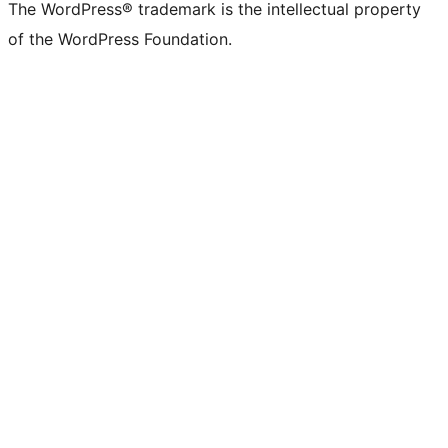
The WordPress® trademark is the intellectual property
of the WordPress Foundation.