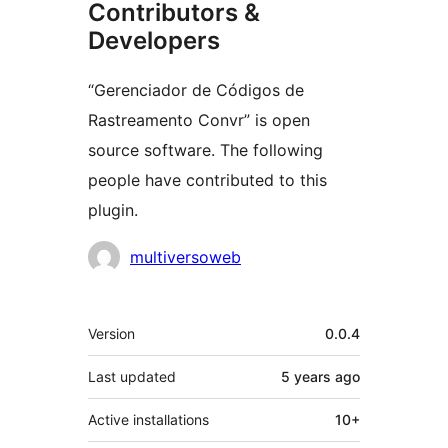
Contributors &
Developers
“Gerenciador de Códigos de
Rastreamento Convr” is open
source software. The following
people have contributed to this
plugin.
Contributors
multiversoweb
Meta
Version
0.0.4
Last updated
5 years
ago
Active installations
10+