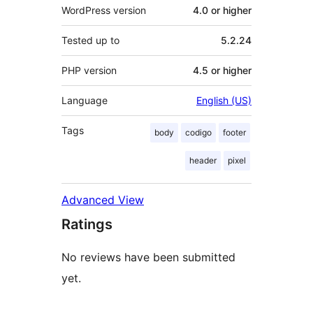
WordPress version
4.0 or higher
Tested up to
5.2.24
PHP version
4.5 or higher
Language
English (US)
Tags
body
codigo
footer
header
pixel
Advanced View
Ratings
No reviews have been submitted
yet.