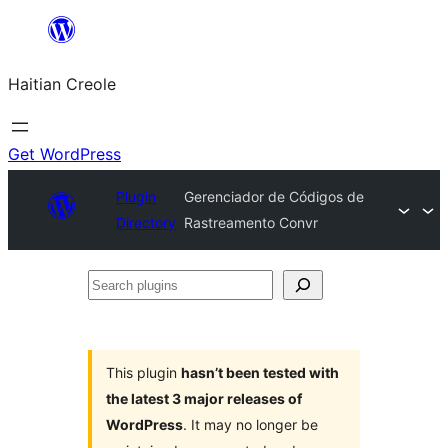
Skip
to
Haitian Creole
content
Get WordPress
Plugin
Gerenciador de Códigos de
Directory
Rastreamento Convr
Search
plugins
This plugin
hasn’t been tested with
the latest 3 major releases of
WordPress
. It may no longer be