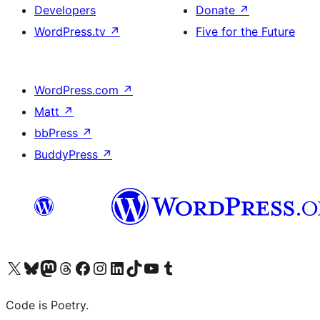
Developers
Donate
↗
WordPress.tv
↗
Five for the Future
WordPress.com
↗
Matt
↗
bbPress
↗
BuddyPress
↗
Visit our X (formerly Twitter) account
Visit our Bluesky account
Visit our Mastodon account
Visit our Threads account
Visit our Facebook page
Visit our Instagram account
Visit our LinkedIn account
Visit our TikTok account
Visit our YouTube channel
Visit our Tumblr account
Code is Poetry.