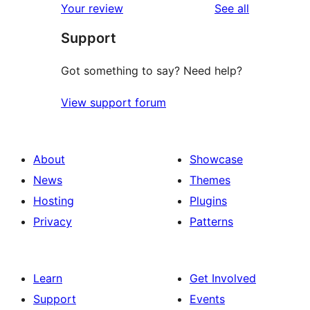
reviews
Your review
See all
Support
Got something to say? Need help?
View support forum
About
Showcase
News
Themes
Hosting
Plugins
Privacy
Patterns
Learn
Get Involved
Support
Events