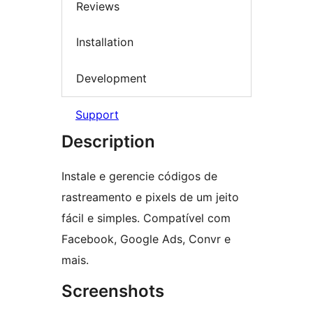
Reviews
Installation
Development
Support
Description
Instale e gerencie códigos de
rastreamento e pixels de um jeito
fácil e simples. Compatível com
Facebook, Google Ads, Convr e
mais.
Screenshots