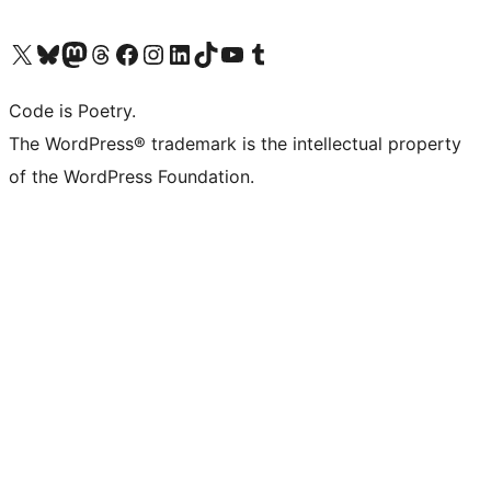
Visit our X (formerly Twitter) account
Visit our Bluesky account
Visit our Mastodon account
Visit our Threads account
Visit our Facebook page
Visit our Instagram account
Visit our LinkedIn account
Visit our TikTok account
Visit our YouTube channel
Visit our Tumblr account
Code is Poetry.
The WordPress® trademark is the intellectual property
of the WordPress Foundation.