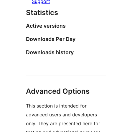
Support
Statistics
Active versions
Downloads Per Day
Downloads history
Advanced Options
This section is intended for
advanced users and developers
only. They are presented here for