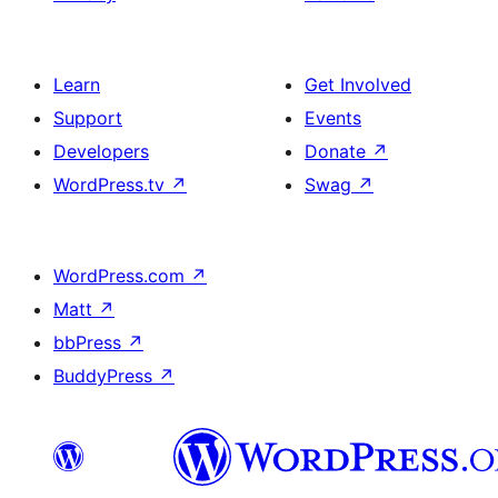
Learn
Get Involved
Support
Events
Developers
Donate
↗
WordPress.tv
↗
Swag
↗
WordPress.com
↗
Matt
↗
bbPress
↗
BuddyPress
↗