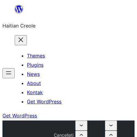
Skip
to
Haitian Creole
content
Themes
Plugins
News
About
Kontak
Get WordPress
Get WordPress
Cancellati