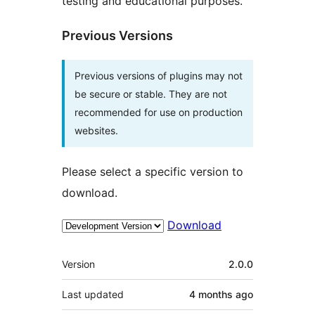
testing and educational purposes.
Previous Versions
Previous versions of plugins may not
be secure or stable. They are not
recommended for use on production
websites.
Please select a specific version to
download.
Download
Meta
Version
2.0.0
Last updated
4 months
ago