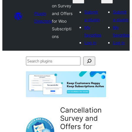
on Survey
Submit
Submit
Plugin
and Offers
a plugin
a plugin
Directory
for Woo
My
My
Subscripti
favorites
favorites
ons
Log in
Log in
Search
plugins
Cancellation
Survey and
Offers for