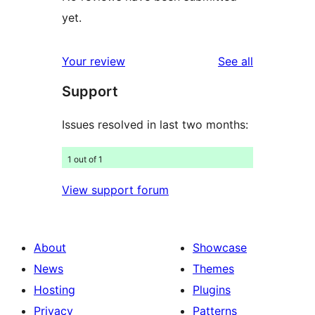
yet.
reviews
Your review
See all
Support
Issues resolved in last two months:
1 out of 1
View support forum
About
Showcase
News
Themes
Hosting
Plugins
Privacy
Patterns