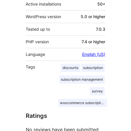
Active installations
50+
WordPress version
5.0 or higher
Tested up to
7.0.3
PHP version
7.4 or higher
Language
English (US)
Tags
discounts
subscription
subscription management
survey
woocommerce subscriptions
Ratings
No reviews have been submitted