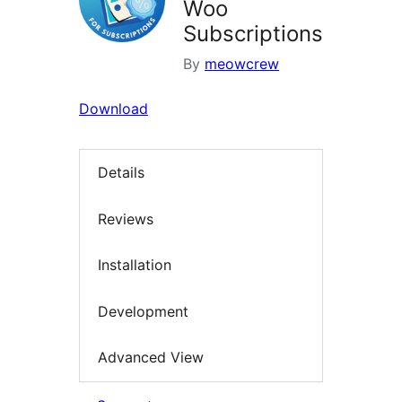
Woo
Subscriptions
By
meowcrew
Download
Details
Reviews
Installation
Development
Advanced View