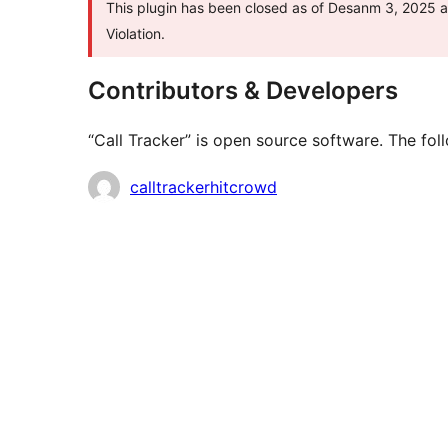
This plugin has been closed as of Desanm 3, 2025 an
Violation.
Contributors & Developers
“Call Tracker” is open source software. The fol
Contributors
calltrackerhitcrowd