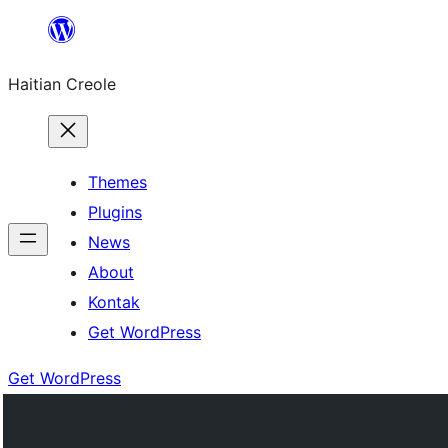
Skip
to
Haitian Creole
content
Themes
Plugins
News
About
Kontak
Get WordPress
Get WordPress