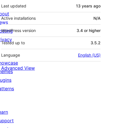
Last updated
13 years
ago
bout
Active installations
N/A
ews
osting
WordPress version
3.4 or higher
rivacy
Tested up to
3.5.2
Language
English (US)
howcase
Advanced View
hemes
lugins
atterns
earn
upport