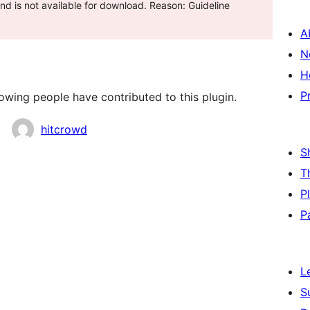
d is not available for download. Reason: Guideline
A
N
H
P
lowing people have contributed to this plugin.
hitcrowd
S
T
P
P
L
S