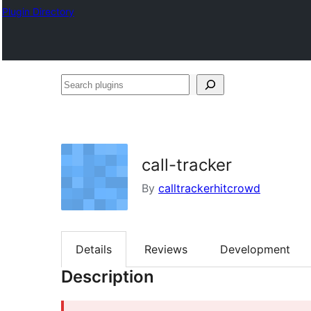
Plugin Directory
Search
plugins
call-tracker
By
calltrackerhitcrowd
Details
Reviews
Development
Description