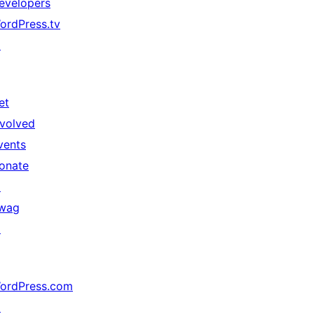
evelopers
ordPress.tv
↗
et
nvolved
vents
onate
↗
wag
↗
ordPress.com
↗