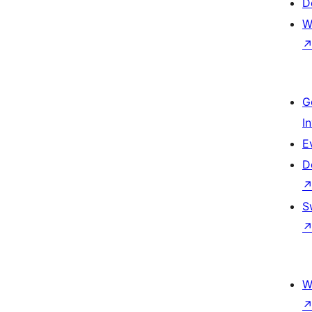
D
W
G
I
E
D
S
W