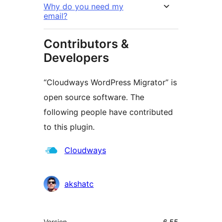
Why do you need my
email?
Contributors &
Developers
“Cloudways WordPress Migrator” is
open source software. The
following people have contributed
to this plugin.
Contributors
Cloudways
akshatc
Meta
Version
6.55