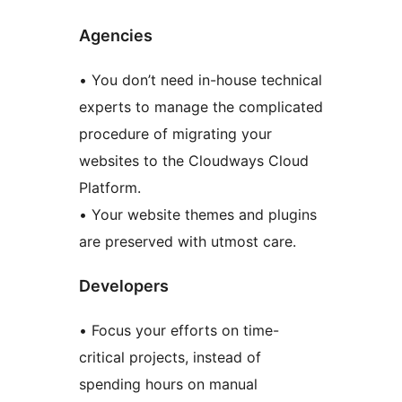
Agencies
• You don’t need in-house technical
experts to manage the complicated
procedure of migrating your
websites to the Cloudways Cloud
Platform.
• Your website themes and plugins
are preserved with utmost care.
Developers
• Focus your efforts on time-
critical projects, instead of
spending hours on manual