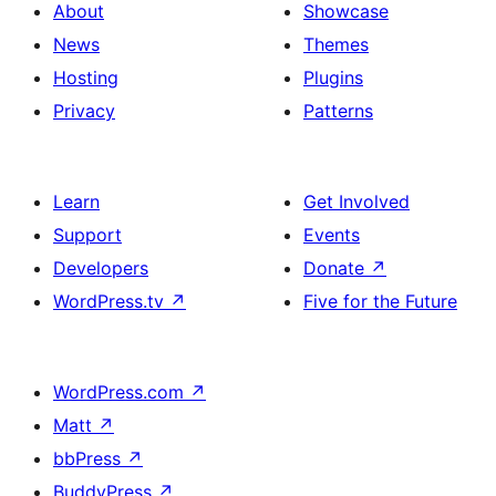
About
Showcase
News
Themes
Hosting
Plugins
Privacy
Patterns
Learn
Get Involved
Support
Events
Developers
Donate
↗
WordPress.tv
↗
Five for the Future
WordPress.com
↗
Matt
↗
bbPress
↗
BuddyPress
↗