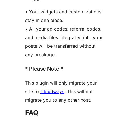
• Your widgets and customizations
stay in one piece.
• All your ad codes, referral codes,
and media files integrated into your
posts will be transferred without
any breakage.
* Please Note *
This plugin will only migrate your
site to
Cloudways
. This will not
migrate you to any other host.
FAQ