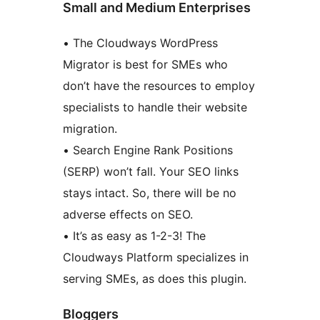
Small and Medium Enterprises
• The Cloudways WordPress
Migrator is best for SMEs who
don’t have the resources to employ
specialists to handle their website
migration.
• Search Engine Rank Positions
(SERP) won’t fall. Your SEO links
stays intact. So, there will be no
adverse effects on SEO.
• It’s as easy as 1-2-3! The
Cloudways Platform specializes in
serving SMEs, as does this plugin.
Bloggers