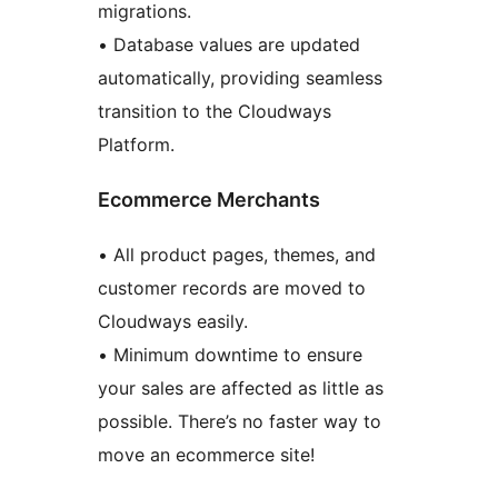
migrations.
• Database values are updated
automatically, providing seamless
transition to the Cloudways
Platform.
Ecommerce Merchants
• All product pages, themes, and
customer records are moved to
Cloudways easily.
• Minimum downtime to ensure
your sales are affected as little as
possible. There’s no faster way to
move an ecommerce site!