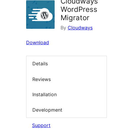
Cloudways
WordPress
Migrator
By
Cloudways
Download
Details
Reviews
Installation
Development
Support