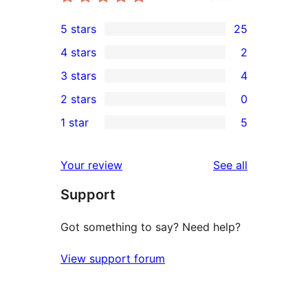
5 stars
25
25
4 stars
2
5-
2
3 stars
4
star
4-
4
2 stars
0
reviews
star
3-
0
1 star
5
reviews
star
2-
5
reviews
star
1-
reviews
Your review
See all
reviews
star
Support
reviews
Got something to say? Need help?
View support forum