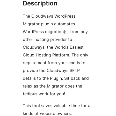
Description
The Cloudways WordPress
Migrator plugin automates
WordPress migration(s) from any
other hosting provider to
Cloudways, the World’s Easiest
Cloud Hosting Platform. The only
requirement from your end is to
provide the Cloudways SFTP
details to the Plugin. Sit back and
relax as the Migrator does the
tedious work for you!
This tool saves valuable time for all
kinds of website owners.