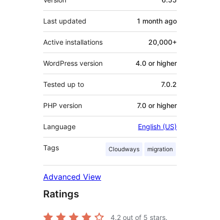
Last updated
1 month
ago
Active installations
20,000+
WordPress version
4.0 or higher
Tested up to
7.0.2
PHP version
7.0 or higher
Language
English (US)
Tags
Cloudways
migration
Advanced View
Ratings
4.2
out of 5 stars.