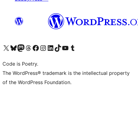
Visit our X (formerly Twitter) account
Visit our Bluesky account
Visit our Mastodon account
Visit our Threads account
Visit our Facebook page
Visit our Instagram account
Visit our LinkedIn account
Visit our TikTok account
Visit our YouTube channel
Visit our Tumblr account
Code is Poetry.
The WordPress® trademark is the intellectual property
of the WordPress Foundation.