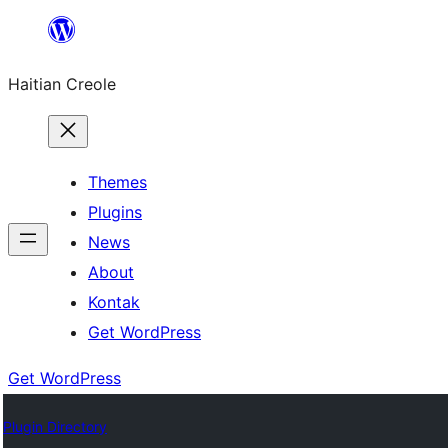
Skip
to
Haitian Creole
content
Themes
Plugins
News
About
Kontak
Get WordPress
Get WordPress
Plugin Directory