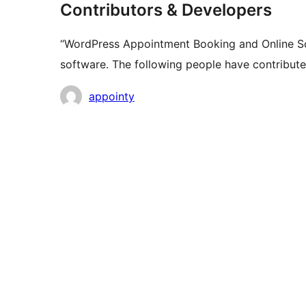
Contributors & Developers
“WordPress Appointment Booking and Online Sc
software. The following people have contributed
Contributors
appointy