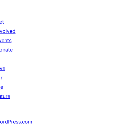
et
nvolved
vents
onate
↗
ive
or
he
uture
ordPress.com
↗