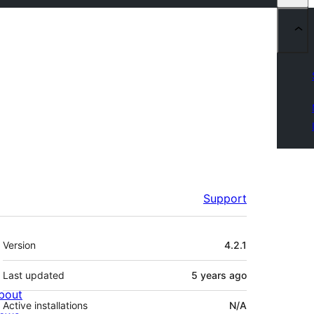
Support
Meta
Version
4.2.1
Last updated
5 years
ago
bout
Active installations
N/A