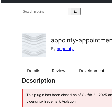
Search
plugins
appointy-appointmen
By
appointy
Details
Reviews
Development
Description
This plugin has been closed as of Oktòb 21, 2025 an
Licensing/Trademark Violation.