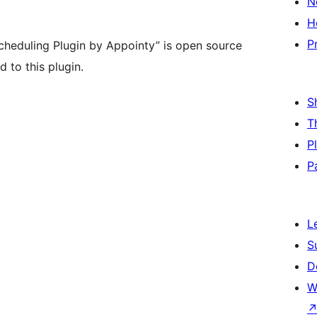
N
H
P
heduling Plugin by Appointy” is open source
 to this plugin.
S
T
P
P
L
S
D
W