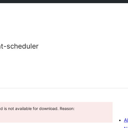
t-scheduler
d is not available for download. Reason:
A