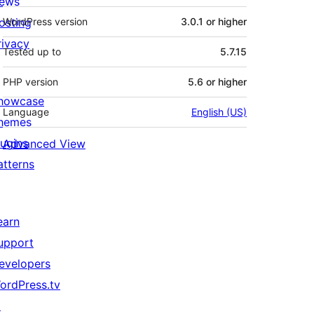
ews
osting
WordPress version
3.0.1 or higher
rivacy
Tested up to
5.7.15
PHP version
5.6 or higher
howcase
Language
English (US)
hemes
lugins
Advanced View
atterns
earn
upport
evelopers
ordPress.tv
↗