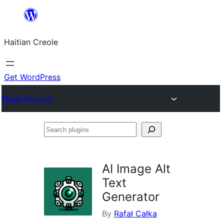
Skip
to
Haitian Creole
content
Get WordPress
Plugin Directory
Search
plugins
AI Image Alt
Text
Generator
By
Rafał Całka