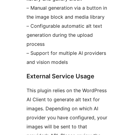
– Manual generation via a button in
the image block and media library
– Configurable automatic alt text
generation during the upload
process
– Support for multiple AI providers
and vision models
External Service Usage
This plugin relies on the WordPress
AI Client to generate alt text for
images. Depending on which AI
provider you have configured, your
images will be sent to that