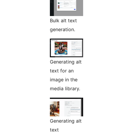
Bulk alt text
generation.
Generating alt
text for an
image in the
media library.
Generating alt
text