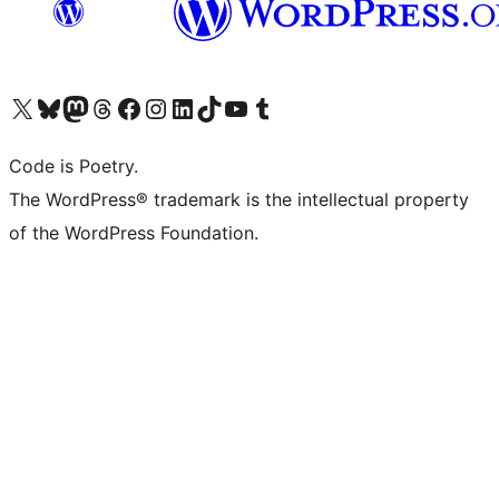
Visit our X (formerly Twitter) account
Visit our Bluesky account
Visit our Mastodon account
Visit our Threads account
Visit our Facebook page
Visit our Instagram account
Visit our LinkedIn account
Visit our TikTok account
Visit our YouTube channel
Visit our Tumblr account
Code is Poetry.
The WordPress® trademark is the intellectual property
of the WordPress Foundation.