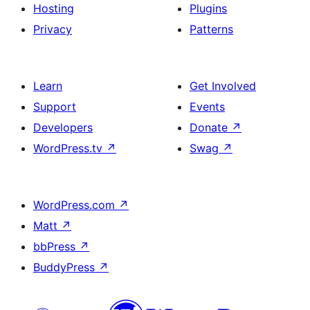
Hosting
Plugins
Privacy
Patterns
Learn
Get Involved
Support
Events
Developers
Donate
↗
WordPress.tv
↗
Swag
↗
WordPress.com
↗
Matt
↗
bbPress
↗
BuddyPress
↗