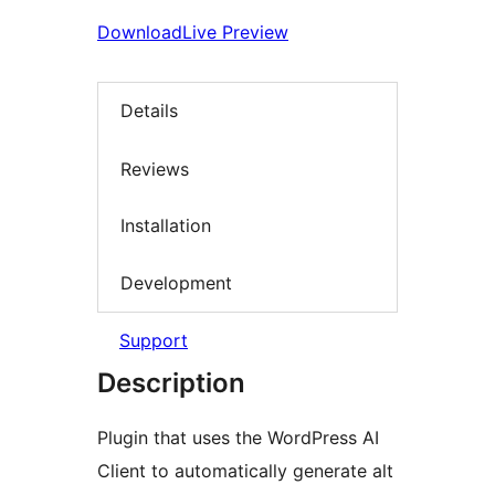
Download
Live Preview
Details
Reviews
Installation
Development
Support
Description
Plugin that uses the WordPress AI
Client to automatically generate alt