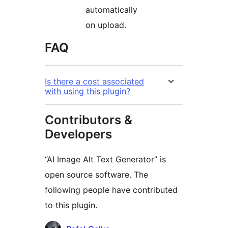
automatically
on upload.
FAQ
Is there a cost associated
with using this plugin?
Contributors &
Developers
“AI Image Alt Text Generator” is
open source software. The
following people have contributed
to this plugin.