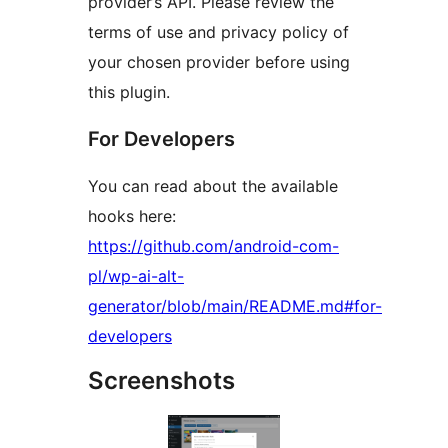
provider’s API. Please review the
terms of use and privacy policy of
your chosen provider before using
this plugin.
For Developers
You can read about the available
hooks here:
https://github.com/android-com-
pl/wp-ai-alt-
generator/blob/main/README.md#for-
developers
Screenshots