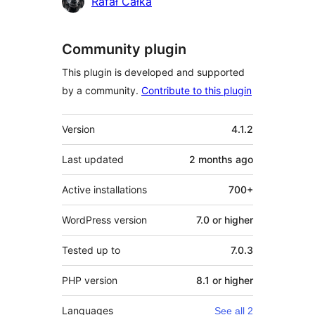
Contributors
Rafał Całka
Community plugin
This plugin is developed and supported
by a community.
Contribute to this plugin
Meta
Version
4.1.2
Last updated
2 months
ago
Active installations
700+
WordPress version
7.0 or higher
Tested up to
7.0.3
PHP version
8.1 or higher
Languages
See all 2