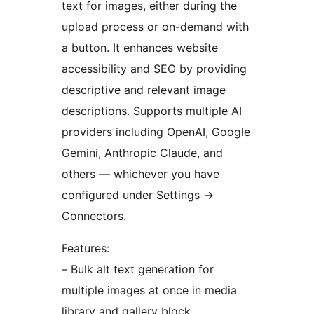
text for images, either during the
upload process or on-demand with
a button. It enhances website
accessibility and SEO by providing
descriptive and relevant image
descriptions. Supports multiple AI
providers including OpenAI, Google
Gemini, Anthropic Claude, and
others — whichever you have
configured under Settings
→
Connectors.
Features:
– Bulk alt text generation for
multiple images at once in media
library and gallery block