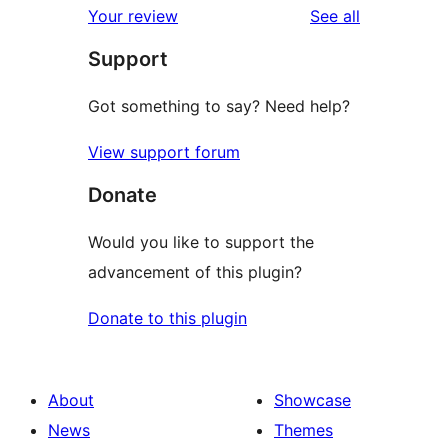
reviews
Your review
See all
reviews
star
Support
reviews
Got something to say? Need help?
View support forum
Donate
Would you like to support the
advancement of this plugin?
Donate to this plugin
About
Showcase
News
Themes