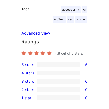
Tags
accessibility
AI
Alt Text
seo
vision.
Advanced View
Ratings
4.8
out of 5 stars.
5 stars
5
5
4 stars
1
5-
1
3 stars
0
star
4-
0
2 stars
0
reviews
star
3-
0
1 star
0
review
star
2-
0
reviews
star
1-