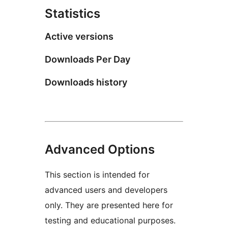
Statistics
Active versions
Downloads Per Day
Downloads history
Advanced Options
This section is intended for
advanced users and developers
only. They are presented here for
testing and educational purposes.