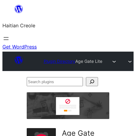
Skip
to
Haitian Creole
content
Get WordPress
Plugin Directory
Age Gate Lite
Search
plugins
Age Gate