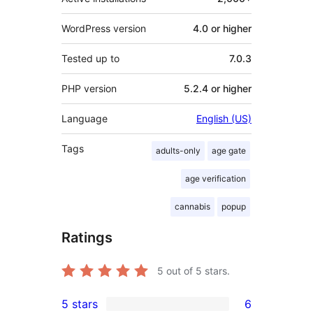
WordPress version
4.0 or higher
Tested up to
7.0.3
PHP version
5.2.4 or higher
Language
English (US)
Tags
adults-only
age gate
age verification
cannabis
popup
Ratings
5
out of 5 stars.
5 stars
6