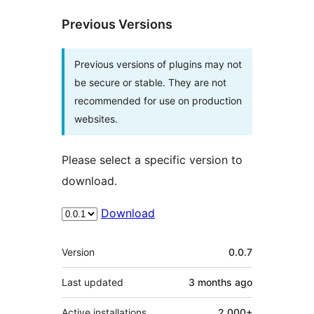
Previous Versions
Previous versions of plugins may not
be secure or stable. They are not
recommended for use on production
websites.
Please select a specific version to
download.
Download
Meta
Version
0.0.7
Last updated
3 months
ago
Active installations
2,000+