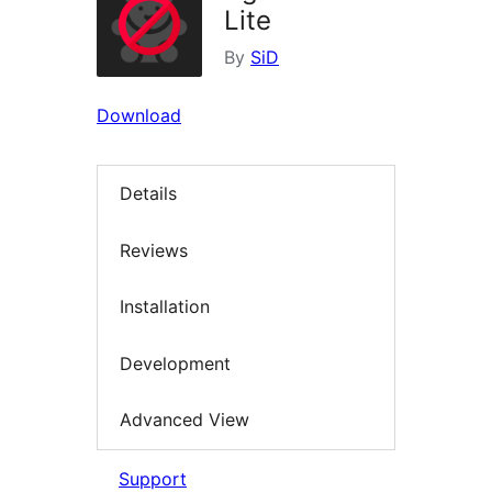
Lite
By
SiD
Download
Details
Reviews
Installation
Development
Advanced View
Support