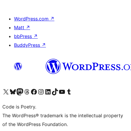
WordPress.com
↗
Matt
↗
bbPress
↗
BuddyPress
↗
Visit our X (formerly Twitter) account
Visit our Bluesky account
Visit our Mastodon account
Visit our Threads account
Visit our Facebook page
Visit our Instagram account
Visit our LinkedIn account
Visit our TikTok account
Visit our YouTube channel
Visit our Tumblr account
Code is Poetry.
The WordPress® trademark is the intellectual property
of the WordPress Foundation.