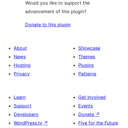
Would you like to support the
advancement of this plugin?
Donate to this plugin
About
Showcase
News
Themes
Hosting
Plugins
Privacy
Patterns
Learn
Get Involved
Support
Events
Developers
Donate
↗
WordPress.tv
↗
Five for the Future