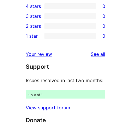
6
4 stars
0
5-
0
3 stars
0
star
4-
0
2 stars
0
reviews
star
3-
0
1 star
0
reviews
star
2-
0
reviews
star
1-
reviews
Your review
See all
reviews
star
Support
reviews
Issues resolved in last two months:
1 out of 1
View support forum
Donate