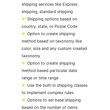
shipping services like Express
shipping, standard shipping
Shipping options based on
country, state, or Postal Code
Option to create shipping
method based on taxonomy like
color, size and any custom created
taxonomy
Option to create shipping
method based particular date
range or time range
Use the built-in shipping classes
to implement complex rules
Options to set base shipping
based on the number of items