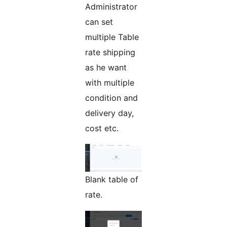
Administrator
can set
multiple Table
rate shipping
as he want
with multiple
condition and
delivery day,
cost etc.
Blank table of
rate.