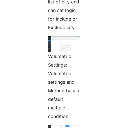
list of city and
can set logic
for Include or
Exclude city.
Volumetric
Settings:
Volumetric
settings and
Method base /
default
multiple
condition.