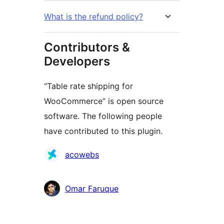
What is the refund policy?
Contributors &
Developers
“Table rate shipping for
WooCommerce” is open source
software. The following people
have contributed to this plugin.
Contributors
acowebs
Omar Faruque
Meta