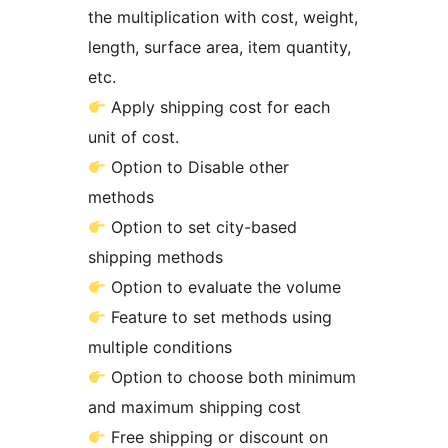
the multiplication with cost, weight,
length, surface area, item quantity,
etc.
Apply shipping cost for each
unit of cost.
Option to Disable other
methods
Option to set city-based
shipping methods
Option to evaluate the volume
Feature to set methods using
multiple conditions
Option to choose both minimum
and maximum shipping cost
Free shipping or discount on