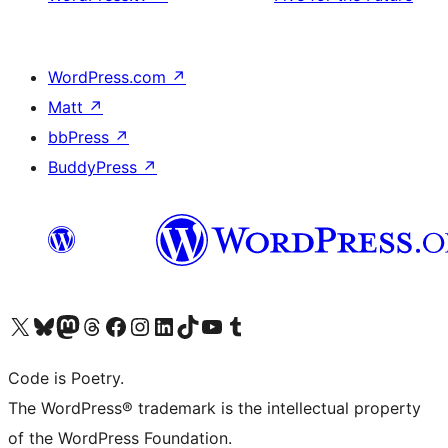
WordPress.com
↗
Matt
↗
bbPress
↗
BuddyPress
↗
Visit our X (formerly Twitter) account
Visit our Bluesky account
Visit our Mastodon account
Visit our Threads account
Visit our Facebook page
Visit our Instagram account
Visit our LinkedIn account
Visit our TikTok account
Visit our YouTube channel
Visit our Tumblr account
Code is Poetry.
The WordPress® trademark is the intellectual property
of the WordPress Foundation.