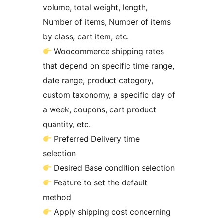
volume, total weight, length,
Number of items, Number of items
by class, cart item, etc.
Woocommerce shipping rates
that depend on specific time range,
date range, product category,
custom taxonomy, a specific day of
a week, coupons, cart product
quantity, etc.
Preferred Delivery time
selection
Desired Base condition selection
Feature to set the default
method
Apply shipping cost concerning