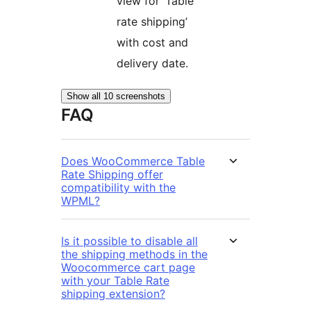
view for ‘Table
rate shipping’
with cost and
delivery date.
Show all 10 screenshots
FAQ
Does WooCommerce Table
Rate Shipping offer
compatibility with the
WPML?
Is it possible to disable all
the shipping methods in the
Woocommerce cart page
with your Table Rate
shipping extension?