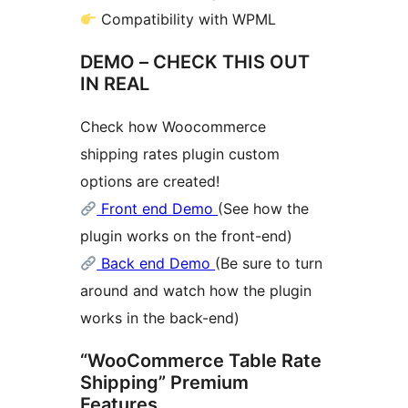
Compatibility with WPML
DEMO – CHECK THIS OUT
IN REAL
Check how Woocommerce
shipping rates plugin custom
options are created!
Front end Demo
(See how the
plugin works on the front-end)
Back end Demo
(Be sure to turn
around and watch how the plugin
works in the back-end)
“WooCommerce Table Rate
Shipping” Premium
Features