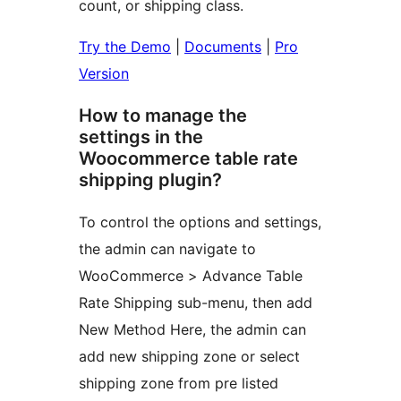
count, or shipping class.
Try the Demo
|
Documents
|
Pro
Version
How to manage the
settings in the
Woocommerce table rate
shipping plugin?
To control the options and settings,
the admin can navigate to
WooCommerce > Advance Table
Rate Shipping sub-menu, then add
New Method Here, the admin can
add new shipping zone or select
shipping zone from pre listed