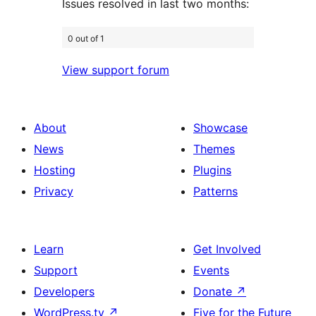
Issues resolved in last two months:
0 out of 1
View support forum
About
Showcase
News
Themes
Hosting
Plugins
Privacy
Patterns
Learn
Get Involved
Support
Events
Developers
Donate
↗
WordPress.tv
↗
Five for the Future