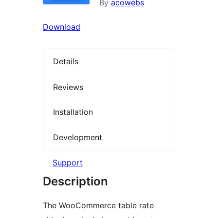
By
acowebs
Download
Details
Reviews
Installation
Development
Support
Description
The WooCommerce table rate