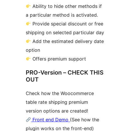
Ability to hide other methods if
a particular method is activated.
Provide special discount or free
shipping on selected particular day
Add the estimated delivery date
option
Offers premium support
PRO-Version – CHECK THIS
OUT
Check how the Woocommerce
table rate shipping premium
version options are created!
Front end Demo
(See how the
plugin works on the front-end)