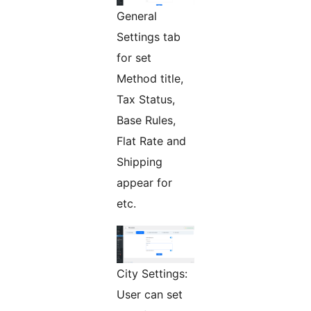
General
Settings tab
for set
Method title,
Tax Status,
Base Rules,
Flat Rate and
Shipping
appear for
etc.
City Settings:
User can set