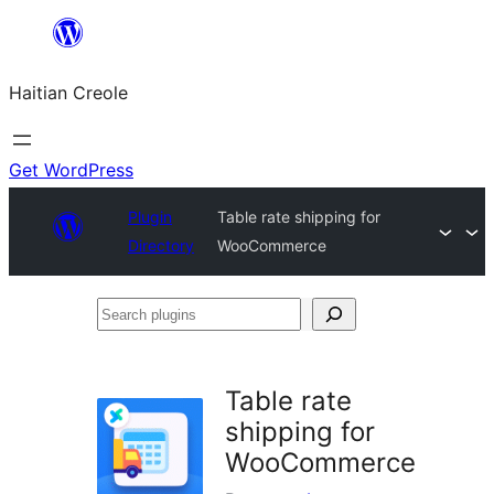
Skip
to
Haitian Creole
content
Get WordPress
Plugin
Table rate shipping for
Directory
WooCommerce
Search
plugins
Table rate
shipping for
WooCommerce