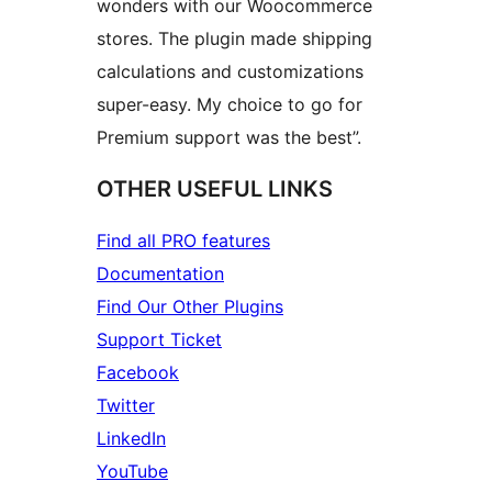
wonders with our Woocommerce
stores. The plugin made shipping
calculations and customizations
super-easy. My choice to go for
Premium support was the best”.
OTHER USEFUL LINKS
Find all PRO features
Documentation
Find Our Other Plugins
Support Ticket
Facebook
Twitter
LinkedIn
YouTube