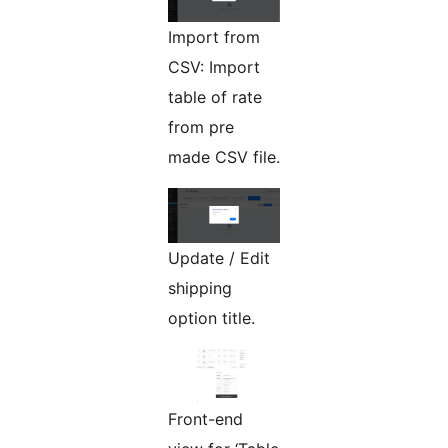
Import from
CSV: Import
table of rate
from pre
made CSV file.
Update / Edit
shipping
option title.
Front-end