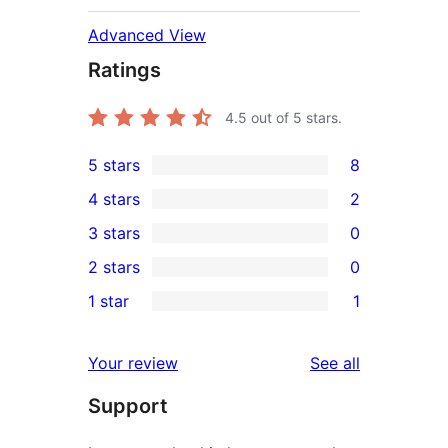
Advanced View
Ratings
4.5
out of 5 stars.
5 stars
8
8
4 stars
2
5-
2
3 stars
0
star
4-
0
2 stars
0
reviews
star
3-
0
1 star
1
reviews
star
2-
1
reviews
star
1-
reviews
Your review
See all
reviews
star
Support
review