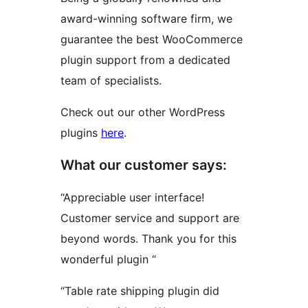
award-winning software firm, we
guarantee the best WooCommerce
plugin support from a dedicated
team of specialists.
Check out our other WordPress
plugins
here
.
What our customer says:
“Appreciable user interface!
Customer service and support are
beyond words. Thank you for this
wonderful plugin “
“Table rate shipping plugin did