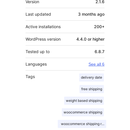
Version
2.1.6
Last updated
3 months
ago
Active installations
200+
WordPress version
4.4.0 or higher
Tested up to
6.8.7
Languages
See all 6
Tags
delivery date
free shipping
weight based shipping
woocommerce shipping
woocommerce shipping rates