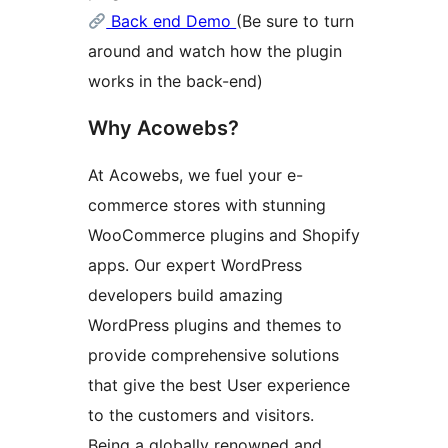
Back end Demo
(Be sure to turn
around and watch how the plugin
works in the back-end)
Why Acowebs?
At Acowebs, we fuel your e-
commerce stores with stunning
WooCommerce plugins and Shopify
apps. Our expert WordPress
developers build amazing
WordPress plugins and themes to
provide comprehensive solutions
that give the best User experience
to the customers and visitors.
Being a globally renowned and