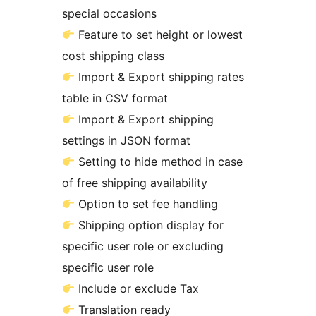
special occasions
Feature to set height or lowest
cost shipping class
Import & Export shipping rates
table in CSV format
Import & Export shipping
settings in JSON format
Setting to hide method in case
of free shipping availability
Option to set fee handling
Shipping option display for
specific user role or excluding
specific user role
Include or exclude Tax
Translation ready