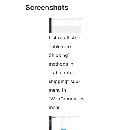
Screenshots
List of all “Aco
Table rate
Shipping”
methods in
“Table rate
shipping” sub-
menu in
“WooCommerce”
menu.