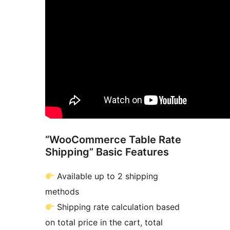
“WooCommerce Table Rate
Shipping” Basic Features
Available up to 2 shipping
methods
Shipping rate calculation based
on total price in the cart, total