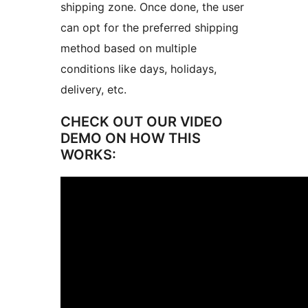
shipping zone. Once done, the user
can opt for the preferred shipping
method based on multiple
conditions like days, holidays,
delivery, etc.
CHECK OUT OUR VIDEO
DEMO ON HOW THIS
WORKS: