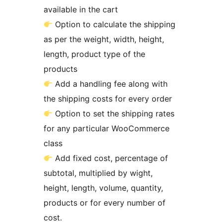
available in the cart
Option to calculate the shipping
as per the weight, width, height,
length, product type of the
products
Add a handling fee along with
the shipping costs for every order
Option to set the shipping rates
for any particular WooCommerce
class
Add fixed cost, percentage of
subtotal, multiplied by wight,
height, length, volume, quantity,
products or for every number of
cost.