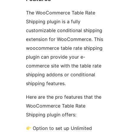
The WooCommerce Table Rate
Shipping plugin is a fully
customizable conditional shipping
extension for WooCommerce. This
woocommerce table rate shipping
plugin can provide your e-
commerce site with the table rate
shipping addons or conditional
shipping features.
Here are the pro features that the
WooCommerce Table Rate
Shipping plugin offers:
Option to set up Unlimited