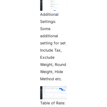
Additional
Settings:
Some
additional
setting for set
Include Tax,
Exclude
Weight, Round
Weight, Hide
Method etc.
Table of Rate: