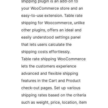
shipping plugin is an add-on to
your WooCommerce store and an
easy-to-use extension. Table rate
shipping for Woocommerce, unlike
other plugins, offers an ideal and
easily understood settings panel
that lets users calculate the
shipping costs effortlessly.
Table rate shipping WooCommerce
lets the customers experience
advanced and flexible shipping
features in the Cart and Product
check-out pages. Set up various
shipping rates based on the criteria
such as weight, price, location, item