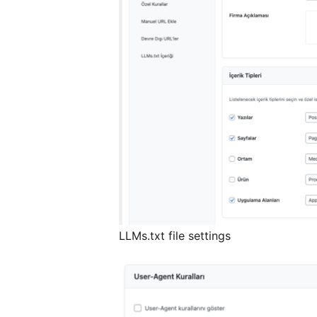
LLMs.txt file settings