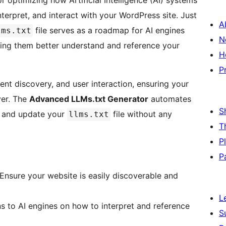
or optimizing how Artificial Intelligence (AI) systems
erpret, and interact with your WordPress site. Just
A
file serves as a roadmap for AI engines
lms.txt
N
lping them better understand and reference your
H
P
ent discovery, and user interaction, ensuring your
ver. The
Advanced LLMs.txt Generator
automates
S
, and update your
file without any
llms.txt
T
P
P
 Ensure your website is easily discoverable and
L
ons to AI engines on how to interpret and reference
S