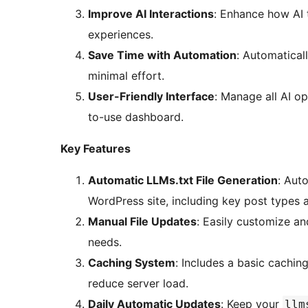
Improve AI Interactions
: Enhance how AI t
experiences.
Save Time with Automation
: Automatical
minimal effort.
User-Friendly Interface
: Manage all AI op
to-use dashboard.
Key Features
Automatic LLMs.txt File Generation
: Aut
WordPress site, including key post types 
Manual File Updates
: Easily customize a
needs.
Caching System
: Includes a basic cachi
reduce server load.
Daily Automatic Updates
: Keep your
llm