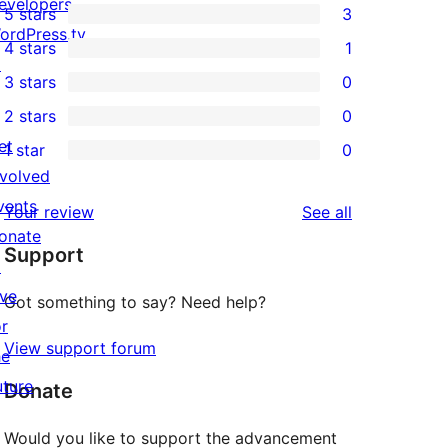
evelopers
5 stars
3
3
ordPress.tv
4 stars
1
5-
1
↗
3 stars
0
star
4-
0
2 stars
0
reviews
star
3-
0
et
1 star
0
review
star
2-
0
nvolved
reviews
star
1-
vents
reviews
Your review
See all
reviews
star
onate
Support
reviews
↗
ive
Got something to say? Need help?
or
View support forum
he
uture
Donate
Would you like to support the advancement