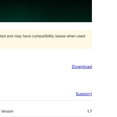
orted and may have compatibility issues when used
Download
Support
Meta
Version
1.7