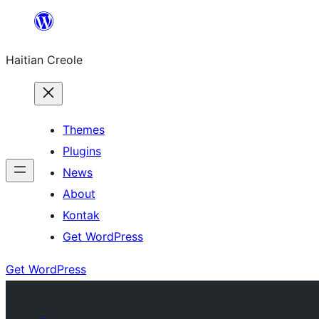
Skip
to
Haitian Creole
content
Themes
Plugins
News
About
Kontak
Get WordPress
Get WordPress