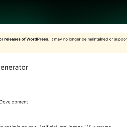
jor releases of WordPress
. It may no longer be maintained or supp
enerator
Development