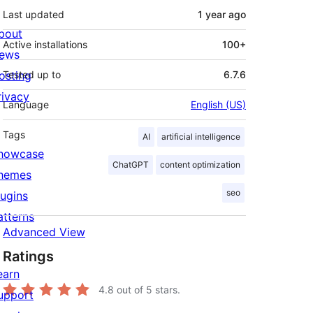
Last updated
1 year
ago
bout
Active installations
100+
ews
osting
Tested up to
6.7.6
rivacy
Language
English (US)
Tags
AI
artificial intelligence
howcase
ChatGPT
content optimization
hemes
seo
lugins
atterns
Advanced View
Ratings
earn
4.8
out of 5 stars.
upport