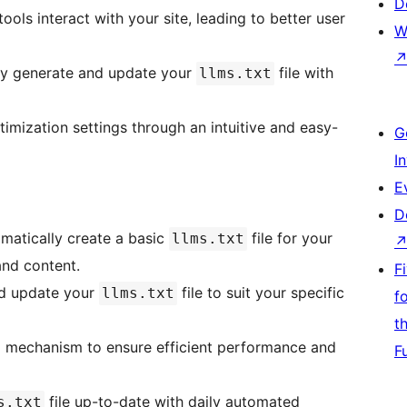
D
ools interact with your site, leading to better user
W
ly generate and update your
file with
llms.txt
timization settings through an intuitive and easy-
G
I
E
D
omatically create a basic
file for your
llms.txt
and content.
F
nd update your
file to suit your specific
llms.txt
f
t
ng mechanism to ensure efficient performance and
F
file up-to-date with daily automated
s.txt