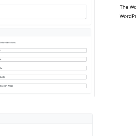
The Wo
WordPr