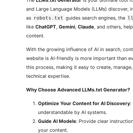
The
LLMs.txt Generator
is your ultimate tool f
and Large Language Models (LLMs) discover, int
as
guides search engines, the
robots.txt
l
like
ChatGPT
,
Gemini
,
Claude
, and others, he
content.
With the growing influence of AI in search, cont
website is AI-friendly is more important than e
this process, making it easy to create, manage
technical expertise.
Why Choose Advanced LLMs.txt Generator?
Optimize Your Content for AI Discovery
:
understandable by AI systems.
Guide AI Models
: Provide clear instructi
your content.