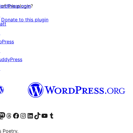
ordPress.com
of this plugin?
↗
Donate to this plugin
att
↗
bPress
↗
uddyPress
↗
Twitter) account
r Bluesky account
sit our Mastodon account
Visit our Threads account
Visit our Facebook page
Visit our Instagram account
Visit our LinkedIn account
Visit our TikTok account
Visit our YouTube channel
Visit our Tumblr account
s Poetry.