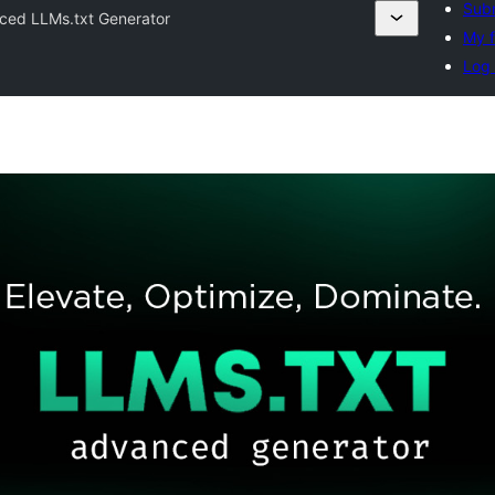
Subm
ced LLMs.txt Generator
My f
Log 