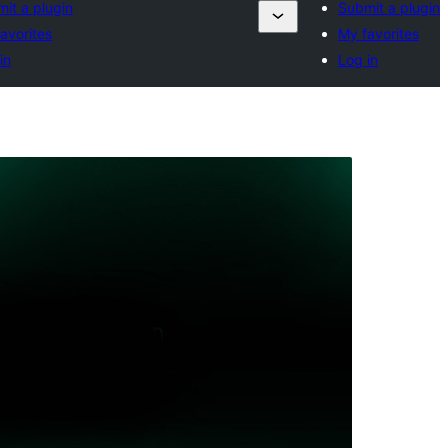
it a plugin
Submit a plugin
avorites
My favorites
in
Log in