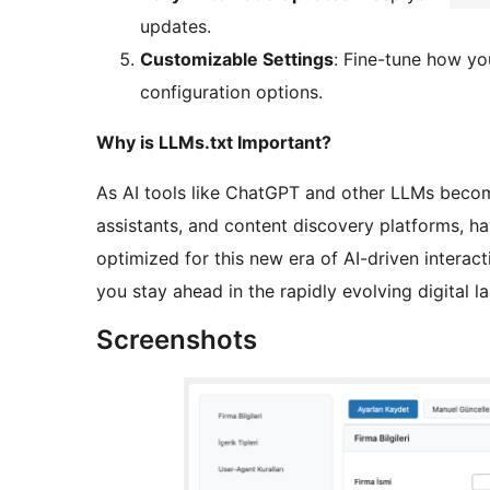
updates.
Customizable Settings
: Fine-tune how yo
configuration options.
Why is LLMs.txt Important?
As AI tools like ChatGPT and other LLMs become
assistants, and content discovery platforms, h
optimized for this new era of AI-driven interacti
you stay ahead in the rapidly evolving digital l
Screenshots