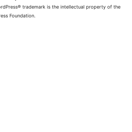
rdPress® trademark is the intellectual property of the
ess Foundation.