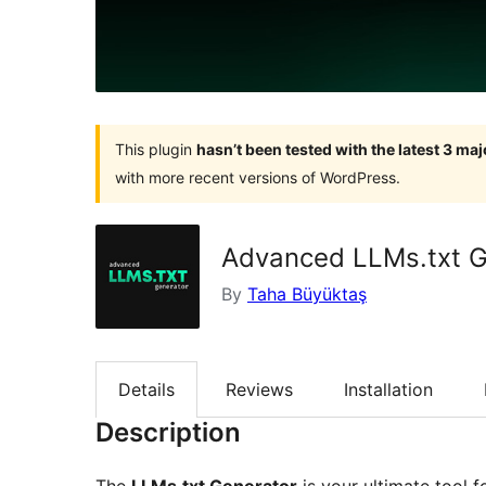
This plugin
hasn’t been tested with the latest 3 ma
with more recent versions of WordPress.
Advanced LLMs.txt G
By
Taha Büyüktaş
Details
Reviews
Installation
Description