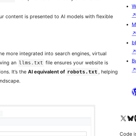
W
ur content is presented to AI models with flexible
M
b
 more integrated into search engines, virtual
B
aving an
file ensures your website is
llms.txt
ons. It’s the
AI equivalent of
, helping
robots.txt
andscape.
Visit our X (formerly 
Visit ou
Vi
Code i