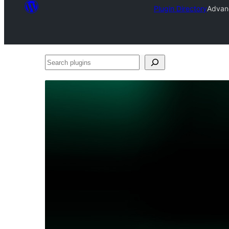
Plugin Directory
Advan
Search
plugins